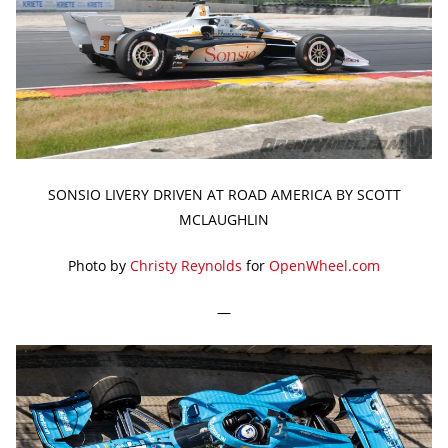
SONSIO LIVERY DRIVEN AT ROAD AMERICA BY SCOTT
MCLAUGHLIN
Photo by
Christy Reynolds
for
OpenWheel.com
—