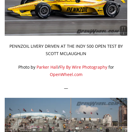
PENNZOIL LIVERY DRIVEN AT THE INDY 500 OPEN TEST BY
SCOTT MCLAUGHLIN
Photo by
Parker Hall
/
Fly By Wire Photography
for
OpenWheel.com
—