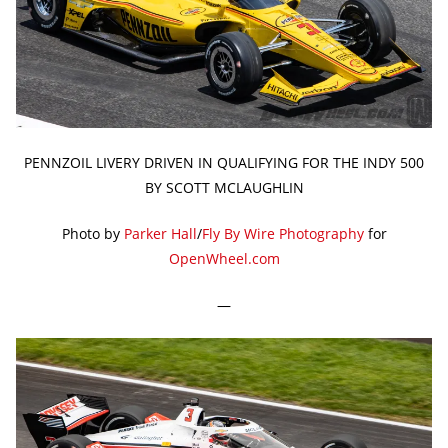
PENNZOIL LIVERY DRIVEN IN QUALIFYING FOR THE INDY 500
BY SCOTT MCLAUGHLIN
Photo by
Parker Hall
/
Fly By Wire Photography
for
OpenWheel.com
—