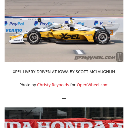
XPEL LIVERY DRIVEN AT IOWA BY SCOTT MCLAUGHLIN
Photo by
Christy Reynolds
for
OpenWheel.com
—