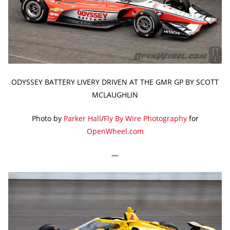
ODYSSEY BATTERY LIVERY DRIVEN AT THE GMR GP BY SCOTT
MCLAUGHLIN
Photo by
Parker Hall
/
Fly By Wire Photography
for
OpenWheel.com
—