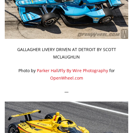
GALLAGHER LIVERY DRIVEN AT DETROIT BY SCOTT
MCLAUGHLIN
Photo by
Parker Hall
/
Fly By Wire Photography
for
OpenWheel.com
—