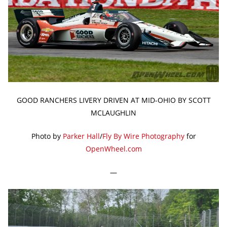
GOOD RANCHERS LIVERY DRIVEN AT MID-OHIO BY SCOTT
MCLAUGHLIN
Photo by
Parker Hall
/
Fly By Wire Photography
for
OpenWheel.com
—