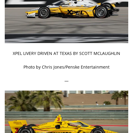
XPEL LIVERY DRIVEN AT TEXAS BY SCOTT MCLAUGHLIN
Photo by Chris Jones/Penske Entertainment
—