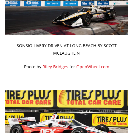
SONSIO LIVERY DRIVEN AT LONG BEACH BY SCOTT
MCLAUGHLIN
Photo by
Riley Bridges
for
OpenWheel.com
—