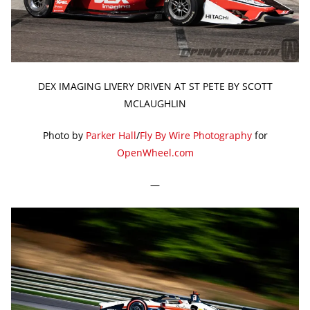
DEX IMAGING LIVERY DRIVEN AT ST PETE BY SCOTT
MCLAUGHLIN
Photo by
Parker Hall
/
Fly By Wire Photography
for
OpenWheel.com
—