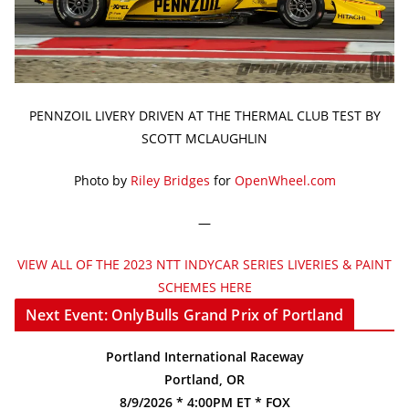
PENNZOIL LIVERY DRIVEN AT THE THERMAL CLUB TEST BY
SCOTT MCLAUGHLIN
Photo by
Riley Bridges
for
OpenWheel.com
—
VIEW ALL OF THE 2023 NTT INDYCAR SERIES LIVERIES & PAINT
SCHEMES HERE
Next Event: OnlyBulls Grand Prix of Portland
Portland International Raceway
Portland, OR
8/9/2026 * 4:00PM ET * FOX