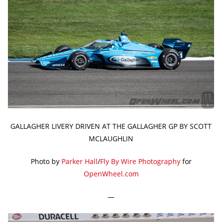
GALLAGHER LIVERY DRIVEN AT THE GALLAGHER GP BY SCOTT
MCLAUGHLIN
Photo by
Parker Hall
/
Fly By Wire Photography
for
OpenWheel.com
—