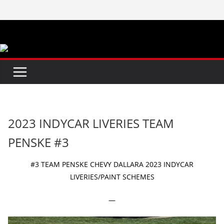
Skip
to
content
2023 INDYCAR LIVERIES TEAM
PENSKE #3
#3 TEAM PENSKE CHEVY DALLARA 2023 INDYCAR
LIVERIES/PAINT SCHEMES
—