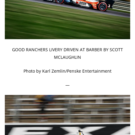
GOOD RANCHERS LIVERY DRIVEN AT BARBER BY SCOTT
MCLAUGHLIN
Photo by Karl Zemlin/Penske Entertainment
—