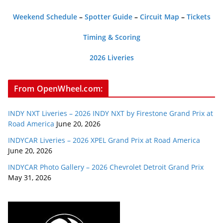
Weekend Schedule
–
Spotter Guide
–
Circuit Map
–
Tickets
Timing & Scoring
2026 Liveries
From OpenWheel.com:
INDY NXT Liveries – 2026 INDY NXT by Firestone Grand Prix at
Road America
June 20, 2026
INDYCAR Liveries – 2026 XPEL Grand Prix at Road America
June 20, 2026
INDYCAR Photo Gallery – 2026 Chevrolet Detroit Grand Prix
May 31, 2026