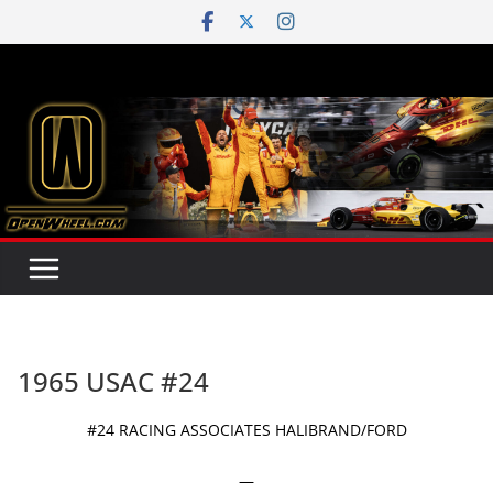
Skip
to
content
1965 USAC #24
#24 RACING ASSOCIATES HALIBRAND/FORD
—