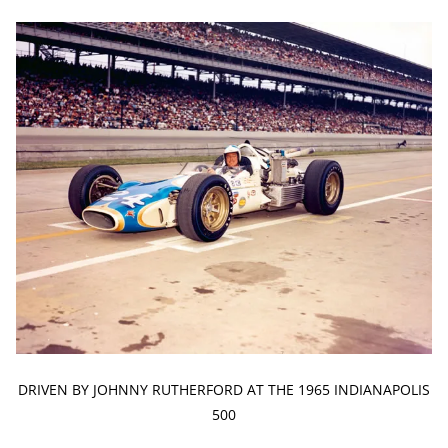
DRIVEN BY JOHNNY RUTHERFORD AT THE 1965 INDIANAPOLIS
500