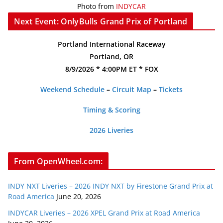
Photo from
INDYCAR
Next Event: OnlyBulls Grand Prix of Portland
Portland International Raceway
Portland, OR
8/9/2026 * 4:00PM ET * FOX
Weekend Schedule
–
Circuit Map
–
Tickets
Timing & Scoring
2026 Liveries
From OpenWheel.com:
INDY NXT Liveries – 2026 INDY NXT by Firestone Grand Prix at
Road America
June 20, 2026
INDYCAR Liveries – 2026 XPEL Grand Prix at Road America