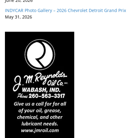
June 20, 2026
INDYCAR Photo Gallery – 2026 Chevrolet Detroit Grand Prix
May 31, 2026