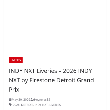
LIVERIES
INDY NXT Liveries – 2026 INDY
NXT by Firestone Detroit Grand
Prix
May 30, 2026
dreynolds15
2026
,
DETROIT
,
INDY NXT
,
LIVERIES