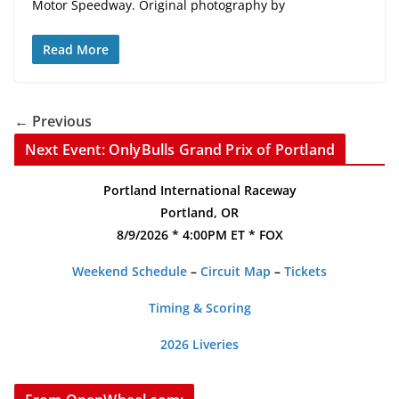
Motor Speedway. Original photography by
Read More
← Previous
Next Event: OnlyBulls Grand Prix of Portland
Portland International Raceway
Portland, OR
8/9/2026 * 4:00PM ET * FOX
Weekend Schedule
–
Circuit Map
–
Tickets
Timing & Scoring
2026 Liveries