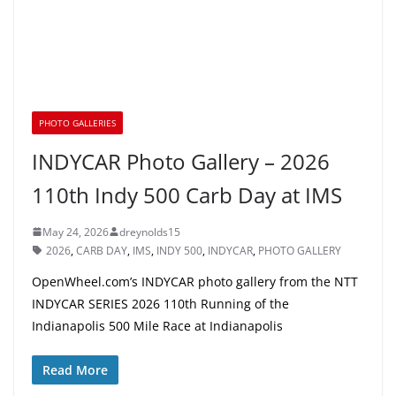
PHOTO GALLERIES
INDYCAR Photo Gallery – 2026
110th Indy 500 Carb Day at IMS
May 24, 2026
dreynolds15
2026
,
CARB DAY
,
IMS
,
INDY 500
,
INDYCAR
,
PHOTO GALLERY
OpenWheel.com’s INDYCAR photo gallery from the NTT
INDYCAR SERIES 2026 110th Running of the
Indianapolis 500 Mile Race at Indianapolis
Read More