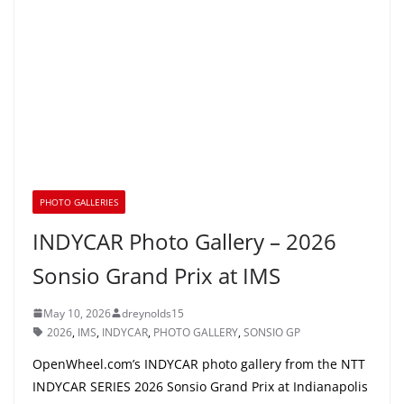
PHOTO GALLERIES
INDYCAR Photo Gallery – 2026
Sonsio Grand Prix at IMS
May 10, 2026
dreynolds15
2026
,
IMS
,
INDYCAR
,
PHOTO GALLERY
,
SONSIO GP
OpenWheel.com’s INDYCAR photo gallery from the NTT
INDYCAR SERIES 2026 Sonsio Grand Prix at Indianapolis