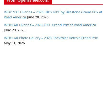
From OpenWheel.com:
INDY NXT Liveries – 2026 INDY NXT by Firestone Grand Prix at
Road America
June 20, 2026
INDYCAR Liveries – 2026 XPEL Grand Prix at Road America
June 20, 2026
INDYCAR Photo Gallery – 2026 Chevrolet Detroit Grand Prix
May 31, 2026