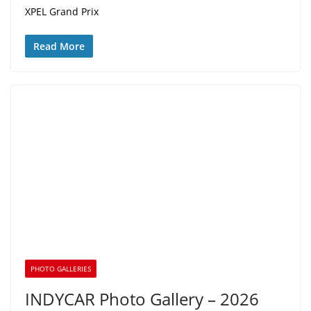
XPEL Grand Prix
Read More
PHOTO GALLERIES
INDYCAR Photo Gallery – 2026