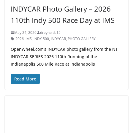
INDYCAR Photo Gallery – 2026
110th Indy 500 Race Day at IMS
May 24, 2026
dreynolds15
2026
,
IMS
,
INDY 500
,
INDYCAR
,
PHOTO GALLERY
OpenWheel.com’s INDYCAR photo gallery from the NTT
INDYCAR SERIES 2026 110th Running of the
Indianapolis 500 Mile Race at Indianapolis
Read More