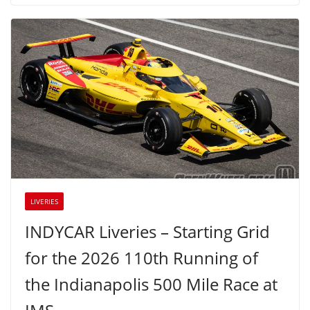
LIVERIES
INDYCAR Liveries – Starting Grid
for the 2026 110th Running of
the Indianapolis 500 Mile Race at