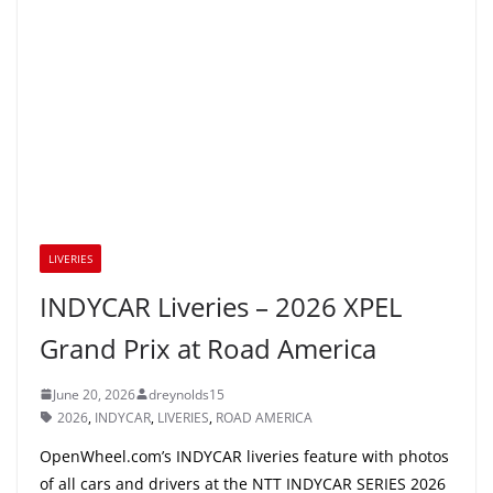
LIVERIES
INDYCAR Liveries – 2026 XPEL
Grand Prix at Road America
June 20, 2026
dreynolds15
2026
,
INDYCAR
,
LIVERIES
,
ROAD AMERICA
OpenWheel.com’s INDYCAR liveries feature with photos
of all cars and drivers at the NTT INDYCAR SERIES 2026