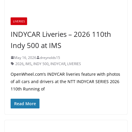
LIVERIES
INDYCAR Liveries – 2026 110th
Indy 500 at IMS
May 16, 2026
dreynolds15
2026
,
IMS
,
INDY 500
,
INDYCAR
,
LIVERIES
OpenWheel.com’s INDYCAR liveries feature with photos
of all cars and drivers at the NTT INDYCAR SERIES 2026
110th Running of
Read More