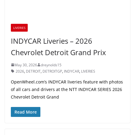
LIVERIES
INDYCAR Liveries – 2026
Chevrolet Detroit Grand Prix
May 30, 2026
dreynolds15
2026
,
DETROIT
,
DETROITGP
,
INDYCAR
,
LIVERIES
OpenWheel.com’s INDYCAR liveries feature with photos
of all cars and drivers at the NTT INDYCAR SERIES 2026
Chevrolet Detroit Grand
Read More