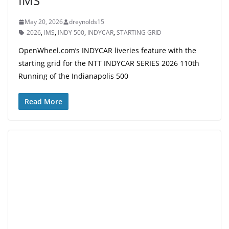
IMS
May 20, 2026
dreynolds15
2026
,
IMS
,
INDY 500
,
INDYCAR
,
STARTING GRID
OpenWheel.com’s INDYCAR liveries feature with the
starting grid for the NTT INDYCAR SERIES 2026 110th
Running of the Indianapolis 500
Read More