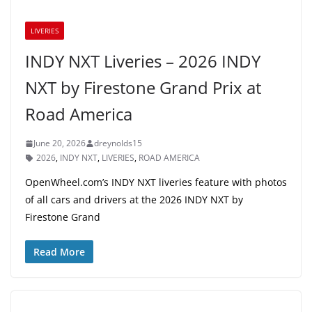
LIVERIES
INDY NXT Liveries – 2026 INDY
NXT by Firestone Grand Prix at
Road America
June 20, 2026
dreynolds15
2026
,
INDY NXT
,
LIVERIES
,
ROAD AMERICA
OpenWheel.com’s INDY NXT liveries feature with photos
of all cars and drivers at the 2026 INDY NXT by
Firestone Grand
Read More