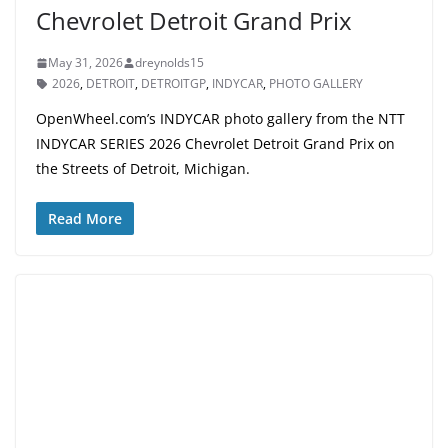
Chevrolet Detroit Grand Prix
May 31, 2026
dreynolds15
2026
,
DETROIT
,
DETROITGP
,
INDYCAR
,
PHOTO GALLERY
OpenWheel.com’s INDYCAR photo gallery from the NTT
INDYCAR SERIES 2026 Chevrolet Detroit Grand Prix on
the Streets of Detroit, Michigan.
Read More