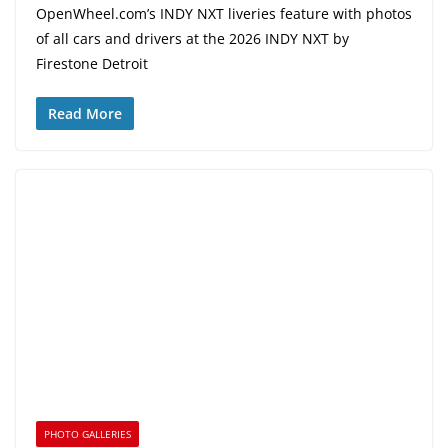
OpenWheel.com’s INDY NXT liveries feature with photos
of all cars and drivers at the 2026 INDY NXT by
Firestone Detroit
Read More
PHOTO GALLERIES