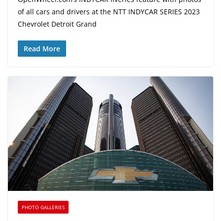
of all cars and drivers at the NTT INDYCAR SERIES 2023
Chevrolet Detroit Grand
Read More
PHOTO GALLERIES