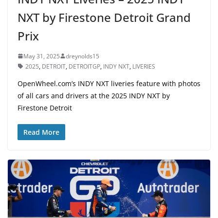
NXT by Firestone Detroit Grand
Prix
May 31, 2025
dreynolds15
2025
,
DETROIT
,
DETROITGP
,
INDY NXT
,
LIVERIES
OpenWheel.com’s INDY NXT liveries feature with photos
of all cars and drivers at the 2025 INDY NXT by
Firestone Detroit
Read More