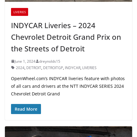
LIVERIES
INDYCAR Liveries – 2024
Chevrolet Detroit Grand Prix on
the Streets of Detroit
June 1, 2024
dreynolds15
2024
,
DETROIT
,
DETROITGP
,
INDYCAR
,
LIVERIES
OpenWheel.com’s INDYCAR liveries feature with photos
of all cars and drivers at the NTT INDYCAR SERIES 2024
Chevrolet Detroit Grand
Read More