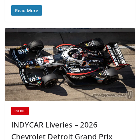
Read More
LIVERIES
INDYCAR Liveries – 2026
Chevrolet Detroit Grand Prix