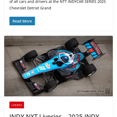
of all cars and drivers at the NTT INDYCAR SERIES 2025
Chevrolet Detroit Grand
Read More
LIVERIES
INDY NXT Liveries – 2025 INDY