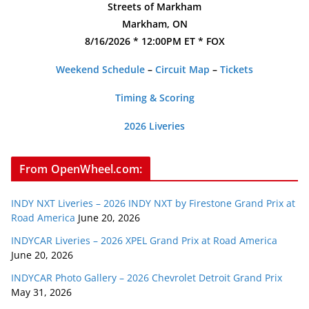
Streets of Markham
Markham, ON
8/16/2026 * 12:00PM ET * FOX
Weekend Schedule
–
Circuit Map
–
Tickets
Timing & Scoring
2026 Liveries
From OpenWheel.com:
INDY NXT Liveries – 2026 INDY NXT by Firestone Grand Prix at
Road America
June 20, 2026
INDYCAR Liveries – 2026 XPEL Grand Prix at Road America
June 20, 2026
INDYCAR Photo Gallery – 2026 Chevrolet Detroit Grand Prix
May 31, 2026