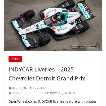
LIVERIES
INDYCAR Liveries – 2025
Chevrolet Detroit Grand Prix
May 31, 2025
dreynolds15
2025
,
DETROIT
,
DETROITGP
,
INDYCAR
,
LIVERIES
OpenWheel.com’s INDYCAR liveries feature with photos