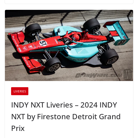
LIVERIES
INDY NXT Liveries – 2024 INDY
NXT by Firestone Detroit Grand
Prix