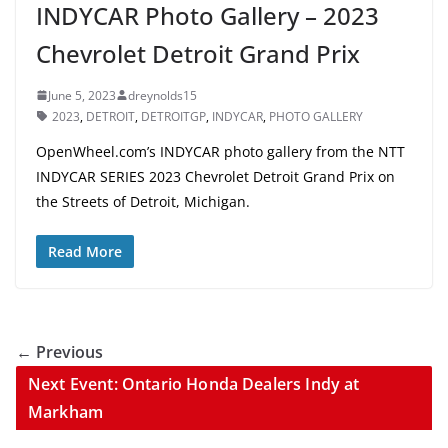
INDYCAR Photo Gallery – 2023
Chevrolet Detroit Grand Prix
June 5, 2023
dreynolds15
2023
,
DETROIT
,
DETROITGP
,
INDYCAR
,
PHOTO GALLERY
OpenWheel.com’s INDYCAR photo gallery from the NTT
INDYCAR SERIES 2023 Chevrolet Detroit Grand Prix on
the Streets of Detroit, Michigan.
Read More
← Previous
Next Event: Ontario Honda Dealers Indy at
Markham