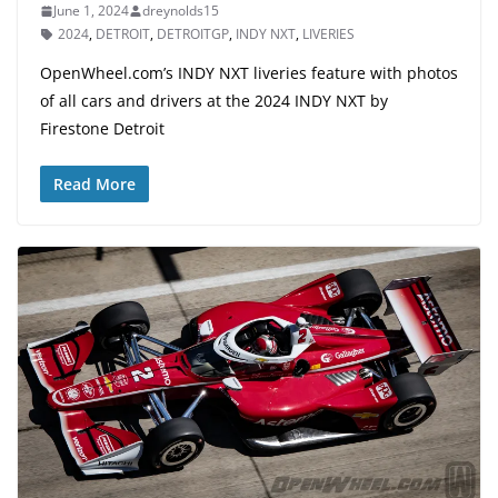
June 1, 2024
dreynolds15
2024
,
DETROIT
,
DETROITGP
,
INDY NXT
,
LIVERIES
OpenWheel.com’s INDY NXT liveries feature with photos
of all cars and drivers at the 2024 INDY NXT by
Firestone Detroit
Read More