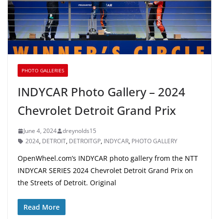
PHOTO GALLERIES
INDYCAR Photo Gallery – 2024
Chevrolet Detroit Grand Prix
June 4, 2024
dreynolds15
2024
,
DETROIT
,
DETROITGP
,
INDYCAR
,
PHOTO GALLERY
OpenWheel.com’s INDYCAR photo gallery from the NTT
INDYCAR SERIES 2024 Chevrolet Detroit Grand Prix on
the Streets of Detroit. Original
Read More