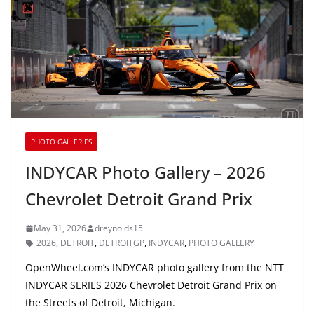
PHOTO GALLERIES
INDYCAR Photo Gallery – 2026
Chevrolet Detroit Grand Prix
May 31, 2026
dreynolds15
2026
,
DETROIT
,
DETROITGP
,
INDYCAR
,
PHOTO GALLERY
OpenWheel.com’s INDYCAR photo gallery from the NTT
INDYCAR SERIES 2026 Chevrolet Detroit Grand Prix on
the Streets of Detroit, Michigan.