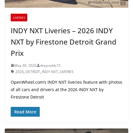
LIVERIES
INDY NXT Liveries – 2026 INDY
NXT by Firestone Detroit Grand
Prix
May 30, 2026
dreynolds15
2026
,
DETROIT
,
INDY NXT
,
LIVERIES
OpenWheel.com’s INDY NXT liveries feature with photos
of all cars and drivers at the 2026 INDY NXT by
Firestone Detroit
Read More