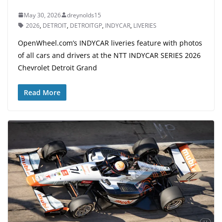
May 30, 2026
dreynolds15
2026
,
DETROIT
,
DETROITGP
,
INDYCAR
,
LIVERIES
OpenWheel.com’s INDYCAR liveries feature with photos
of all cars and drivers at the NTT INDYCAR SERIES 2026
Chevrolet Detroit Grand
Read More