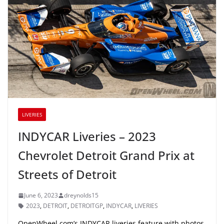
LIVERIES
INDYCAR Liveries – 2023
Chevrolet Detroit Grand Prix at
Streets of Detroit
June 6, 2023
dreynolds15
2023
,
DETROIT
,
DETROITGP
,
INDYCAR
,
LIVERIES
OpenWheel.com’s INDYCAR liveries feature with photos