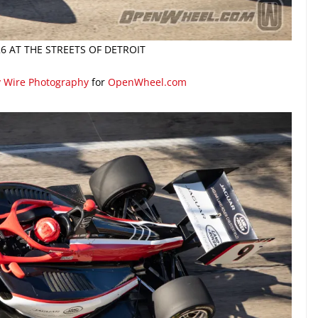
26 AT THE STREETS OF DETROIT
y Wire Photography
for
OpenWheel.com