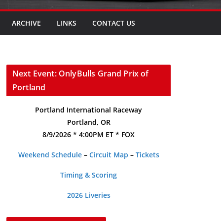
ARCHIVE
LINKS
CONTACT US
Next Event: OnlyBulls Grand Prix of
Portland
Portland International Raceway
Portland, OR
8/9/2026 * 4:00PM ET * FOX
Weekend Schedule
–
Circuit Map
–
Tickets
Timing & Scoring
2026 Liveries