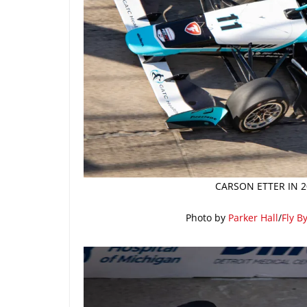
CARSON ETTER IN 2
Photo by
Parker Hall
/
Fly B