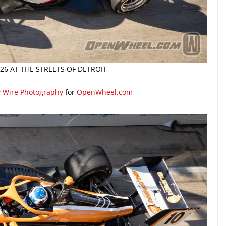
26 AT THE STREETS OF DETROIT
y Wire Photography
for
OpenWheel.com