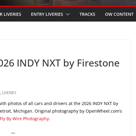
R LIVERIES
ENTRY LIVERIES
TRACKS
OW CONTENT
2026 INDY NXT by Firestone
T
,
LIVERIES
th photos of all cars and drivers at the 2026 INDY NXT by
 Detroit, Michigan. Original photography by OpenWheel.com’s
Fly By Wire Photography
.
—