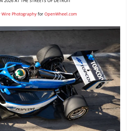
 2026 AT THE STREETS OF DETROIT
y Wire Photography
for
OpenWheel.com