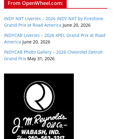
From OpenWheel.com:
INDY NXT Liveries – 2026 INDY NXT by Firestone
Grand Prix at Road America
June 20, 2026
INDYCAR Liveries – 2026 XPEL Grand Prix at Road
America
June 20, 2026
INDYCAR Photo Gallery – 2026 Chevrolet Detroit
Grand Prix
May 31, 2026