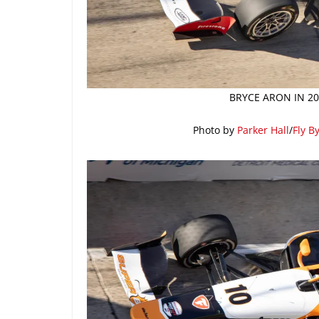
BRYCE ARON IN 20
Photo by
Parker Hall
/
Fly B