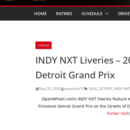
HOME
ENTRIES
SCHEDULE
DRIVE
LIVERIES
INDY NXT Liveries – 
Detroit Grand Prix
May 30, 2026
dreynolds15
2026
,
DETROIT
,
INDY NX
OpenWheel.com’s INDY NXT liveries feature wi
Firestone Detroit Grand Prix on the Streets of
Parker Hall
/