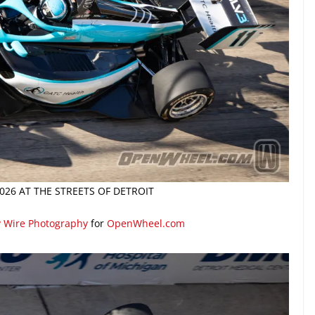
026 AT THE STREETS OF DETROIT
y Wire Photography
for
OpenWheel.com