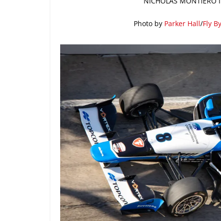
NICHOLAS MONTIERO IN
Photo by
Parker Hall
/
Fly B