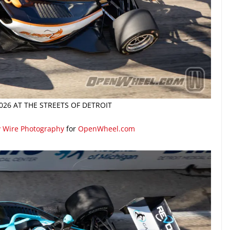
026 AT THE STREETS OF DETROIT
y Wire Photography
for
OpenWheel.com