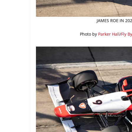
JAMES ROE IN 20
Photo by
Parker Hall
/
Fly B