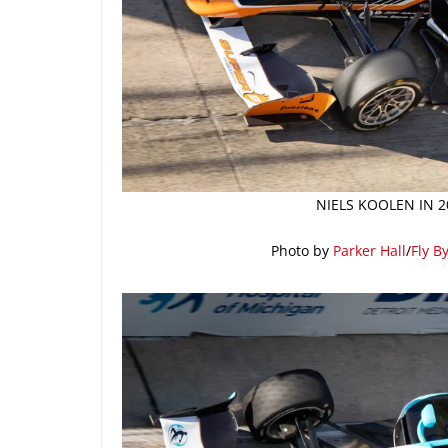
NIELS KOOLEN IN 2
Photo by
Parker Hall
/
Fly B