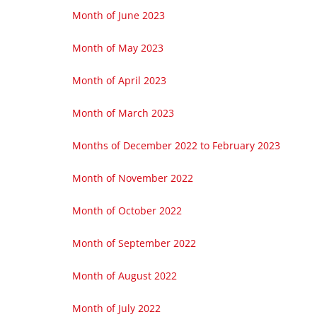
Month of June 2023
Month of May 2023
Month of April 2023
Month of March 2023
Months of December 2022 to February 2023
Month of November 2022
Month of October 2022
Month of September 2022
Month of August 2022
Month of July 2022