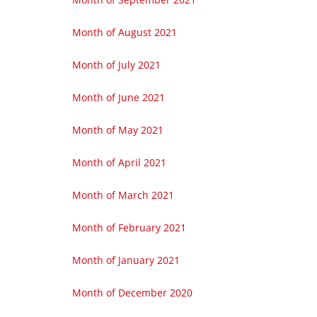
Month of August 2021
Month of July 2021
Month of June 2021
Month of May 2021
Month of April 2021
Month of March 2021
Month of February 2021
Month of January 2021
Month of December 2020