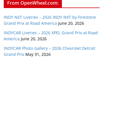
From OpenWheel.com:
INDY NXT Liveries – 2026 INDY NXT by Firestone
Grand Prix at Road America
June 20, 2026
INDYCAR Liveries – 2026 XPEL Grand Prix at Road
America
June 20, 2026
INDYCAR Photo Gallery – 2026 Chevrolet Detroit
Grand Prix
May 31, 2026