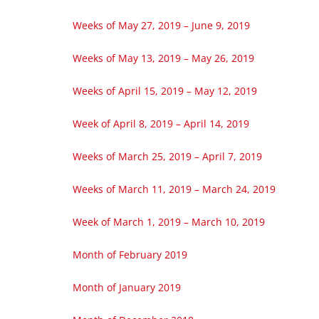
Weeks of May 27, 2019 – June 9, 2019
Weeks of May 13, 2019 – May 26, 2019
Weeks of April 15, 2019 – May 12, 2019
Week of April 8, 2019 – April 14, 2019
Weeks of March 25, 2019 – April 7, 2019
Weeks of March 11, 2019 – March 24, 2019
Week of March 1, 2019 – March 10, 2019
Month of February 2019
Month of January 2019