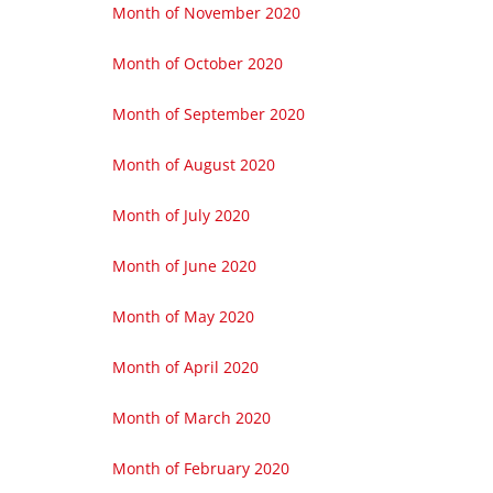
Month of November 2020
Month of October 2020
Month of September 2020
Month of August 2020
Month of July 2020
Month of June 2020
Month of May 2020
Month of April 2020
Month of March 2020
Month of February 2020