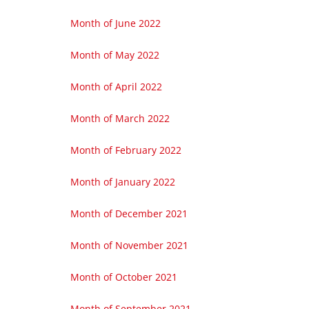
Month of June 2022
Month of May 2022
Month of April 2022
Month of March 2022
Month of February 2022
Month of January 2022
Month of December 2021
Month of November 2021
Month of October 2021
Month of September 2021