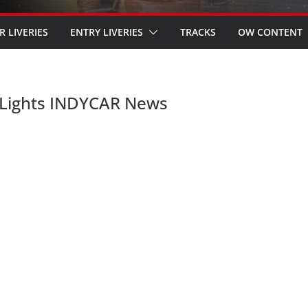
R LIVERIES
ENTRY LIVERIES
TRACKS
OW CONTENT
 Lights INDYCAR News