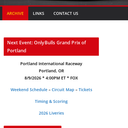
ARCHIVE
LINKS
CONTACT US
Next Event: OnlyBulls Grand Prix of
Portland
Portland International Raceway
Portland, OR
8/9/2026 * 4:00PM ET * FOX
Weekend Schedule
–
Circuit Map
–
Tickets
Timing & Scoring
2026 Liveries