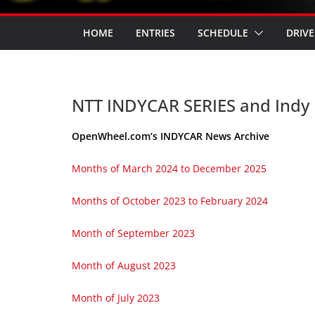
HOME
ENTRIES
SCHEDULE
DRIVE
NTT INDYCAR SERIES and Indy
OpenWheel.com’s INDYCAR News Archive
Months of March 2024 to December 2025
Months of October 2023 to February 2024
Month of September 2023
Month of August 2023
Month of July 2023