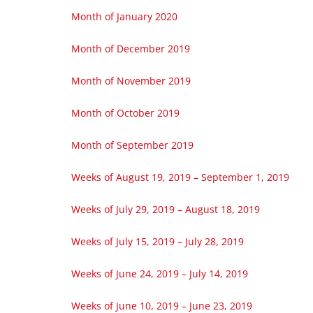
Month of January 2020
Month of December 2019
Month of November 2019
Month of October 2019
Month of September 2019
Weeks of August 19, 2019 – September 1, 2019
Weeks of July 29, 2019 – August 18, 2019
Weeks of July 15, 2019 – July 28, 2019
Weeks of June 24, 2019 – July 14, 2019
Weeks of June 10, 2019 – June 23, 2019