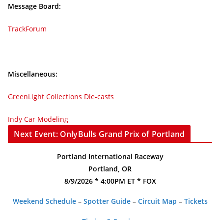
Message Board:
TrackForum
Miscellaneous:
GreenLight Collections Die-casts
Indy Car Modeling
Next Event: OnlyBulls Grand Prix of Portland
Portland International Raceway
Portland, OR
8/9/2026 * 4:00PM ET * FOX
Weekend Schedule
–
Spotter Guide
–
Circuit Map
–
Tickets