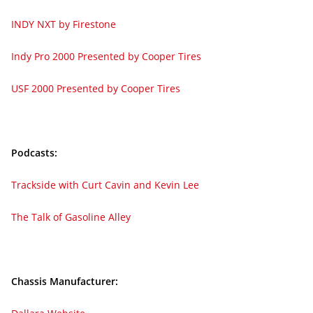
INDY NXT by Firestone
Indy Pro 2000 Presented by Cooper Tires
USF 2000 Presented by Cooper Tires
Podcasts:
Trackside with Curt Cavin and Kevin Lee
The Talk of Gasoline Alley
Chassis Manufacturer: