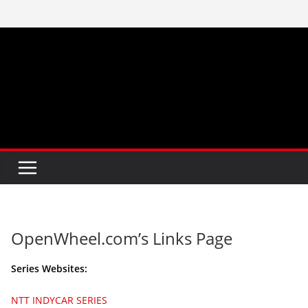
Skip
to
content
OpenWheel.com’s Links Page
Series Websites:
NTT INDYCAR SERIES