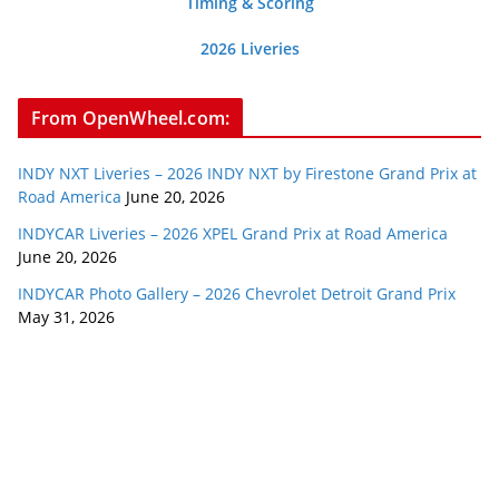
Timing & Scoring
2026 Liveries
From OpenWheel.com:
INDY NXT Liveries – 2026 INDY NXT by Firestone Grand Prix at
Road America
June 20, 2026
INDYCAR Liveries – 2026 XPEL Grand Prix at Road America
June 20, 2026
INDYCAR Photo Gallery – 2026 Chevrolet Detroit Grand Prix
May 31, 2026