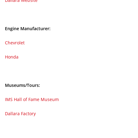
Dallara Website
Engine Manufacturer:
Chevrolet
Honda
Museums/Tours:
IMS Hall of Fame Museum
Dallara Factory