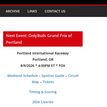
ARCHIVE
LINKS
CONTACT US
Next Event: OnlyBulls Grand Prix of
Portland
Portland International Raceway
Portland, OR
8/9/2026 * 4:00PM ET * FOX
Weekend Schedule
–
Spotter Guide
–
Circuit
Map
–
Tickets
Timing & Scoring
2026 Liveries