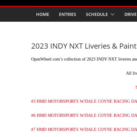
HOME
ENTRIES
SCHEDULE
DRIVE
2023 INDY NXT Liveries & Pain
OpenWheel.com’s collection of 2023 INDY NXT liveries an
All li
#3 HMD MOTORSPORTS W/DALE COYNE RACING D
#6 HMD MOTORSPORTS W/DALE COYNE RACING D
#7 HMD MOTORSPORTS W/DALE COYNE RACING D