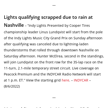
—
Lights qualifying scrapped due to rain at
Nashville
– “Indy Lights Presented by Cooper Tires
championship leader Linus Lundqvist will start from the pole
of the Indy Lights Music City Grand Prix on Sunday afternoon
after qualifying was canceled due to lightning-laden
thunderstorms that rolled through downtown Nashville on
Saturday afternoon. Hunter McElrea, second in the standings,
will join Lundqvist on the front row for the 35-lap race on the
11-turn, 2.1-mile temporary street circuit. Live coverage on
Peacock Premium and the INDYCAR Radio Network will start
at 1 p.m. ET.” View the starting grid
here
. –
INDYCAR
–
(8/6/2022)
—