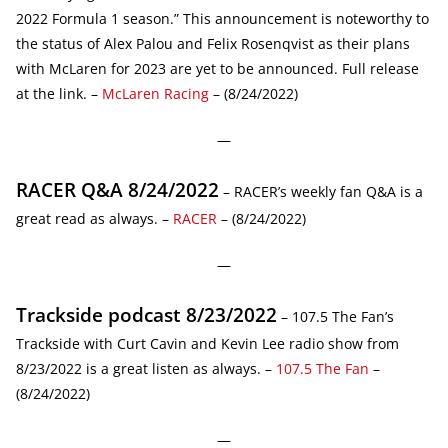
2022 Formula 1 season.” This announcement is noteworthy to
the status of Alex Palou and Felix Rosenqvist as their plans
with McLaren for 2023 are yet to be announced. Full release
at the link. –
McLaren Racing
– (8/24/2022)
—
RACER Q&A 8/24/2022
– RACER’s weekly fan Q&A is a
great read as always. –
RACER
– (8/24/2022)
—
Trackside podcast 8/23/2022
– 107.5 The Fan’s
Trackside with Curt Cavin and Kevin Lee radio show from
8/23/2022 is a great listen as always. –
107.5 The Fan
–
(8/24/2022)
—