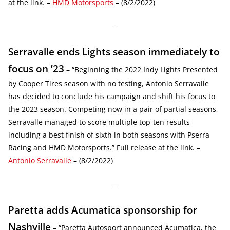
at the link. –
HMD Motorsports
– (8/2/2022)
—
Serravalle ends Lights season immediately to
focus on ’23
– “Beginning the 2022 Indy Lights Presented
by Cooper Tires season with no testing, Antonio Serravalle
has decided to conclude his campaign and shift his focus to
the 2023 season. Competing now in a pair of partial seasons,
Serravalle managed to score multiple top-ten results
including a best finish of sixth in both seasons with Pserra
Racing and HMD Motorsports.” Full release at the link. –
Antonio Serravalle
– (8/2/2022)
—
Paretta adds Acumatica sponsorship for
Nashville
– “Paretta Autosport announced Acumatica, the