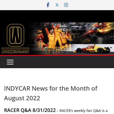
Skip
to
content
INDYCAR News for the Month of
August 2022
RACER Q&A 8/31/2022
– RACER’s weekly fan Q&A is a