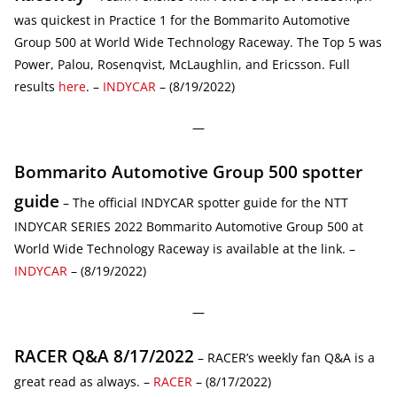
was quickest in Practice 1 for the Bommarito Automotive
Group 500 at World Wide Technology Raceway. The Top 5 was
Power, Palou, Rosenqvist, McLaughlin, and Ericsson. Full
results
here
. –
INDYCAR
– (8/19/2022)
—
Bommarito Automotive Group 500 spotter
guide
– The official INDYCAR spotter guide for the NTT
INDYCAR SERIES 2022 Bommarito Automotive Group 500 at
World Wide Technology Raceway is available at the link. –
INDYCAR
– (8/19/2022)
—
RACER Q&A 8/17/2022
– RACER’s weekly fan Q&A is a
great read as always. –
RACER
– (8/17/2022)