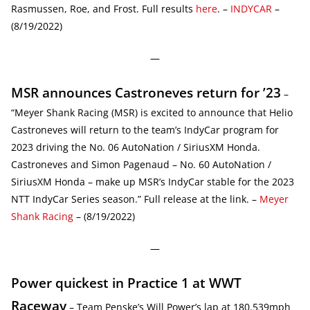
Rasmussen, Roe, and Frost. Full results
here
. –
INDYCAR
–
(8/19/2022)
—
MSR announces Castroneves return for ’23
–
“Meyer Shank Racing (MSR) is excited to announce that Helio
Castroneves will return to the team’s IndyCar program for
2023 driving the No. 06 AutoNation / SiriusXM Honda.
Castroneves and Simon Pagenaud – No. 60 AutoNation /
SiriusXM Honda – make up MSR’s IndyCar stable for the 2023
NTT IndyCar Series season.” Full release at the link. –
Meyer
Shank Racing
– (8/19/2022)
—
Power quickest in Practice 1 at WWT
Raceway
– Team Penske’s Will Power’s lap at 180.539mph