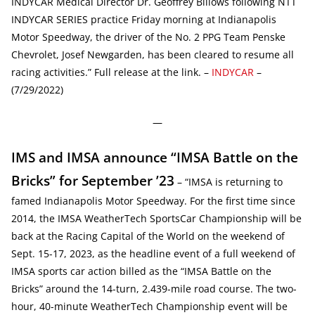
INDYCAR Medical Director Dr. Geoffrey Billows following NTT
INDYCAR SERIES practice Friday morning at Indianapolis
Motor Speedway, the driver of the No. 2 PPG Team Penske
Chevrolet, Josef Newgarden, has been cleared to resume all
racing activities.” Full release at the link. –
INDYCAR
–
(7/29/2022)
—
IMS and IMSA announce “IMSA Battle on the
Bricks” for September ’23
– “IMSA is returning to
famed Indianapolis Motor Speedway. For the first time since
2014, the IMSA WeatherTech SportsCar Championship will be
back at the Racing Capital of the World on the weekend of
Sept. 15-17, 2023, as the headline event of a full weekend of
IMSA sports car action billed as the “IMSA Battle on the
Bricks” around the 14-turn, 2.439-mile road course. The two-
hour, 40-minute WeatherTech Championship event will be