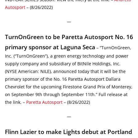
Autosport
– (8/26/2022)
—
TurnOnGreen to be Paretta Autosport No. 16
primary sponsor at Laguna Seca
– “TurnOnGreen,
Inc. (“TurnOnGreen”), a green energy technology and power
supply company and subsidiary of BitNile Holdings, Inc.
(NYSE American: NILE), announced today that it will be the
primary sponsor of the No. 16 Paretta Autosport Dallara
Chevrolet for the upcoming Firestone Grand Prix of Monterey,
on September 9th through September 11th.” Full release at
the link. –
Paretta Autosport
– (8/26/2022)
—
Flinn Lazier to make Lights debut at Portland