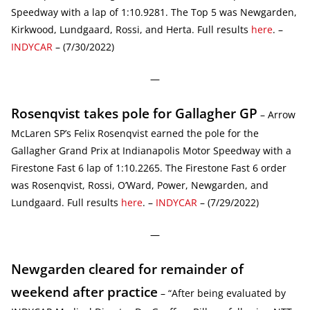
Speedway with a lap of 1:10.9281. The Top 5 was Newgarden,
Kirkwood, Lundgaard, Rossi, and Herta. Full results
here
. –
INDYCAR
– (7/30/2022)
—
Rosenqvist takes pole for Gallagher GP
– Arrow
McLaren SP’s Felix Rosenqvist earned the pole for the
Gallagher Grand Prix at Indianapolis Motor Speedway with a
Firestone Fast 6 lap of 1:10.2265. The Firestone Fast 6 order
was Rosenqvist, Rossi, O’Ward, Power, Newgarden, and
Lundgaard. Full results
here
. –
INDYCAR
– (7/29/2022)
—
Newgarden cleared for remainder of
weekend after practice
– “After being evaluated by