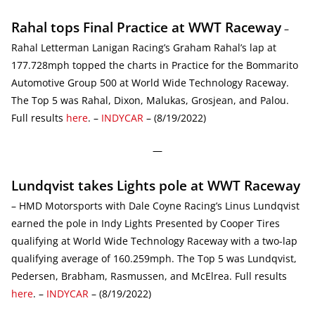
Rahal tops Final Practice at WWT Raceway
–
Rahal Letterman Lanigan Racing’s Graham Rahal’s lap at
177.728mph topped the charts in Practice for the Bommarito
Automotive Group 500 at World Wide Technology Raceway.
The Top 5 was Rahal, Dixon, Malukas, Grosjean, and Palou.
Full results
here
. –
INDYCAR
– (8/19/2022)
—
Lundqvist takes Lights pole at WWT Raceway
– HMD Motorsports with Dale Coyne Racing’s Linus Lundqvist
earned the pole in Indy Lights Presented by Cooper Tires
qualifying at World Wide Technology Raceway with a two-lap
qualifying average of 160.259mph. The Top 5 was Lundqvist,
Pedersen, Brabham, Rasmussen, and McElrea. Full results
here
. –
INDYCAR
– (8/19/2022)