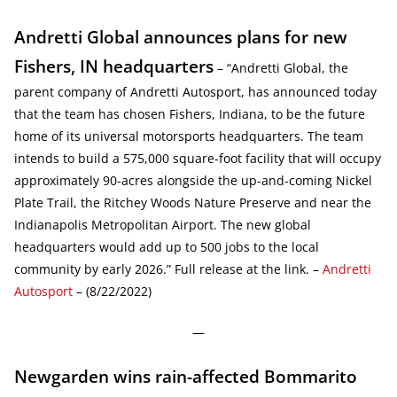
Andretti Global announces plans for new
Fishers, IN headquarters
– “Andretti Global, the
parent company of Andretti Autosport, has announced today
that the team has chosen Fishers, Indiana, to be the future
home of its universal motorsports headquarters. The team
intends to build a 575,000 square-foot facility that will occupy
approximately 90-acres alongside the up-and-coming Nickel
Plate Trail, the Ritchey Woods Nature Preserve and near the
Indianapolis Metropolitan Airport. The new global
headquarters would add up to 500 jobs to the local
community by early 2026.” Full release at the link. –
Andretti
Autosport
– (8/22/2022)
—
Newgarden wins rain-affected Bommarito