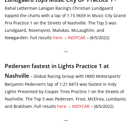
–
Rahal Letterman Lanigan Racing’s Christian Lundgaard
topped the charts with a lap of 1:15.9659 in Music City Grand
Prix Practice 1 on the Streets of Nashville. The Top 5 was
Lundgaard, Rosenqvist, Malukas, McLaughlin, and
Newgarden. Full results
here
. –
INDYCAR
– (8/5/2022)
—
Pedersen fastest in Lights Practice 1 at
Nashville
– Global Racing Group with HMD Motorsports’
Benjamin Pedersen’s lap of 1:21.8473 was fastest in Indy
Lights Presented by Cooper Tires Practice 1 on the Streets of
Nashville. The Top 5 was Pedersen, Frost, McElrea, Lundqvist,
and Brabham. Full results
here
. –
INDYCAR
– (8/5/2022)
—