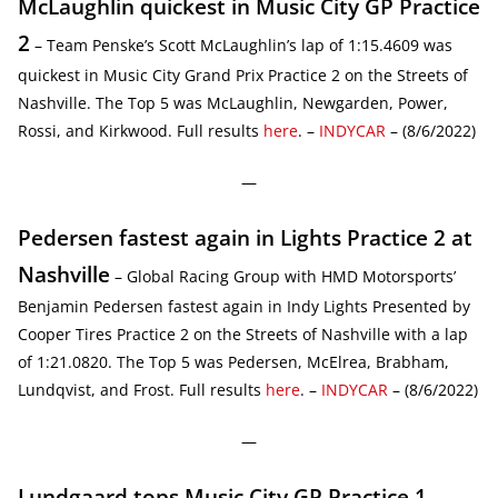
McLaughlin quickest in Music City GP Practice
2
– Team Penske’s Scott McLaughlin’s lap of 1:15.4609 was
quickest in Music City Grand Prix Practice 2 on the Streets of
Nashville. The Top 5 was McLaughlin, Newgarden, Power,
Rossi, and Kirkwood. Full results
here
. –
INDYCAR
– (8/6/2022)
—
Pedersen fastest again in Lights Practice 2 at
Nashville
– Global Racing Group with HMD Motorsports’
Benjamin Pedersen fastest again in Indy Lights Presented by
Cooper Tires Practice 2 on the Streets of Nashville with a lap
of 1:21.0820. The Top 5 was Pedersen, McElrea, Brabham,
Lundqvist, and Frost. Full results
here
. –
INDYCAR
– (8/6/2022)
—
Lundgaard tops Music City GP Practice 1