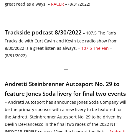
great read as always. –
RACER
– (8/31/2022)
—
Trackside podcast 8/30/2022
– 107.5 The Fan’s
Trackside with Curt Cavin and Kevin Lee radio show from
8/30/2022 is a great listen as always. –
107.5 The Fan
–
(8/31/2022)
—
Andretti Steinbrenner Autosport No. 29 to
feature Jones Soda livery for final two events
– Andretti Autosport has announces Jones Soda Company will
be the primary sponsor with a new livery to be featured for
the Andretti Steinbrenner Autosport No. 29 to be driven by
Devlin DeFrancesco in the final two races of the 2022 NTT
INDYCAR SERIES season. View the livery at the link. –
Andretti