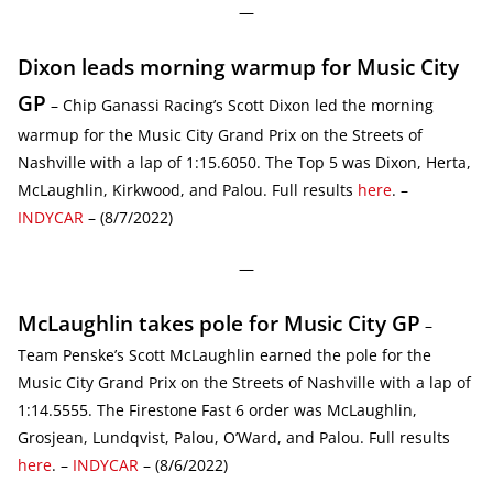
—
Dixon leads morning warmup for Music City
GP
– Chip Ganassi Racing’s Scott Dixon led the morning
warmup for the Music City Grand Prix on the Streets of
Nashville with a lap of 1:15.6050. The Top 5 was Dixon, Herta,
McLaughlin, Kirkwood, and Palou. Full results
here
. –
INDYCAR
– (8/7/2022)
—
McLaughlin takes pole for Music City GP
–
Team Penske’s Scott McLaughlin earned the pole for the
Music City Grand Prix on the Streets of Nashville with a lap of
1:14.5555. The Firestone Fast 6 order was McLaughlin,
Grosjean, Lundqvist, Palou, O’Ward, and Palou. Full results
here
. –
INDYCAR
– (8/6/2022)