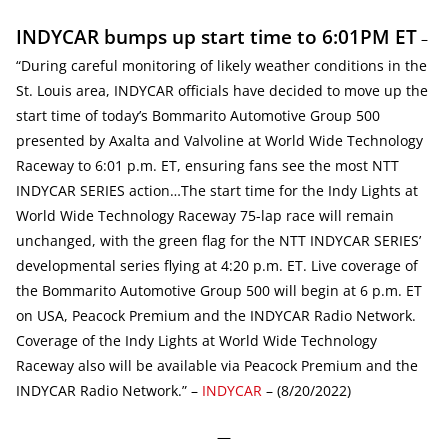
INDYCAR bumps up start time to 6:01PM ET
–
“During careful monitoring of likely weather conditions in the
St. Louis area, INDYCAR officials have decided to move up the
start time of today’s Bommarito Automotive Group 500
presented by Axalta and Valvoline at World Wide Technology
Raceway to 6:01 p.m. ET, ensuring fans see the most NTT
INDYCAR SERIES action…The start time for the Indy Lights at
World Wide Technology Raceway 75-lap race will remain
unchanged, with the green flag for the NTT INDYCAR SERIES’
developmental series flying at 4:20 p.m. ET. Live coverage of
the Bommarito Automotive Group 500 will begin at 6 p.m. ET
on USA, Peacock Premium and the INDYCAR Radio Network.
Coverage of the Indy Lights at World Wide Technology
Raceway also will be available via Peacock Premium and the
INDYCAR Radio Network.” –
INDYCAR
– (8/20/2022)
—