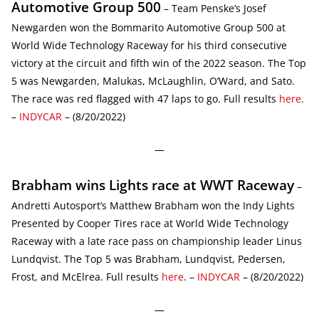
Automotive Group 500
– Team Penske’s Josef
Newgarden won the Bommarito Automotive Group 500 at
World Wide Technology Raceway for his third consecutive
victory at the circuit and fifth win of the 2022 season. The Top
5 was Newgarden, Malukas, McLaughlin, O’Ward, and Sato.
The race was red flagged with 47 laps to go. Full results
here
.
–
INDYCAR
– (8/20/2022)
—
Brabham wins Lights race at WWT Raceway
–
Andretti Autosport’s Matthew Brabham won the Indy Lights
Presented by Cooper Tires race at World Wide Technology
Raceway with a late race pass on championship leader Linus
Lundqvist. The Top 5 was Brabham, Lundqvist, Pedersen,
Frost, and McElrea. Full results
here
. –
INDYCAR
– (8/20/2022)
—