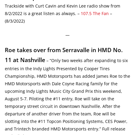
Trackside with Curt Cavin and Kevin Lee radio show from
8/2/2022 is a great listen as always. –
107.5 The Fan
–
(8/3/2022)
—
Roe takes over from Serravalle in HMD No.
11 at Nashville
– “Only two weeks after expanding to six
entries in the Indy Lights Presented by Cooper Tires
Championship, HMD Motorsports has added James Roe to the
HMD Motorsports with Dale Coyne Racing family for the
upcoming Indy Lights Music City Grand Prix this weekend,
August 5-7. Piloting the #11 entry, Roe will take on the
temporary street circuit in downtown Nashville. After the
departure of another driver from the team, Roe will be
slotting into the #11 Topcon Positioning Systems, CES Power,
and Trintech branded HMD Motorsports entry.” Full release