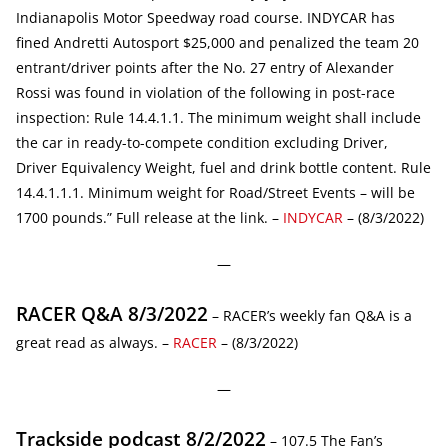
Indianapolis Motor Speedway road course. INDYCAR has
fined Andretti Autosport $25,000 and penalized the team 20
entrant/driver points after the No. 27 entry of Alexander
Rossi was found in violation of the following in post-race
inspection: Rule 14.4.1.1. The minimum weight shall include
the car in ready-to-compete condition excluding Driver,
Driver Equivalency Weight, fuel and drink bottle content. Rule
14.4.1.1.1. Minimum weight for Road/Street Events – will be
1700 pounds.” Full release at the link. –
INDYCAR
– (8/3/2022)
—
RACER Q&A 8/3/2022
– RACER’s weekly fan Q&A is a
great read as always. –
RACER
– (8/3/2022)
—
Trackside podcast 8/2/2022
– 107.5 The Fan’s