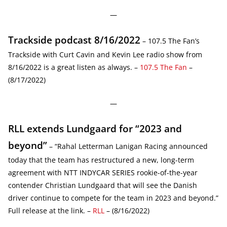
—
Trackside podcast 8/16/2022
– 107.5 The Fan’s
Trackside with Curt Cavin and Kevin Lee radio show from
8/16/2022 is a great listen as always. –
107.5 The Fan
–
(8/17/2022)
—
RLL extends Lundgaard for “2023 and
beyond”
– “Rahal Letterman Lanigan Racing announced
today that the team has restructured a new, long-term
agreement with NTT INDYCAR SERIES rookie-of-the-year
contender Christian Lundgaard that will see the Danish
driver continue to compete for the team in 2023 and beyond.”
Full release at the link. –
RLL
– (8/16/2022)