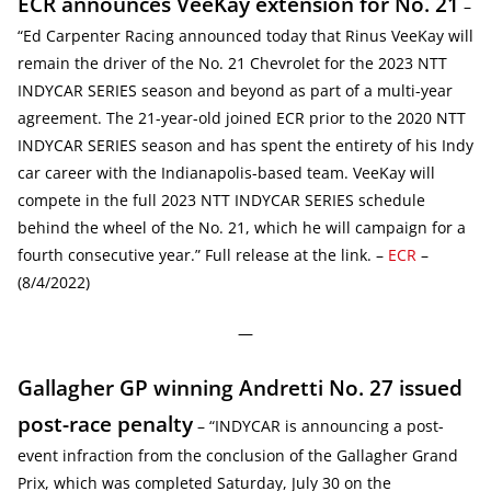
ECR announces VeeKay extension for No. 21
–
“Ed Carpenter Racing announced today that Rinus VeeKay will
remain the driver of the No. 21 Chevrolet for the 2023 NTT
INDYCAR SERIES season and beyond as part of a multi-year
agreement. The 21-year-old joined ECR prior to the 2020 NTT
INDYCAR SERIES season and has spent the entirety of his Indy
car career with the Indianapolis-based team. VeeKay will
compete in the full 2023 NTT INDYCAR SERIES schedule
behind the wheel of the No. 21, which he will campaign for a
fourth consecutive year.” Full release at the link. –
ECR
–
(8/4/2022)
—
Gallagher GP winning Andretti No. 27 issued
post-race penalty
– “INDYCAR is announcing a post-
event infraction from the conclusion of the Gallagher Grand
Prix, which was completed Saturday, July 30 on the