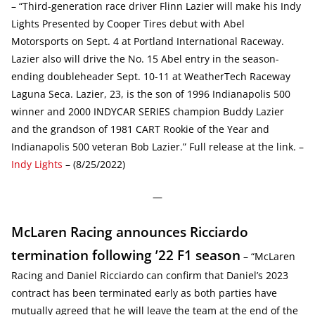
– “Third-generation race driver Flinn Lazier will make his Indy
Lights Presented by Cooper Tires debut with Abel
Motorsports on Sept. 4 at Portland International Raceway.
Lazier also will drive the No. 15 Abel entry in the season-
ending doubleheader Sept. 10-11 at WeatherTech Raceway
Laguna Seca. Lazier, 23, is the son of 1996 Indianapolis 500
winner and 2000 INDYCAR SERIES champion Buddy Lazier
and the grandson of 1981 CART Rookie of the Year and
Indianapolis 500 veteran Bob Lazier.” Full release at the link. –
Indy Lights
– (8/25/2022)
—
McLaren Racing announces Ricciardo
termination following ’22 F1 season
– “McLaren
Racing and Daniel Ricciardo can confirm that Daniel’s 2023
contract has been terminated early as both parties have
mutually agreed that he will leave the team at the end of the