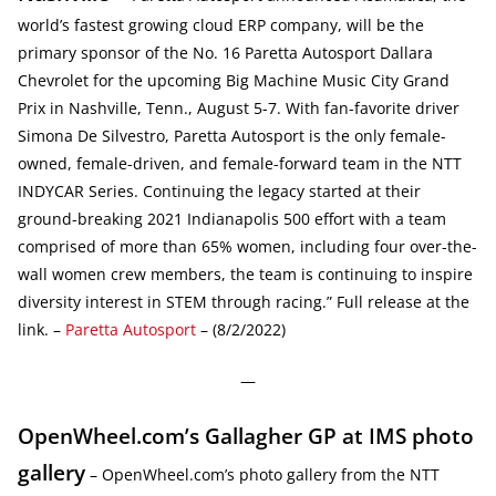
world’s fastest growing cloud ERP company, will be the
primary sponsor of the No. 16 Paretta Autosport Dallara
Chevrolet for the upcoming Big Machine Music City Grand
Prix in Nashville, Tenn., August 5-7. With fan-favorite driver
Simona De Silvestro, Paretta Autosport is the only female-
owned, female-driven, and female-forward team in the NTT
INDYCAR Series. Continuing the legacy started at their
ground-breaking 2021 Indianapolis 500 effort with a team
comprised of more than 65% women, including four over-the-
wall women crew members, the team is continuing to inspire
diversity interest in STEM through racing.” Full release at the
link. –
Paretta Autosport
– (8/2/2022)
—
OpenWheel.com’s Gallagher GP at IMS photo
gallery
– OpenWheel.com’s photo gallery from the NTT