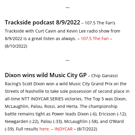
—
Trackside podcast 8/9/2022
– 107.5 The Fan’s
Trackside with Curt Cavin and Kevin Lee radio show from
8/9/2022 is a great listen as always. –
107.5 The Fan
–
(8/10/2022)
—
Dixon wins wild Music City GP
– Chip Ganassi
Racing’s Scott Dixon won a wild Music City Grand Prix on the
Streets of Nashville to take sole possession of second place in
all-time NTT INDYCAR SERIES victories. The Top 5 was Dixon,
McLaughlin, Palou, Rossi, and Herta. The championship
battle remains tight as Power leads Dixon (-6), Ericsson (-12),
Newgarden (-22), Palou (-33), McLaughlin (-58), and O’Ward
(-59). Full results
here
. –
INDYCAR
– (8/7/2022)