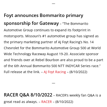
—
Foyt announces Bommarito primary
sponsorship for Gateway
– “The Bommarito
Automotive Group continues to expand its footprint in
motorsports. Missouri’s #1 automotive group has signed as
the primary marketing partner of AJ Foyt Racing’s No. 14
Chevrolet for the Bommarito Automotive Group 500 at World
Wide Technology Raceway August 19-20. Associate sponsor
and friends over at Rebel Bourbon are also proud to be a part
of the 6th Annual Bommarito 500 NTT INDYCAR Series race.”
Full release at the link. –
AJ Foyt Racing
– (8/10/2022)
—
RACER Q&A 8/10/2022
– RACER’s weekly fan Q&A is a
great read as always. –
RACER
– (8/10/2022)