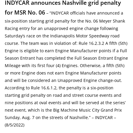
INDYCAR announces Nashville grid penalty
for MSR No. 06
– “INDYCAR officials have announced a
six-position starting grid penalty for the No. 06 Meyer Shank
Racing entry for an unapproved engine change following
Saturday’s race on the Indianapolis Motor Speedway road
course. The team was in violation of: Rule 16.2.3.2 A fifth (5th)
Engine is eligible to earn Engine Manufacturer points if a Full
Season Entrant has completed the Full Season Entrant Engine
Mileage with its first four (4) Engines. Otherwise, a fifth (5th)
or more Engine does not earn Engine Manufacturer points
and will be considered an Unapproved Engine change-out.
According to Rule 16.6.1.2, the penalty is a six-position
starting grid penalty on road and street course events and
nine positions at oval events and will be served at the series’
next event, which is the Big Machine Music City Grand Prix
Sunday, Aug. 7 on the streets of Nashville.” – INDYCAR –
(8/5/2022)