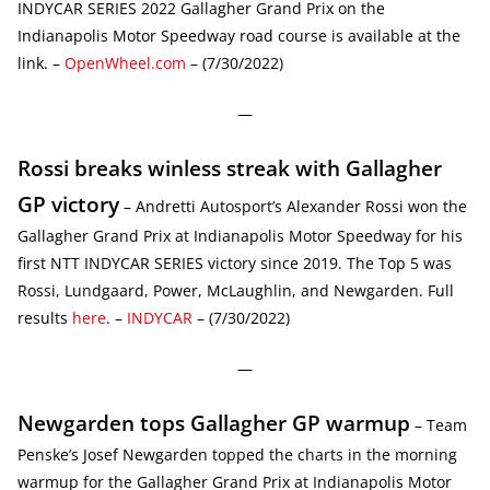
INDYCAR SERIES 2022 Gallagher Grand Prix on the
Indianapolis Motor Speedway road course is available at the
link. –
OpenWheel.com
– (7/30/2022)
—
Rossi breaks winless streak with Gallagher
GP victory
– Andretti Autosport’s Alexander Rossi won the
Gallagher Grand Prix at Indianapolis Motor Speedway for his
first NTT INDYCAR SERIES victory since 2019. The Top 5 was
Rossi, Lundgaard, Power, McLaughlin, and Newgarden. Full
results
here
. –
INDYCAR
– (7/30/2022)
—
Newgarden tops Gallagher GP warmup
– Team
Penske’s Josef Newgarden topped the charts in the morning
warmup for the Gallagher Grand Prix at Indianapolis Motor