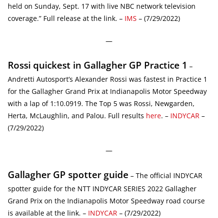
held on Sunday, Sept. 17 with live NBC network television
coverage.” Full release at the link. –
IMS
– (7/29/2022)
—
Rossi quickest in Gallagher GP Practice 1
–
Andretti Autosport’s Alexander Rossi was fastest in Practice 1
for the Gallagher Grand Prix at Indianapolis Motor Speedway
with a lap of 1:10.0919. The Top 5 was Rossi, Newgarden,
Herta, McLaughlin, and Palou. Full results
here
. –
INDYCAR
–
(7/29/2022)
—
Gallagher GP spotter guide
– The official INDYCAR
spotter guide for the NTT INDYCAR SERIES 2022 Gallagher
Grand Prix on the Indianapolis Motor Speedway road course
is available at the link. –
INDYCAR
– (7/29/2022)