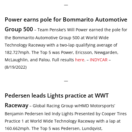
—
Power earns pole for Bommarito Automotive
Group 500
– Team Penske’s Will Power earned the pole for
the Bommarito Automotive Group 500 at World Wide
Technology Raceway with a two-lap qualifying average of
182.727mph. The Top 5 was Power, Ericsson, Newgarden,
McLaughlin, and Palou. Full results
here
. –
INDYCAR
–
(8/19/2022)
—
Pedersen leads Lights practice at WWT
Raceway
– Global Racing Group w/HMD Motorsports’
Benjamin Pedersen led Indy Lights Presented by Cooper Tires
Practice 1 at World Wide Technology Raceway with a lap at
160.662mph. The Top 5 was Pedersen, Lundqvist,