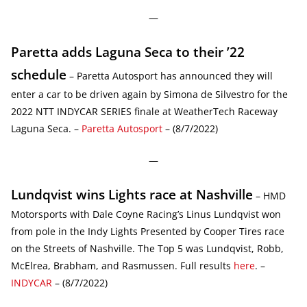
—
Paretta adds Laguna Seca to their ’22
schedule
– Paretta Autosport has announced they will
enter a car to be driven again by Simona de Silvestro for the
2022 NTT INDYCAR SERIES finale at WeatherTech Raceway
Laguna Seca. –
Paretta Autosport
– (8/7/2022)
—
Lundqvist wins Lights race at Nashville
– HMD
Motorsports with Dale Coyne Racing’s Linus Lundqvist won
from pole in the Indy Lights Presented by Cooper Tires race
on the Streets of Nashville. The Top 5 was Lundqvist, Robb,
McElrea, Brabham, and Rasmussen. Full results
here
. –
INDYCAR
– (8/7/2022)