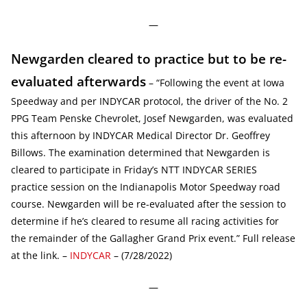
—
Newgarden cleared to practice but to be re-
evaluated afterwards
– “Following the event at Iowa
Speedway and per INDYCAR protocol, the driver of the No. 2
PPG Team Penske Chevrolet, Josef Newgarden, was evaluated
this afternoon by INDYCAR Medical Director Dr. Geoffrey
Billows. The examination determined that Newgarden is
cleared to participate in Friday’s NTT INDYCAR SERIES
practice session on the Indianapolis Motor Speedway road
course. Newgarden will be re-evaluated after the session to
determine if he’s cleared to resume all racing activities for
the remainder of the Gallagher Grand Prix event.” Full release
at the link. –
INDYCAR
– (7/28/2022)
—