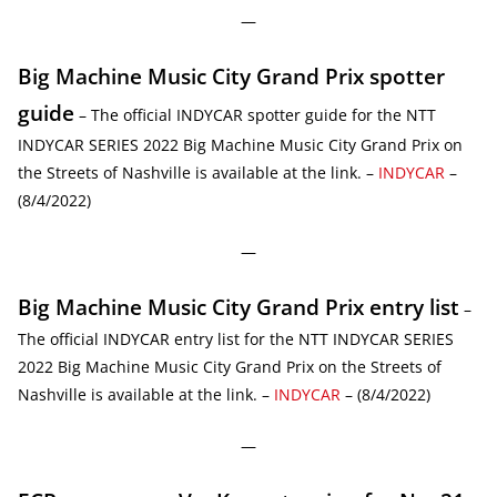
—
Big Machine Music City Grand Prix spotter
guide
– The official INDYCAR spotter guide for the NTT
INDYCAR SERIES 2022 Big Machine Music City Grand Prix on
the Streets of Nashville is available at the link. –
INDYCAR
–
(8/4/2022)
—
Big Machine Music City Grand Prix entry list
–
The official INDYCAR entry list for the NTT INDYCAR SERIES
2022 Big Machine Music City Grand Prix on the Streets of
Nashville is available at the link. –
INDYCAR
– (8/4/2022)
—