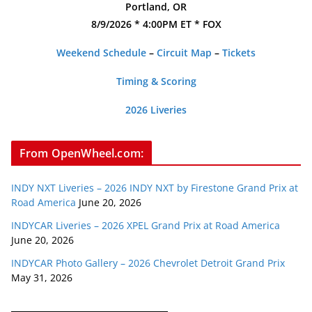
Portland, OR
8/9/2026 * 4:00PM ET * FOX
Weekend Schedule
–
Circuit Map
–
Tickets
Timing & Scoring
2026 Liveries
From OpenWheel.com:
INDY NXT Liveries – 2026 INDY NXT by Firestone Grand Prix at
Road America
June 20, 2026
INDYCAR Liveries – 2026 XPEL Grand Prix at Road America
June 20, 2026
INDYCAR Photo Gallery – 2026 Chevrolet Detroit Grand Prix
May 31, 2026