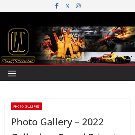
Skip
to
content
PHOTO GALLERIES
Photo Gallery – 2022