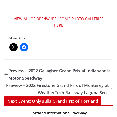
—
VIEW ALL OF OPENWHEEL.COM’S PHOTO GALLERIES
HERE
Share this:
Preview – 2022 Gallagher Grand Prix at Indianapolis
Motor Speedway
Preview – 2022 Firestone Grand Prix of Monterey at
WeatherTech Raceway Laguna Seca
Next Event: OnlyBulls Grand Prix of Portland
Portland International Raceway