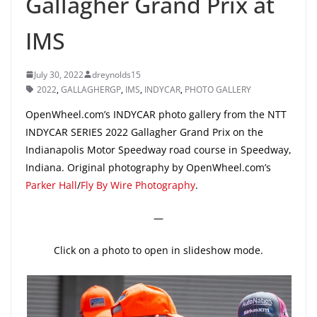
Gallagher Grand Prix at
IMS
July 30, 2022
dreynolds15
2022
,
GALLAGHERGP
,
IMS
,
INDYCAR
,
PHOTO GALLERY
OpenWheel.com’s INDYCAR photo gallery from the NTT
INDYCAR SERIES 2022 Gallagher Grand Prix on the
Indianapolis Motor Speedway road course in Speedway,
Indiana. Original photography by OpenWheel.com’s
Parker Hall
/
Fly By Wire Photography
.
—
Click on a photo to open in slideshow mode.