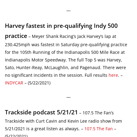
—
Harvey fastest in pre-qualifying Indy 500
practice
– Meyer Shank Racing’s Jack Harvey’s lap at
230.425mph was fastest in Saturday pre-qualifying practice
for the 105th Running of the Indianapolis 500 Mile Race at
Indianapolis Motor Speedway. The full Top 5 was Harvey,
Sato, Hunter-Reay, McLaughlin, and Pagenaud. There were
no significant incidents in the session. Full results
here
. –
INDYCAR
– (5/22/2021)
—
Trackside podcast 5/21/21
– 107.5 The Fan’s
Trackside with Curt Cavin and Kevin Lee radio show from
5/21/2021 is a great listen as always. –
107.5 The Fan
–
(5/22/2021)