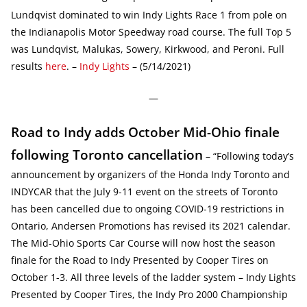
Lundqvist dominated to win Indy Lights Race 1 from pole on
the Indianapolis Motor Speedway road course. The full Top 5
was Lundqvist, Malukas, Sowery, Kirkwood, and Peroni. Full
results
here
. –
Indy Lights
– (5/14/2021)
—
Road to Indy adds October Mid-Ohio finale
following Toronto cancellation
– “Following today’s
announcement by organizers of the Honda Indy Toronto and
INDYCAR that the July 9-11 event on the streets of Toronto
has been cancelled due to ongoing COVID-19 restrictions in
Ontario, Andersen Promotions has revised its 2021 calendar.
The Mid-Ohio Sports Car Course will now host the season
finale for the Road to Indy Presented by Cooper Tires on
October 1-3. All three levels of the ladder system – Indy Lights
Presented by Cooper Tires, the Indy Pro 2000 Championship