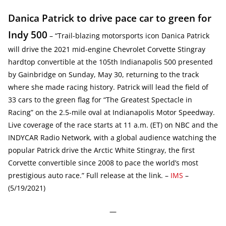
Danica Patrick to drive pace car to green for
Indy 500
– “Trail-blazing motorsports icon Danica Patrick
will drive the 2021 mid-engine Chevrolet Corvette Stingray
hardtop convertible at the 105th Indianapolis 500 presented
by Gainbridge on Sunday, May 30, returning to the track
where she made racing history. Patrick will lead the field of
33 cars to the green flag for “The Greatest Spectacle in
Racing” on the 2.5-mile oval at Indianapolis Motor Speedway.
Live coverage of the race starts at 11 a.m. (ET) on NBC and the
INDYCAR Radio Network, with a global audience watching the
popular Patrick drive the Arctic White Stingray, the first
Corvette convertible since 2008 to pace the world’s most
prestigious auto race.” Full release at the link. –
IMS
–
(5/19/2021)
—