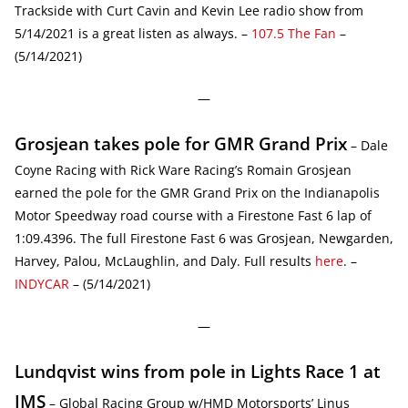
Trackside with Curt Cavin and Kevin Lee radio show from
5/14/2021 is a great listen as always. –
107.5 The Fan
–
(5/14/2021)
—
Grosjean takes pole for GMR Grand Prix
– Dale
Coyne Racing with Rick Ware Racing’s Romain Grosjean
earned the pole for the GMR Grand Prix on the Indianapolis
Motor Speedway road course with a Firestone Fast 6 lap of
1:09.4396. The full Firestone Fast 6 was Grosjean, Newgarden,
Harvey, Palou, McLaughlin, and Daly. Full results
here
. –
INDYCAR
– (5/14/2021)
—
Lundqvist wins from pole in Lights Race 1 at
IMS
– Global Racing Group w/HMD Motorsports’ Linus