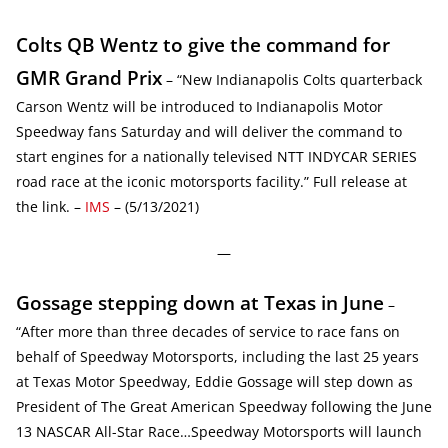
Colts QB Wentz to give the command for
GMR Grand Prix
– “New Indianapolis Colts quarterback
Carson Wentz will be introduced to Indianapolis Motor
Speedway fans Saturday and will deliver the command to
start engines for a nationally televised NTT INDYCAR SERIES
road race at the iconic motorsports facility.” Full release at
the link. –
IMS
– (5/13/2021)
—
Gossage stepping down at Texas in June
–
“After more than three decades of service to race fans on
behalf of Speedway Motorsports, including the last 25 years
at Texas Motor Speedway, Eddie Gossage will step down as
President of The Great American Speedway following the June
13 NASCAR All-Star Race…Speedway Motorsports will launch