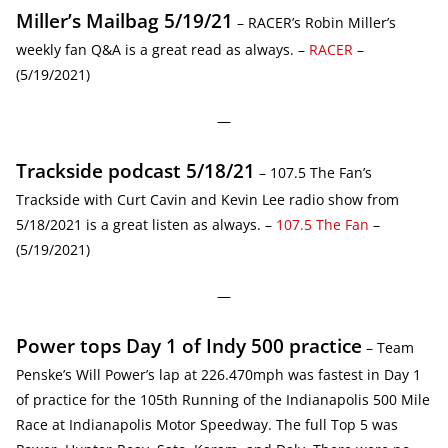
Miller’s Mailbag 5/19/21
– RACER’s Robin Miller’s
weekly fan Q&A is a great read as always. –
RACER
–
(5/19/2021)
—
Trackside podcast 5/18/21
– 107.5 The Fan’s
Trackside with Curt Cavin and Kevin Lee radio show from
5/18/2021 is a great listen as always. –
107.5 The Fan
–
(5/19/2021)
—
Power tops Day 1 of Indy 500 practice
– Team
Penske’s Will Power’s lap at 226.470mph was fastest in Day 1
of practice for the 105th Running of the Indianapolis 500 Mile
Race at Indianapolis Motor Speedway. The full Top 5 was