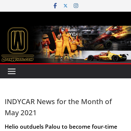
Skip
to
content
INDYCAR News for the Month of
May 2021
Helio outduels Palou to become four-time