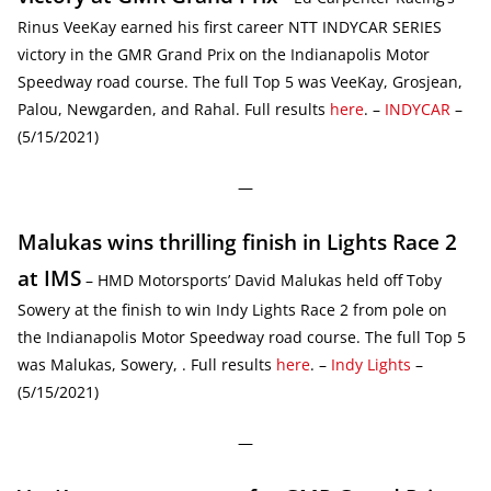
Rinus VeeKay earned his first career NTT INDYCAR SERIES
victory in the GMR Grand Prix on the Indianapolis Motor
Speedway road course. The full Top 5 was VeeKay, Grosjean,
Palou, Newgarden, and Rahal. Full results
here
. –
INDYCAR
–
(5/15/2021)
—
Malukas wins thrilling finish in Lights Race 2
at IMS
– HMD Motorsports’ David Malukas held off Toby
Sowery at the finish to win Indy Lights Race 2 from pole on
the Indianapolis Motor Speedway road course. The full Top 5
was Malukas, Sowery, . Full results
here
. –
Indy Lights
–
(5/15/2021)
—