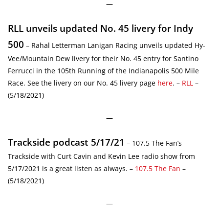
—
RLL unveils updated No. 45 livery for Indy
500
– Rahal Letterman Lanigan Racing unveils updated Hy-
Vee/Mountain Dew livery for their No. 45 entry for Santino
Ferrucci in the 105th Running of the Indianapolis 500 Mile
Race. See the livery on our No. 45 livery page
here
. –
RLL
–
(5/18/2021)
—
Trackside podcast 5/17/21
– 107.5 The Fan’s
Trackside with Curt Cavin and Kevin Lee radio show from
5/17/2021 is a great listen as always. –
107.5 The Fan
–
(5/18/2021)
—