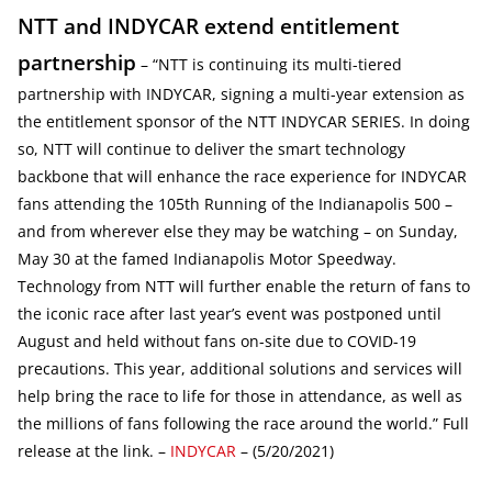
NTT and INDYCAR extend entitlement
partnership
– “NTT is continuing its multi-tiered
partnership with INDYCAR, signing a multi-year extension as
the entitlement sponsor of the NTT INDYCAR SERIES. In doing
so, NTT will continue to deliver the smart technology
backbone that will enhance the race experience for INDYCAR
fans attending the 105th Running of the Indianapolis 500 –
and from wherever else they may be watching – on Sunday,
May 30 at the famed Indianapolis Motor Speedway.
Technology from NTT will further enable the return of fans to
the iconic race after last year’s event was postponed until
August and held without fans on-site due to COVID-19
precautions. This year, additional solutions and services will
help bring the race to life for those in attendance, as well as
the millions of fans following the race around the world.” Full
release at the link. –
INDYCAR
– (5/20/2021)