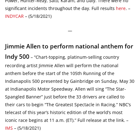
Power, Hunter-Reay, Sato, Karam, and Daly. There were no
significant incidents throughout the day. Full results
here
. –
INDYCAR
– (5/18/2021)
—
Jimmie Allen to perform national anthem for
Indy 500
– “Chart-topping, platinum-selling country
recording artist Jimmie Allen will perform the national
anthem before the start of the 105th Running of the
Indianapolis 500 presented by Gainbridge on Sunday, May 30
at Indianapolis Motor Speedway. Allen will sing “The Star-
Spangled Banner” just before the 33 drivers are called to
their cars to begin “The Greatest Spectacle in Racing.” NBC’s
telecast of this year’s historic edition of the world’s most
iconic race begins at 11 a.m. (ET).” Full release at the link. –
IMS
– (5/18/2021)