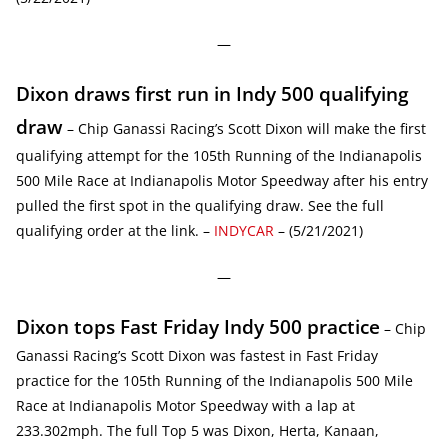
—
Dixon draws first run in Indy 500 qualifying
draw
– Chip Ganassi Racing’s Scott Dixon will make the first
qualifying attempt for the 105th Running of the Indianapolis
500 Mile Race at Indianapolis Motor Speedway after his entry
pulled the first spot in the qualifying draw. See the full
qualifying order at the link. –
INDYCAR
– (5/21/2021)
—
Dixon tops Fast Friday Indy 500 practice
– Chip
Ganassi Racing’s Scott Dixon was fastest in Fast Friday
practice for the 105th Running of the Indianapolis 500 Mile
Race at Indianapolis Motor Speedway with a lap at
233.302mph. The full Top 5 was Dixon, Herta, Kanaan,