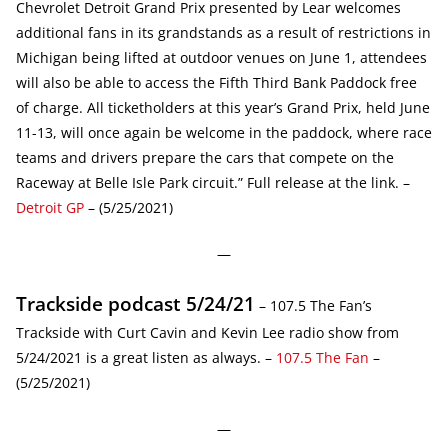
Chevrolet Detroit Grand Prix presented by Lear welcomes
additional fans in its grandstands as a result of restrictions in
Michigan being lifted at outdoor venues on June 1, attendees
will also be able to access the Fifth Third Bank Paddock free
of charge. All ticketholders at this year’s Grand Prix, held June
11-13, will once again be welcome in the paddock, where race
teams and drivers prepare the cars that compete on the
Raceway at Belle Isle Park circuit.” Full release at the link. –
Detroit GP
– (5/25/2021)
—
Trackside podcast 5/24/21
– 107.5 The Fan’s
Trackside with Curt Cavin and Kevin Lee radio show from
5/24/2021 is a great listen as always. –
107.5 The Fan
–
(5/25/2021)
—