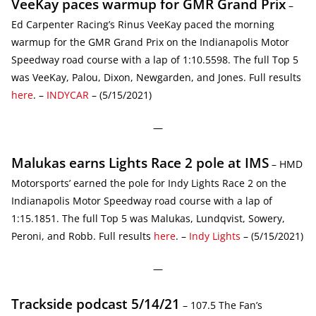
VeeKay paces warmup for GMR Grand Prix
–
Ed Carpenter Racing’s Rinus VeeKay paced the morning
warmup for the GMR Grand Prix on the Indianapolis Motor
Speedway road course with a lap of 1:10.5598. The full Top 5
was VeeKay, Palou, Dixon, Newgarden, and Jones. Full results
here
. –
INDYCAR
– (5/15/2021)
—
Malukas earns Lights Race 2 pole at IMS
– HMD
Motorsports’ earned the pole for Indy Lights Race 2 on the
Indianapolis Motor Speedway road course with a lap of
1:15.1851. The full Top 5 was Malukas, Lundqvist, Sowery,
Peroni, and Robb. Full results
here
. –
Indy Lights
– (5/15/2021)
—
Trackside podcast 5/14/21
– 107.5 The Fan’s