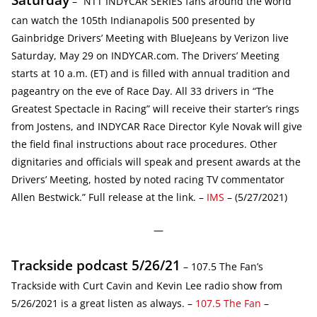
– “NTT INDYCAR SERIES fans around the world
can watch the 105th Indianapolis 500 presented by
Gainbridge Drivers’ Meeting with BlueJeans by Verizon live
Saturday, May 29 on INDYCAR.com. The Drivers’ Meeting
starts at 10 a.m. (ET) and is filled with annual tradition and
pageantry on the eve of Race Day. All 33 drivers in “The
Greatest Spectacle in Racing” will receive their starter’s rings
from Jostens, and INDYCAR Race Director Kyle Novak will give
the field final instructions about race procedures. Other
dignitaries and officials will speak and present awards at the
Drivers’ Meeting, hosted by noted racing TV commentator
Allen Bestwick.” Full release at the link. –
IMS
– (5/27/2021)
—
Trackside podcast 5/26/21
– 107.5 The Fan’s
Trackside with Curt Cavin and Kevin Lee radio show from
5/26/2021 is a great listen as always. –
107.5 The Fan
–