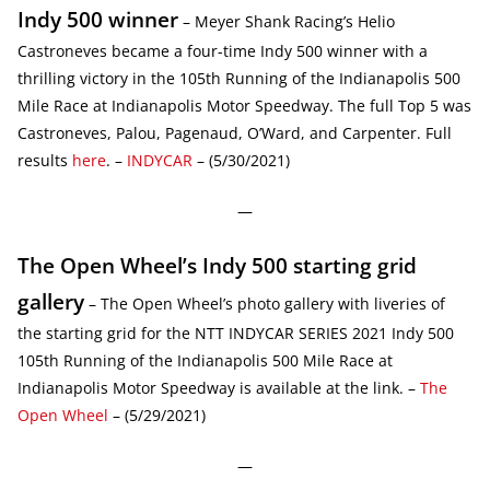
Indy 500 winner
– Meyer Shank Racing’s Helio
Castroneves became a four-time Indy 500 winner with a
thrilling victory in the 105th Running of the Indianapolis 500
Mile Race at Indianapolis Motor Speedway. The full Top 5 was
Castroneves, Palou, Pagenaud, O’Ward, and Carpenter. Full
results
here
. –
INDYCAR
– (5/30/2021)
—
The Open Wheel’s Indy 500 starting grid
gallery
– The Open Wheel’s photo gallery with liveries of
the starting grid for the NTT INDYCAR SERIES 2021 Indy 500
105th Running of the Indianapolis 500 Mile Race at
Indianapolis Motor Speedway is available at the link. –
The
Open Wheel
– (5/29/2021)
—