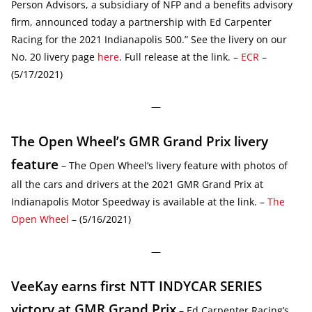
Person Advisors, a subsidiary of NFP and a benefits advisory
firm, announced today a partnership with Ed Carpenter
Racing for the 2021 Indianapolis 500.” See the livery on our
No. 20 livery page
here
. Full release at the link. –
ECR
–
(5/17/2021)
—
The Open Wheel’s GMR Grand Prix livery
feature
– The Open Wheel’s livery feature with photos of
all the cars and drivers at the 2021 GMR Grand Prix at
Indianapolis Motor Speedway is available at the link. –
The
Open Wheel
– (5/16/2021)
—
VeeKay earns first NTT INDYCAR SERIES
victory at GMR Grand Prix
– Ed Carpenter Racing’s