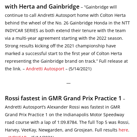
with Herta and Gainbridge
– “Gainbridge will
continue to call Andretti Autosport home with Colton Herta
behind the wheel of the No. 26 Gainbridge Honda in the NTT
INDYCAR SERIES as both extend their tenure with the team
via a multi-year agreement starting with the 2022 season.
Strong results kicking off the 2021 championship have
marked a successful start to the first year of Colton Herta
representing the Gainbridge brand on track.” Full release at
the link. –
Andretti Autosport
– (5/14/2021)
—
Rossi fastest in GMR Grand Prix Practice 1
–
Andretti Autosport’s Alexander Rossi was fastest in GMR
Grand Prix Practice 1 on the Indianapolis Motor Speedway
road course with a lap of 1:09.8784. The full Top 5 was Rossi,
Harvey, VeeKay, Newgarden, and Grosjean. Full results
here
.