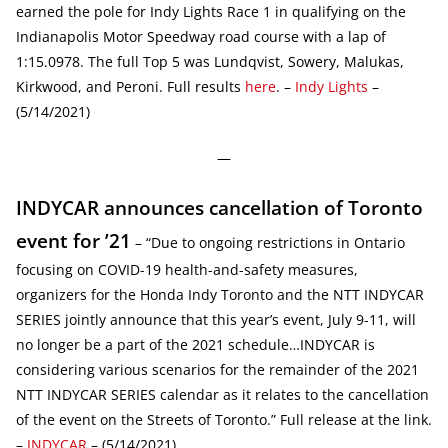
earned the pole for Indy Lights Race 1 in qualifying on the
Indianapolis Motor Speedway road course with a lap of
1:15.0978. The full Top 5 was Lundqvist, Sowery, Malukas,
Kirkwood, and Peroni. Full results
here
. –
Indy Lights
–
(5/14/2021)
—
INDYCAR announces cancellation of Toronto
event for ’21
– “Due to ongoing restrictions in Ontario
focusing on COVID-19 health-and-safety measures,
organizers for the Honda Indy Toronto and the NTT INDYCAR
SERIES jointly announce that this year’s event, July 9-11, will
no longer be a part of the 2021 schedule…INDYCAR is
considering various scenarios for the remainder of the 2021
NTT INDYCAR SERIES calendar as it relates to the cancellation
of the event on the Streets of Toronto.” Full release at the link.
–
INDYCAR
– (5/14/2021)