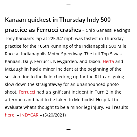
—
Kanaan quickest in Thursday Indy 500
practice as Ferrucci crashes
– Chip Ganassi Racing’s
Tony Kanaan’s lap at 225.341mph was fastest in Thursday
practice for the 105th Running of the Indianapolis 500 Mile
Race at Indianapolis Motor Speedway. The full Top 5 was
Kanaan, Daly, Ferrucci, Newgarden, and Dixon.
Herta
and
McLaughlin had a minor incident at the beginning of the
session due to the field checking up for the RLL cars going
slow down the straightaway for an unannounced photo
shoot.
Ferrucci
had a significant incident in Turn 2 in the
afternoon and had to be taken to Methodist Hospital to
evaluate what’s thought to be a minor leg injury. Full results
here
. –
INDYCAR
– (5/20/2021)
—