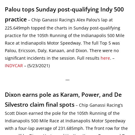
Palou tops Sunday post-qualifying Indy 500
practice
– Chip Ganassi Racing’s Alex Palou’s lap at
225.649mph topped the charts in Sunday post-qualifying
practice for the 105th Running of the Indianapolis 500 Mile
Race at Indianapolis Motor Speedway. The full Top 5 was
Palou, Ericsson, Daly, Kanaan, and Dixon. There were no
significant incidents in the session. Full results
here
. –
INDYCAR
– (5/23/2021)
—
Dixon earns pole as Karam, Power, and De
Silvestro claim final spots
– Chip Ganassi Racing’s
Scott Dixon earned the pole for the 105th Running of the
Indianapolis 500 Mile Race at Indianapolis Motor Speedway
with a four-lap average of 231.685mph. The front row for the