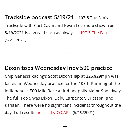
—
Trackside podcast 5/19/21
– 107.5 The Fan’s
Trackside with Curt Cavin and Kevin Lee radio show from
5/19/2021 is a great listen as always. –
107.5 The Fan
–
(5/20/2021)
—
Dixon tops Wednesday Indy 500 practice
–
Chip Ganassi Racing’s Scott Dixon’s lap at 226.829mph was
fastest in Wednesday practice for the 105th Running of the
Indianapolis 500 Mile Race at Indianapolis Motor Speedway.
The full Top 5 was Dixon, Daly, Carpenter, Ericsson, and
Kanaan. There were no significant incidents throughout the
day. Full results
here
. –
INDYCAR
– (5/19/2021)
—