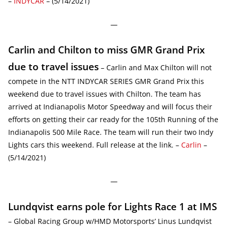
–
INDYCAR
– (5/14/2021)
—
Carlin and Chilton to miss GMR Grand Prix
due to travel issues
– Carlin and Max Chilton will not
compete in the NTT INDYCAR SERIES GMR Grand Prix this
weekend due to travel issues with Chilton. The team has
arrived at Indianapolis Motor Speedway and will focus their
efforts on getting their car ready for the 105th Running of the
Indianapolis 500 Mile Race. The team will run their two Indy
Lights cars this weekend. Full release at the link. –
Carlin
–
(5/14/2021)
—
Lundqvist earns pole for Lights Race 1 at IMS
– Global Racing Group w/HMD Motorsports’ Linus Lundqvist