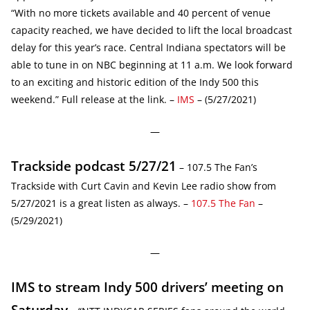
“With no more tickets available and 40 percent of venue
capacity reached, we have decided to lift the local broadcast
delay for this year’s race. Central Indiana spectators will be
able to tune in on NBC beginning at 11 a.m. We look forward
to an exciting and historic edition of the Indy 500 this
weekend.” Full release at the link. –
IMS
– (5/27/2021)
—
Trackside podcast 5/27/21
– 107.5 The Fan’s
Trackside with Curt Cavin and Kevin Lee radio show from
5/27/2021 is a great listen as always. –
107.5 The Fan
–
(5/29/2021)
—
IMS to stream Indy 500 drivers’ meeting on
Saturday