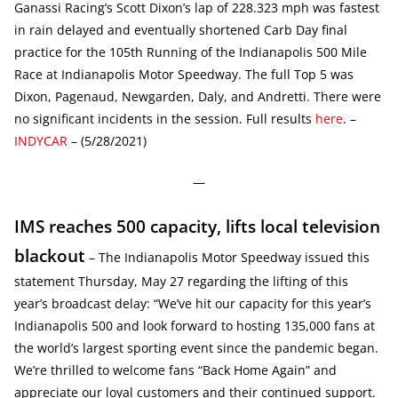
Ganassi Racing’s Scott Dixon’s lap of 228.323 mph was fastest
in rain delayed and eventually shortened Carb Day final
practice for the 105th Running of the Indianapolis 500 Mile
Race at Indianapolis Motor Speedway. The full Top 5 was
Dixon, Pagenaud, Newgarden, Daly, and Andretti. There were
no significant incidents in the session. Full results
here
. –
INDYCAR
– (5/28/2021)
—
IMS reaches 500 capacity, lifts local television
blackout
– The Indianapolis Motor Speedway issued this
statement Thursday, May 27 regarding the lifting of this
year’s broadcast delay: “We’ve hit our capacity for this year’s
Indianapolis 500 and look forward to hosting 135,000 fans at
the world’s largest sporting event since the pandemic began.
We’re thrilled to welcome fans “Back Home Again” and
appreciate our loyal customers and their continued support.