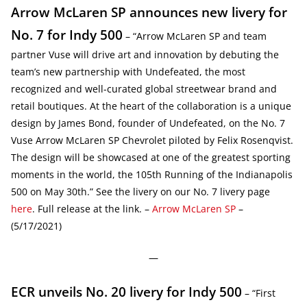
Arrow McLaren SP announces new livery for
No. 7 for Indy 500
– “Arrow McLaren SP and team
partner Vuse will drive art and innovation by debuting the
team’s new partnership with Undefeated, the most
recognized and well-curated global streetwear brand and
retail boutiques. At the heart of the collaboration is a unique
design by James Bond, founder of Undefeated, on the No. 7
Vuse Arrow McLaren SP Chevrolet piloted by Felix Rosenqvist.
The design will be showcased at one of the greatest sporting
moments in the world, the 105th Running of the Indianapolis
500 on May 30th.” See the livery on our No. 7 livery page
here
. Full release at the link. –
Arrow McLaren SP
–
(5/17/2021)
—
ECR unveils No. 20 livery for Indy 500
– “First