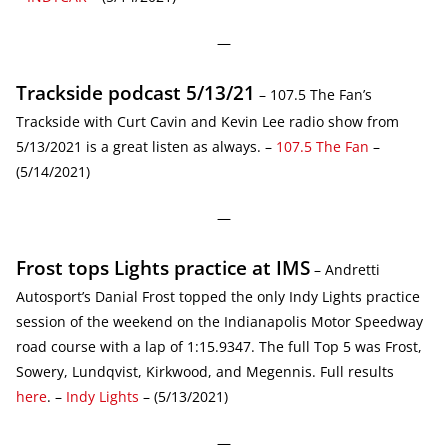
—
Trackside podcast 5/13/21
– 107.5 The Fan’s
Trackside with Curt Cavin and Kevin Lee radio show from
5/13/2021 is a great listen as always. –
107.5 The Fan
–
(5/14/2021)
—
Frost tops Lights practice at IMS
– Andretti
Autosport’s Danial Frost topped the only Indy Lights practice
session of the weekend on the Indianapolis Motor Speedway
road course with a lap of 1:15.9347. The full Top 5 was Frost,
Sowery, Lundqvist, Kirkwood, and Megennis. Full results
here
. –
Indy Lights
– (5/13/2021)
—