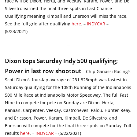
race will be Dixon, Herta, and VeeKay. Karam, Power, and De
Silvestro earned the final three spots in Last Chance
Qualifying meaning Kimball and Enerson will miss the race.
See the full grid after qualifying
here
. –
INDYCAR
–
(5/23/2021)
—
Dixon tops Saturday Indy 500 qualifying;
Power in last row shootout
– Chip Ganassi Racing’s
Scott Dixon’s four-lap average of 231.828mph was fastest in
Saturday qualifying for the 105th Running of the Indianapolis
500 Mile Race at Indianapolis Motor Speedway. The full Fast
Nine to compete for pole on Sunday are Dixon, Herta,
Kanaan, Carpenter, VeeKay, Castroneves, Palou, Hunter-Reay,
and Ericsson. Power, Karam, Kimball, De Silvestro, and
Enerson will compete for the final three spots on Sunday. Full
results
here
. –
INDYCAR
– (5/22/2021)