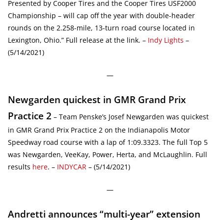
Presented by Cooper Tires and the Cooper Tires USF2000
Championship – will cap off the year with double-header
rounds on the 2.258-mile, 13-turn road course located in
Lexington, Ohio.” Full release at the link. –
Indy Lights
–
(5/14/2021)
—
Newgarden quickest in GMR Grand Prix
Practice 2
– Team Penske’s Josef Newgarden was quickest
in GMR Grand Prix Practice 2 on the Indianapolis Motor
Speedway road course with a lap of 1:09.3323. The full Top 5
was Newgarden, VeeKay, Power, Herta, and McLaughlin. Full
results
here
. –
INDYCAR
– (5/14/2021)
—
Andretti announces “multi-year” extension