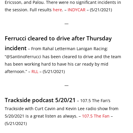
Ericsson, and Palou. There were no significant incidents in
the session. Full results
here
. –
INDYCAR
– (5/21/2021)
—
Ferrucci cleared to drive after Thursday
incident
– From Rahal Letterman Lanigan Racing:
“@SantinoFerrucci has been cleared to drive and the team
has been working hard to have his car ready by mid
afternoon.” –
RLL
– (5/21/2021)
—
Trackside podcast 5/20/21
– 107.5 The Fan’s
Trackside with Curt Cavin and Kevin Lee radio show from
5/20/2021 is a great listen as always. –
107.5 The Fan
–
(5/21/2021)