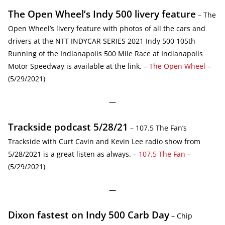
The Open Wheel’s Indy 500 livery feature
– The
Open Wheel’s livery feature with photos of all the cars and
drivers at the NTT INDYCAR SERIES 2021 Indy 500 105th
Running of the Indianapolis 500 Mile Race at Indianapolis
Motor Speedway is available at the link. –
The Open Wheel
–
(5/29/2021)
—
Trackside podcast 5/28/21
– 107.5 The Fan’s
Trackside with Curt Cavin and Kevin Lee radio show from
5/28/2021 is a great listen as always. –
107.5 The Fan
–
(5/29/2021)
—
Dixon fastest on Indy 500 Carb Day
– Chip