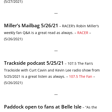
(5/27/2021)
—
Miller’s Mailbag 5/26/21
– RACER’s Robin Miller’s
weekly fan Q&A is a great read as always. –
RACER
–
(5/26/2021)
—
Trackside podcast 5/25/21
– 107.5 The Fan’s
Trackside with Curt Cavin and Kevin Lee radio show from
5/25/2021 is a great listen as always. –
107.5 The Fan
–
(5/26/2021)
—
Paddock open to fans at Belle Isle
– “As the