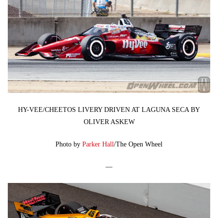
HY-VEE/CHEETOS LIVERY DRIVEN AT LAGUNA SECA BY
OLIVER ASKEW
Photo by
Parker Hall
/The Open Wheel
—