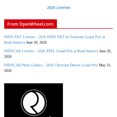
2026 Liveries
From OpenWheel.com:
INDY NXT Liveries – 2026 INDY NXT by Firestone Grand Prix at
Road America
June 20, 2026
INDYCAR Liveries – 2026 XPEL Grand Prix at Road America
June 20,
2026
INDYCAR Photo Gallery – 2026 Chevrolet Detroit Grand Prix
May 31,
2026