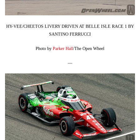
HY-VEE/CHEETOS LIVERY DRIVEN AT BELLE ISLE RACE 1 BY
SANTINO FERRUCCI
Photo by
Parker Hall
/The Open Wheel
—