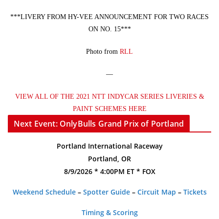
***LIVERY FROM HY-VEE ANNOUNCEMENT FOR TWO RACES
ON NO. 15***
Photo from
RLL
—
VIEW ALL OF THE 2021 NTT INDYCAR SERIES LIVERIES &
PAINT SCHEMES HERE
Next Event: OnlyBulls Grand Prix of Portland
Portland International Raceway
Portland, OR
8/9/2026 * 4:00PM ET * FOX
Weekend Schedule
–
Spotter Guide
–
Circuit Map
–
Tickets
Timing & Scoring