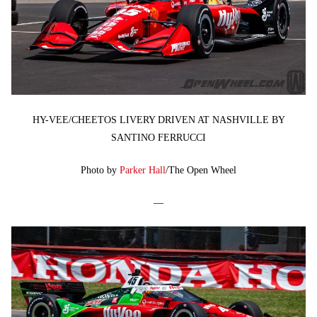
HY-VEE/CHEETOS LIVERY DRIVEN AT NASHVILLE BY
SANTINO FERRUCCI
Photo by
Parker Hall
/The Open Wheel
—