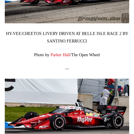
HY-VEE/CHEETOS LIVERY DRIVEN AT BELLE ISLE RACE 2 BY
SANTINO FERRUCCI
Photo by
Parker Hall
/The Open Wheel
—