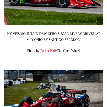
HY-VEE/MOUNTAIN DEW ZERO SUGAR LIVERY DRIVEN AT
MID-OHIO BY SANTINO FERRUCCI
Photo by
Parker Hall
/The Open Wheel
—