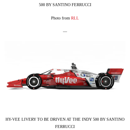
500 BY SANTINO FERRUCCI
Photo from
RLL
—
HY-VEE LIVERY TO BE DRIVEN AT THE INDY 500 BY SANTINO
FERRUCCI