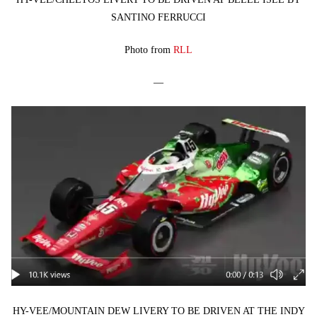
SANTINO FERRUCCI
Photo from
RLL
—
HY-VEE/MOUNTAIN DEW LIVERY TO BE DRIVEN AT THE INDY