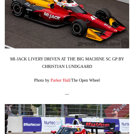
MI-JACK LIVERY DRIVEN AT THE BIG MACHINE SC GP BY
CHRISTIAN LUNDGAARD
Photo by
Parker Hall
/The Open Wheel
—