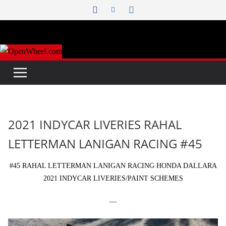
Skip
to
content
2021 INDYCAR LIVERIES RAHAL
LETTERMAN LANIGAN RACING #45
#45 RAHAL LETTERMAN LANIGAN RACING HONDA DALLARA
2021 INDYCAR LIVERIES/PAINT SCHEMES
—