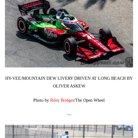
HY-VEE/MOUNTAIN DEW LIVERY DRIVEN AT LONG BEACH BY
OLIVER ASKEW
Photo by
Riley Bridges
/The Open Wheel
—