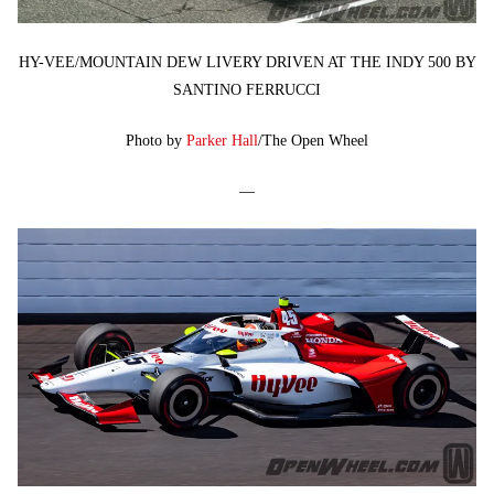
HY-VEE/MOUNTAIN DEW LIVERY DRIVEN AT THE INDY 500 BY
SANTINO FERRUCCI
Photo by
Parker Hall
/The Open Wheel
—