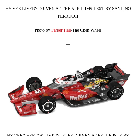
HY-VEE LIVERY DRIVEN AT THE APRIL IMS TEST BY SANTINO
FERRUCCI
Photo by
Parker Hall
/The Open Wheel
—
HY-VEE/CHEETOS LIVERY TO BE DRIVEN AT BELLE ISLE BY