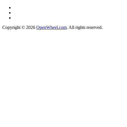
Copyright © 2026
OpenWheel.com
. All rights reserved.