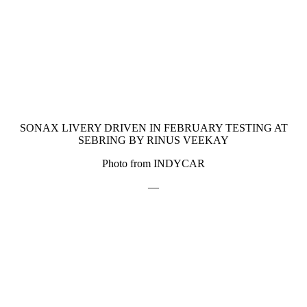
SONAX LIVERY DRIVEN IN FEBRUARY TESTING AT
SEBRING BY RINUS VEEKAY
Photo from INDYCAR
—