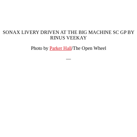
SONAX LIVERY DRIVEN AT THE BIG MACHINE SC GP BY
RINUS VEEKAY
Photo by
Parker Hall
/The Open Wheel
—