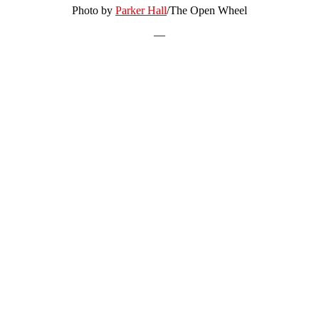
Photo by
Parker Hall
/The Open Wheel
—