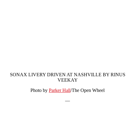
SONAX LIVERY DRIVEN AT NASHVILLE BY RINUS
VEEKAY
Photo by
Parker Hall
/The Open Wheel
—