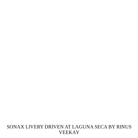
SONAX LIVERY DRIVEN AT LAGUNA SECA BY RINUS
VEEKAY