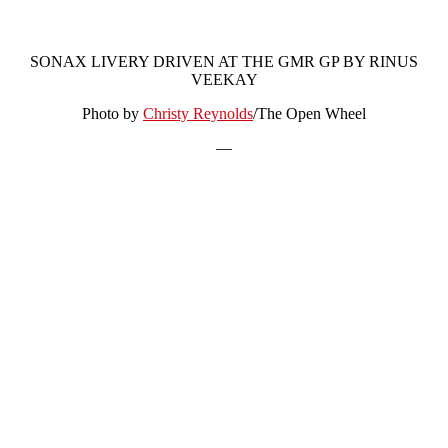
SONAX LIVERY DRIVEN AT THE GMR GP BY RINUS
VEEKAY
Photo by
Christy Reynolds
/The Open Wheel
—