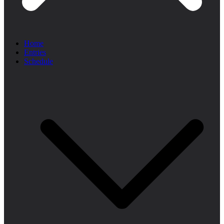
Home
Entries
Schedule