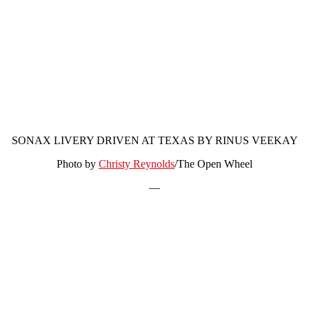
SONAX LIVERY DRIVEN AT TEXAS BY RINUS VEEKAY
Photo by
Christy Reynolds
/The Open Wheel
—