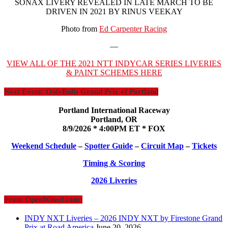
SONAX LIVERY REVEALED IN LATE MARCH TO BE
DRIVEN IN 2021 BY RINUS VEEKAY
Photo from
Ed Carpenter Racing
—
VIEW ALL OF THE 2021 NTT INDYCAR SERIES LIVERIES
& PAINT SCHEMES HERE
Next Event: OnlyBulls Grand Prix of Portland
Portland International Raceway
Portland, OR
8/9/2026 * 4:00PM ET * FOX
Weekend Schedule
–
Spotter Guide
–
Circuit Map
–
Tickets
Timing & Scoring
2026 Liveries
From OpenWheel.com:
INDY NXT Liveries – 2026 INDY NXT by Firestone Grand
Prix at Road America
June 20, 2026