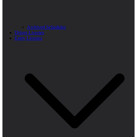
Archived Schedules
Driver Liveries
Entry Liveries