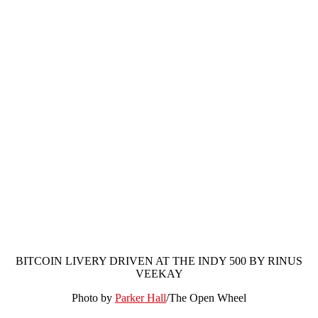
BITCOIN LIVERY DRIVEN AT THE INDY 500 BY RINUS
VEEKAY
Photo by
Parker Hall
/The Open Wheel