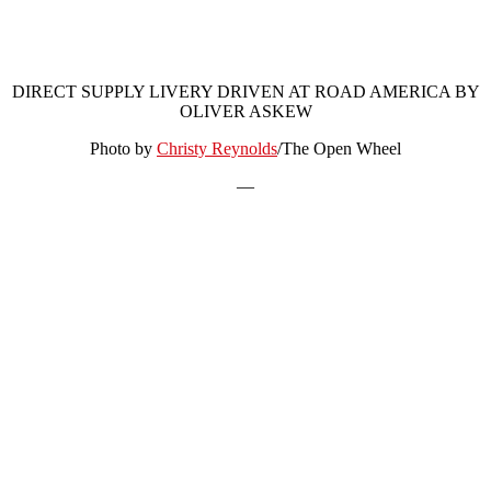
DIRECT SUPPLY LIVERY DRIVEN AT ROAD AMERICA BY
OLIVER ASKEW
Photo by
Christy Reynolds
/The Open Wheel
—