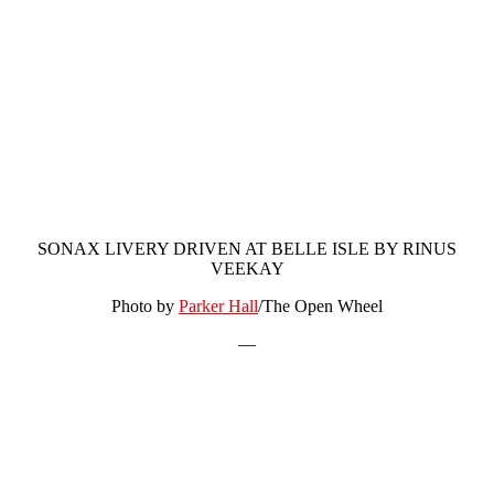
SONAX LIVERY DRIVEN AT BELLE ISLE BY RINUS
VEEKAY
Photo by
Parker Hall
/The Open Wheel
—