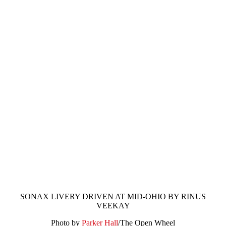
SONAX LIVERY DRIVEN AT MID-OHIO BY RINUS
VEEKAY
Photo by
Parker Hall
/The Open Wheel