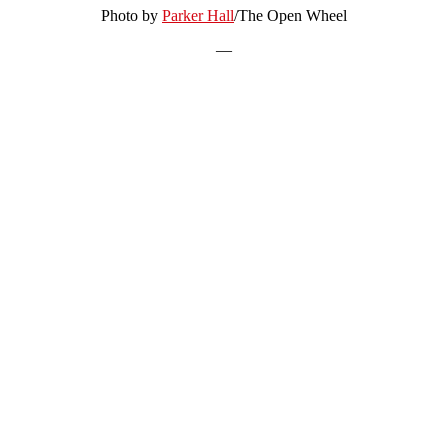
Photo by
Parker Hall
/The Open Wheel
—