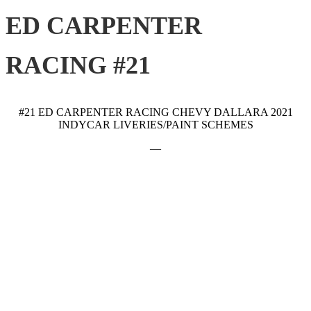
ED CARPENTER
RACING #21
#21 ED CARPENTER RACING CHEVY DALLARA 2021
INDYCAR LIVERIES/PAINT SCHEMES
—