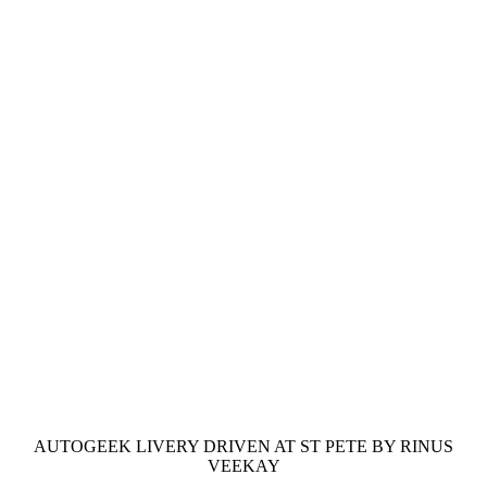
AUTOGEEK LIVERY DRIVEN AT ST PETE BY RINUS
VEEKAY