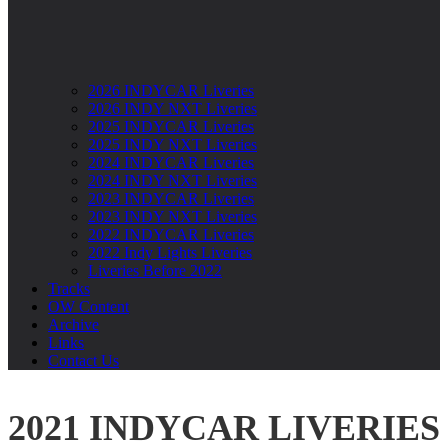
2026 INDYCAR Liveries
2026 INDY NXT Liveries
2025 INDYCAR Liveries
2025 INDY NXT Liveries
2024 INDYCAR Liveries
2024 INDY NXT Liveries
2023 INDYCAR Liveries
2023 INDY NXT Liveries
2022 INDYCAR Liveries
2022 Indy Lights Liveries
Liveries Before 2022
Tracks
OW Content
Archive
Links
Contact Us
2021 INDYCAR LIVERIES