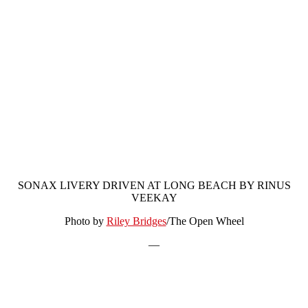
SONAX LIVERY DRIVEN AT LONG BEACH BY RINUS
VEEKAY
Photo by
Riley Bridges
/The Open Wheel
—