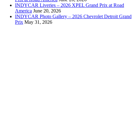
INDYCAR Liveries – 2026 XPEL Grand Prix at Road
America
June 20, 2026
INDYCAR Photo Gallery – 2026 Chevrolet Detroit Grand
Prix
May 31, 2026