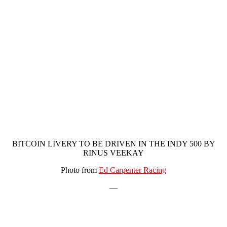
BITCOIN LIVERY TO BE DRIVEN IN THE INDY 500 BY
RINUS VEEKAY
Photo from
Ed Carpenter Racing
—