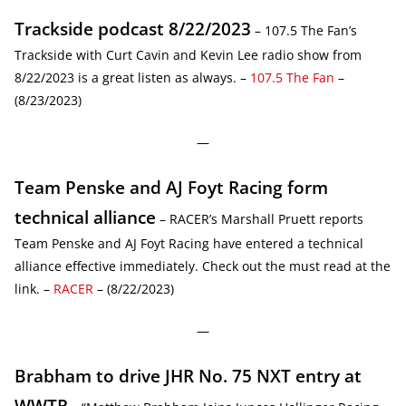
Trackside podcast 8/22/2023
– 107.5 The Fan’s
Trackside with Curt Cavin and Kevin Lee radio show from
8/22/2023 is a great listen as always. –
107.5 The Fan
–
(8/23/2023)
—
Team Penske and AJ Foyt Racing form
technical alliance
– RACER’s Marshall Pruett reports
Team Penske and AJ Foyt Racing have entered a technical
alliance effective immediately. Check out the must read at the
link. –
RACER
– (8/22/2023)
—
Brabham to drive JHR No. 75 NXT entry at
WWTR