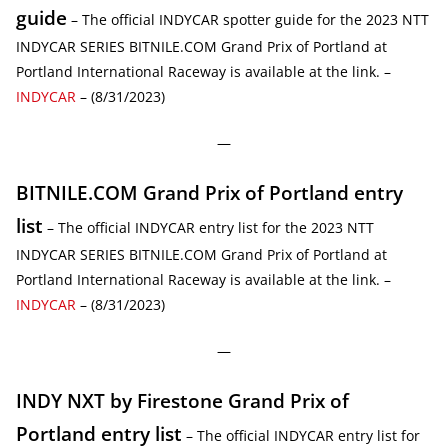
guide
– The official INDYCAR spotter guide for the 2023 NTT
INDYCAR SERIES BITNILE.COM Grand Prix of Portland at
Portland International Raceway is available at the link. –
INDYCAR
– (8/31/2023)
—
BITNILE.COM Grand Prix of Portland entry
list
– The official INDYCAR entry list for the 2023 NTT
INDYCAR SERIES BITNILE.COM Grand Prix of Portland at
Portland International Raceway is available at the link. –
INDYCAR
– (8/31/2023)
—
INDY NXT by Firestone Grand Prix of
Portland entry list
– The official INDYCAR entry list for