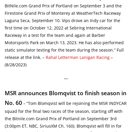
BitNile.com Grand Prix of Portland on September 3 and the
Firestone Grand Prix of Monterey at WeatherTech Raceway
Laguna Seca, September 10. Vips drove an Indy car for the
first time on October 12, 2022 at Sebring International
Raceway in a test for the team and again at Barber
Motorsports Park on March 13, 2023. He has also performed
static simulator testing for the team during the season.” Full
release at the link. –
Rahal Letterman Lanigan Racing
–
(8/28/2023)
—
MSR announces Blomqvist to finish season in
No. 60
– “Tom Blomqvist will be rejoining the MSR INDYCAR
squad for the final two races of the season, starting off with
the Bitnile.com Grand Prix of Portland on September 3rd
(3:00pm ET, NBC, SiriusXM Ch. 160). Blomqvist will fill in for