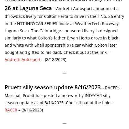
26 at Laguna Seca
– Andretti Autosport announced a
throwback livery for Colton Herta to drive in their No. 26 entry
in the NTT INDYCAR SERIES finale at WeatherTech Raceway
Laguna Seca. The Gainbridge-sponsored livery is designed
similarly to what Colton’s father Bryan Herta drove in black
and white with Shell sponsorship (a car which Colton later
bought and gifted to his dad). Check it out at the link. –
Andretti Autosport
– (8/18/2023)
—
Pruett silly season update 8/16/2023
– RACER’s
Marshall Pruett has posted a noteworthy INDYCAR silly
season update as of 8/16/2023. Check it out at the link. –
RACER
– (8/16/2023)
—