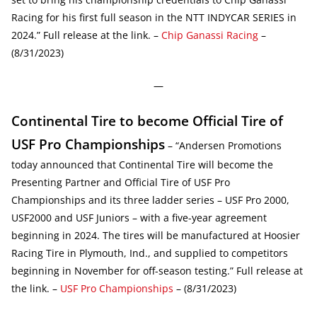
Racing for his first full season in the NTT INDYCAR SERIES in
2024.” Full release at the link. –
Chip Ganassi Racing
–
(8/31/2023)
—
Continental Tire to become Official Tire of
USF Pro Championships
– “Andersen Promotions
today announced that Continental Tire will become the
Presenting Partner and Official Tire of USF Pro
Championships and its three ladder series – USF Pro 2000,
USF2000 and USF Juniors – with a five-year agreement
beginning in 2024. The tires will be manufactured at Hoosier
Racing Tire in Plymouth, Ind., and supplied to competitors
beginning in November for off-season testing.” Full release at
the link. –
USF Pro Championships
– (8/31/2023)