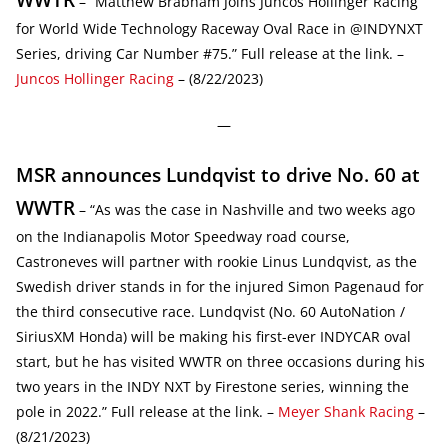
– “Matthew Brabham Joins Juncos Hollinger Racing
for World Wide Technology Raceway Oval Race in @INDYNXT
Series, driving Car Number #75.” Full release at the link. –
Juncos Hollinger Racing
– (8/22/2023)
—
MSR announces Lundqvist to drive No. 60 at
WWTR
– “As was the case in Nashville and two weeks ago
on the Indianapolis Motor Speedway road course,
Castroneves will partner with rookie Linus Lundqvist, as the
Swedish driver stands in for the injured Simon Pagenaud for
the third consecutive race. Lundqvist (No. 60 AutoNation /
SiriusXM Honda) will be making his first-ever INDYCAR oval
start, but he has visited WWTR on three occasions during his
two years in the INDY NXT by Firestone series, winning the
pole in 2022.” Full release at the link. –
Meyer Shank Racing
–
(8/21/2023)