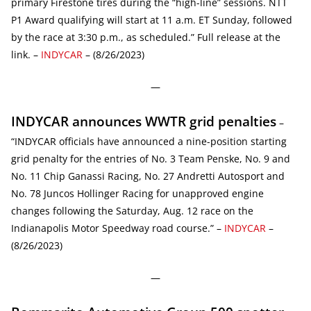
primary Firestone tires during the “high-line” sessions. NTT
P1 Award qualifying will start at 11 a.m. ET Sunday, followed
by the race at 3:30 p.m., as scheduled.” Full release at the
link. –
INDYCAR
– (8/26/2023)
—
INDYCAR announces WWTR grid penalties
–
“INDYCAR officials have announced a nine-position starting
grid penalty for the entries of No. 3 Team Penske, No. 9 and
No. 11 Chip Ganassi Racing, No. 27 Andretti Autosport and
No. 78 Juncos Hollinger Racing for unapproved engine
changes following the Saturday, Aug. 12 race on the
Indianapolis Motor Speedway road course.” –
INDYCAR
–
(8/26/2023)
—