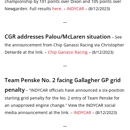
championship by 101 points over Dixon and 105 points over
Newgarden. Full results
here
. –
INDYCAR
– (8/12/2023)
—
CGR addresses Palou/McLaren situation
– See
the announcement from Chip Ganassi Racing via Christopher
DeHarde at the link. –
Chip Ganassi Racing
– (8/12/2023)
—
Team Penske No. 2 facing Gallagher GP grid
penalty
– “INDYCAR officials have announced a six-position
starting grid penalty for the No. 2 entry of Team Penske for
an unapproved engine change.” View the INDYCAR social
media announcement at the link. –
INDYCAR
– (8/12/2023)
—