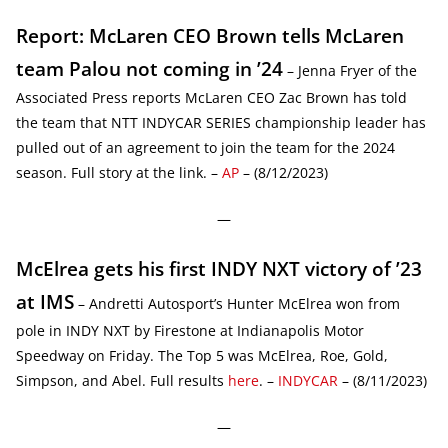
Report: McLaren CEO Brown tells McLaren
team Palou not coming in ’24
– Jenna Fryer of the
Associated Press reports McLaren CEO Zac Brown has told
the team that NTT INDYCAR SERIES championship leader has
pulled out of an agreement to join the team for the 2024
season. Full story at the link. –
AP
– (8/12/2023)
—
McElrea gets his first INDY NXT victory of ’23
at IMS
– Andretti Autosport’s Hunter McElrea won from
pole in INDY NXT by Firestone at Indianapolis Motor
Speedway on Friday. The Top 5 was McElrea, Roe, Gold,
Simpson, and Abel. Full results
here
. –
INDYCAR
– (8/11/2023)
—