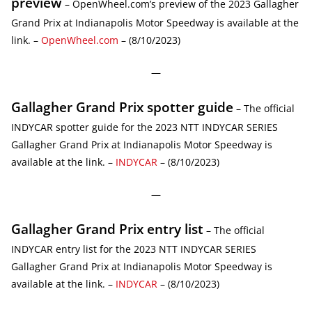
preview
– OpenWheel.com’s preview of the 2023 Gallagher
Grand Prix at Indianapolis Motor Speedway is available at the
link. –
OpenWheel.com
– (8/10/2023)
—
Gallagher Grand Prix spotter guide
– The official
INDYCAR spotter guide for the 2023 NTT INDYCAR SERIES
Gallagher Grand Prix at Indianapolis Motor Speedway is
available at the link. –
INDYCAR
– (8/10/2023)
—
Gallagher Grand Prix entry list
– The official
INDYCAR entry list for the 2023 NTT INDYCAR SERIES
Gallagher Grand Prix at Indianapolis Motor Speedway is
available at the link. –
INDYCAR
– (8/10/2023)