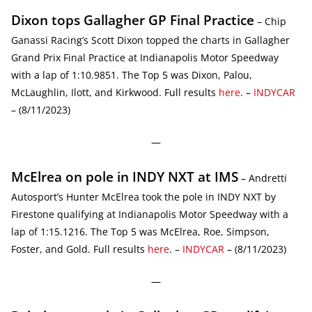
Dixon tops Gallagher GP Final Practice
– Chip
Ganassi Racing’s Scott Dixon topped the charts in Gallagher
Grand Prix Final Practice at Indianapolis Motor Speedway
with a lap of 1:10.9851. The Top 5 was Dixon, Palou,
McLaughlin, Ilott, and Kirkwood. Full results
here
. –
INDYCAR
– (8/11/2023)
—
McElrea on pole in INDY NXT at IMS
– Andretti
Autosport’s Hunter McElrea took the pole in INDY NXT by
Firestone qualifying at Indianapolis Motor Speedway with a
lap of 1:15.1216. The Top 5 was McElrea, Roe, Simpson,
Foster, and Gold. Full results
here
. –
INDYCAR
– (8/11/2023)
—