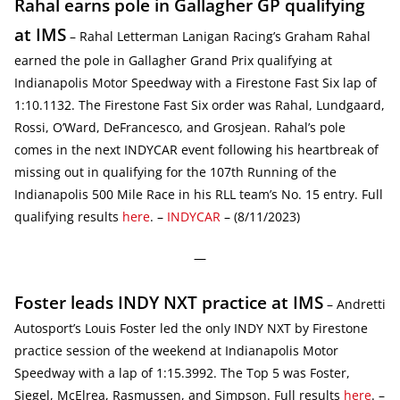
Rahal earns pole in Gallagher GP qualifying
at IMS
– Rahal Letterman Lanigan Racing’s Graham Rahal
earned the pole in Gallagher Grand Prix qualifying at
Indianapolis Motor Speedway with a Firestone Fast Six lap of
1:10.1132. The Firestone Fast Six order was Rahal, Lundgaard,
Rossi, O’Ward, DeFrancesco, and Grosjean. Rahal’s pole
comes in the next INDYCAR event following his heartbreak of
missing out in qualifying for the 107th Running of the
Indianapolis 500 Mile Race in his RLL team’s No. 15 entry. Full
qualifying results
here
. –
INDYCAR
– (8/11/2023)
—
Foster leads INDY NXT practice at IMS
– Andretti
Autosport’s Louis Foster led the only INDY NXT by Firestone
practice session of the weekend at Indianapolis Motor
Speedway with a lap of 1:15.3992. The Top 5 was Foster,
Siegel, McElrea, Rasmussen, and Simpson. Full results
here
. –