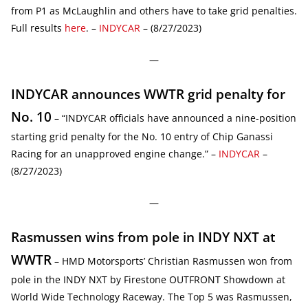
from P1 as McLaughlin and others have to take grid penalties.
Full results
here
. –
INDYCAR
– (8/27/2023)
—
INDYCAR announces WWTR grid penalty for
No. 10
– “INDYCAR officials have announced a nine-position
starting grid penalty for the No. 10 entry of Chip Ganassi
Racing for an unapproved engine change.” –
INDYCAR
–
(8/27/2023)
—
Rasmussen wins from pole in INDY NXT at
WWTR
– HMD Motorsports’ Christian Rasmussen won from
pole in the INDY NXT by Firestone OUTFRONT Showdown at
World Wide Technology Raceway. The Top 5 was Rasmussen,