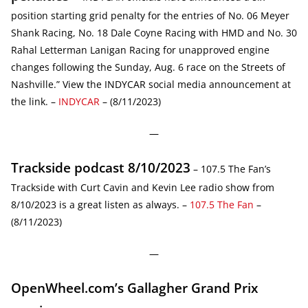
position starting grid penalty for the entries of No. 06 Meyer
Shank Racing, No. 18 Dale Coyne Racing with HMD and No. 30
Rahal Letterman Lanigan Racing for unapproved engine
changes following the Sunday, Aug. 6 race on the Streets of
Nashville.” View the INDYCAR social media announcement at
the link. –
INDYCAR
– (8/11/2023)
—
Trackside podcast 8/10/2023
– 107.5 The Fan’s
Trackside with Curt Cavin and Kevin Lee radio show from
8/10/2023 is a great listen as always. –
107.5 The Fan
–
(8/11/2023)
—
OpenWheel.com’s Gallagher Grand Prix