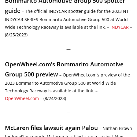
Bommarito Automotive Group 500 spotter
guide
– The official INDYCAR spotter guide for the 2023 NTT
INDYCAR SERIES Bommarito Automotive Group 500 at World
Wide Technology Raceway is available at the link. –
INDYCAR
–
(8/25/2023)
—
OpenWheel.com’s Bommarito Automotive
Group 500 preview
– OpenWheel.com’s preview of the
2023 Bommarito Automotive Group 500 at World Wide
Technology Raceway is available at the link. –
OpenWheel.com
– (8/24/2023)
—
McLaren files lawsuit again Palou
– Nathan Brown
for IndyStar reports McLaren has filed a case against Alex