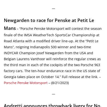
—
Newgarden to race for Penske at Petit Le
Mans
– “Porsche Penske Motorsport will contest the season
finale of the IMSA WeatherTech SportsCar Championship at
Road Atlanta with a modified driver line-up. At the “Petit Le
Mans”, reigning Indianapolis 500 winner and two-time
INDYCAR Champion Josef Newgarden from the USA and
Belgian Laurens Vanthoor will reinforce the regular crews as
the third man in each of the cockpits of the two Porsche 963
factory cars. The ten-hour endurance race in the US state of
Georgia takes place on October 14.” Full release at the link. –
Porsche Penske Motorsport
– (8/21/2023)
—
Andretti announces throwback livery for No.