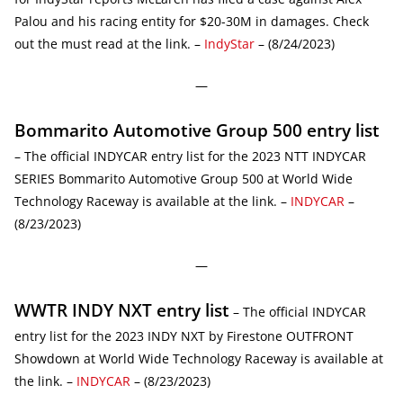
Palou and his racing entity for $20-30M in damages. Check
out the must read at the link. –
IndyStar
– (8/24/2023)
—
Bommarito Automotive Group 500 entry list
– The official INDYCAR entry list for the 2023 NTT INDYCAR
SERIES Bommarito Automotive Group 500 at World Wide
Technology Raceway is available at the link. –
INDYCAR
–
(8/23/2023)
—
WWTR INDY NXT entry list
– The official INDYCAR
entry list for the 2023 INDY NXT by Firestone OUTFRONT
Showdown at World Wide Technology Raceway is available at
the link. –
INDYCAR
– (8/23/2023)