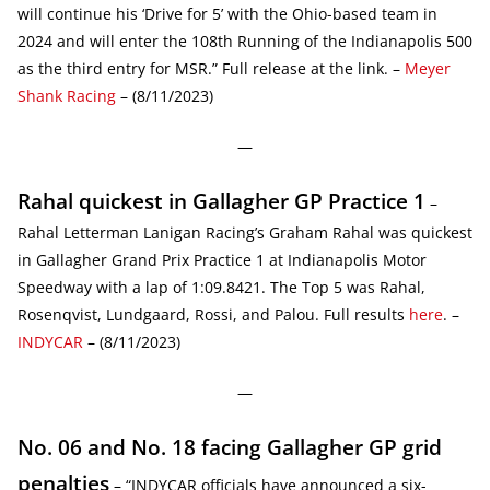
will continue his ‘Drive for 5’ with the Ohio-based team in
2024 and will enter the 108th Running of the Indianapolis 500
as the third entry for MSR.” Full release at the link. –
Meyer
Shank Racing
– (8/11/2023)
—
Rahal quickest in Gallagher GP Practice 1
–
Rahal Letterman Lanigan Racing’s Graham Rahal was quickest
in Gallagher Grand Prix Practice 1 at Indianapolis Motor
Speedway with a lap of 1:09.8421. The Top 5 was Rahal,
Rosenqvist, Lundgaard, Rossi, and Palou. Full results
here
. –
INDYCAR
– (8/11/2023)
—
No. 06 and No. 18 facing Gallagher GP grid
penalties
– “INDYCAR officials have announced a six-