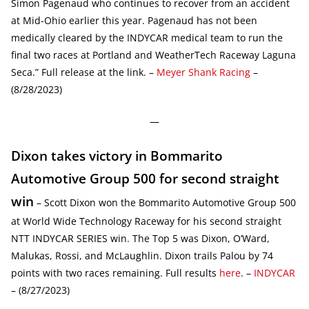
Simon Pagenaud who continues to recover from an accident
at Mid-Ohio earlier this year. Pagenaud has not been
medically cleared by the INDYCAR medical team to run the
final two races at Portland and WeatherTech Raceway Laguna
Seca.” Full release at the link. –
Meyer Shank Racing
–
(8/28/2023)
—
Dixon takes victory in Bommarito
Automotive Group 500 for second straight
win
– Scott Dixon won the Bommarito Automotive Group 500
at World Wide Technology Raceway for his second straight
NTT INDYCAR SERIES win. The Top 5 was Dixon, O’Ward,
Malukas, Rossi, and McLaughlin. Dixon trails Palou by 74
points with two races remaining. Full results
here
. –
INDYCAR
– (8/27/2023)