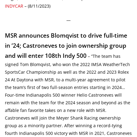
INDYCAR
– (8/11/2023)
—
MSR announces Blomqvist to drive full-time
in ’24; Castroneves to join ownership group
and will enter 108th Indy 500
– “The team has
signed Tom Blomqvist, who won the 2022 IMSA WeatherTech
SportsCar Championship as well as the 2022 and 2023 Rolex
24 At Daytona with MSR, to a multi-year agreement to pilot
the team’s first of two full-season entries starting in 2024…
Four-time Indianapolis 500 winner Helio Castroneves will
remain with the team for the 2024 season and beyond as the
affable fan favorite takes on a new role with MSR.
Castroneves will join the Meyer Shank Racing ownership
group as a minority partner. After winning a record-tying
fourth Indianapolis 500 victory with MSR in 2021, Castroneves