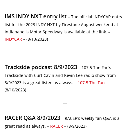
—
IMS INDY NXT entry list
– The official INDYCAR entry
list for the 2023 INDY NXT by Firestone August weekend at
Indianapolis Motor Speedway is available at the link. –
INDYCAR
– (8/10/2023)
—
Trackside podcast 8/9/2023
– 107.5 The Fan’s
Trackside with Curt Cavin and Kevin Lee radio show from
8/9/2023 is a great listen as always. –
107.5 The Fan
–
(8/10/2023)
—
RACER Q&A 8/9/2023
– RACER’s weekly fan Q&A is a
great read as always. –
RACER
– (8/9/2023)