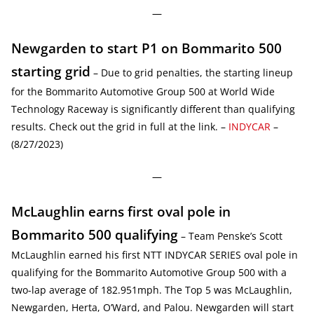
—
Newgarden to start P1 on Bommarito 500
starting grid
– Due to grid penalties, the starting lineup
for the Bommarito Automotive Group 500 at World Wide
Technology Raceway is significantly different than qualifying
results. Check out the grid in full at the link. –
INDYCAR
–
(8/27/2023)
—
McLaughlin earns first oval pole in
Bommarito 500 qualifying
– Team Penske’s Scott
McLaughlin earned his first NTT INDYCAR SERIES oval pole in
qualifying for the Bommarito Automotive Group 500 with a
two-lap average of 182.951mph. The Top 5 was McLaughlin,
Newgarden, Herta, O’Ward, and Palou. Newgarden will start