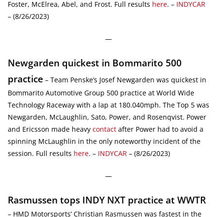
Foster, McElrea, Abel, and Frost. Full results
here
. –
INDYCAR
– (8/26/2023)
—
Newgarden quickest in Bommarito 500
practice
– Team Penske’s Josef Newgarden was quickest in
Bommarito Automotive Group 500 practice at World Wide
Technology Raceway with a lap at 180.040mph. The Top 5 was
Newgarden, McLaughlin, Sato, Power, and Rosenqvist. Power
and Ericsson made heavy
contact
after Power had to avoid a
spinning McLaughlin in the only noteworthy incident of the
session. Full results
here
. –
INDYCAR
– (8/26/2023)
—
Rasmussen tops INDY NXT practice at WWTR
– HMD Motorsports’ Christian Rasmussen was fastest in the