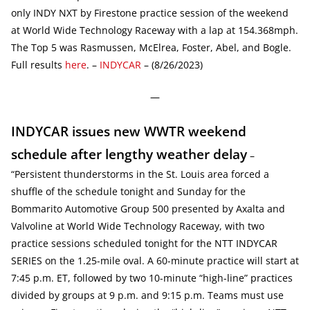
only INDY NXT by Firestone practice session of the weekend
at World Wide Technology Raceway with a lap at 154.368mph.
The Top 5 was Rasmussen, McElrea, Foster, Abel, and Bogle.
Full results
here
. –
INDYCAR
– (8/26/2023)
—
INDYCAR issues new WWTR weekend
schedule after lengthy weather delay
–
“Persistent thunderstorms in the St. Louis area forced a
shuffle of the schedule tonight and Sunday for the
Bommarito Automotive Group 500 presented by Axalta and
Valvoline at World Wide Technology Raceway, with two
practice sessions scheduled tonight for the NTT INDYCAR
SERIES on the 1.25-mile oval. A 60-minute practice will start at
7:45 p.m. ET, followed by two 10-minute “high-line” practices
divided by groups at 9 p.m. and 9:15 p.m. Teams must use