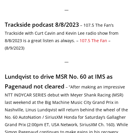
—
Trackside podcast 8/8/2023
– 107.5 The Fan’s
Trackside with Curt Cavin and Kevin Lee radio show from
8/8/2023 is a great listen as always. –
107.5 The Fan
–
(8/9/2023)
—
Lundqvist to drive MSR No. 60 at IMS as
Pagenaud not cleared
– “After making an impressive
NTT INDYCAR SERIES debut with Meyer Shank Racing (MSR)
last weekend at the Big Machine Music City Grand Prix in
Nashville, Linus Lundqvist will return behind the wheel of the
No. 60 AutoNation / SiriusXM Honda for Saturday’s Gallagher
Grand Prix (2:00pm ET, USA Network, SiriusXM Ch. 160). While
Simon Pagenaud continues to make gains in his recovery