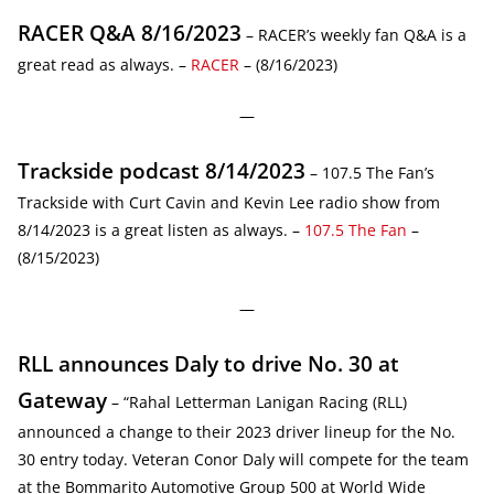
RACER Q&A 8/16/2023
– RACER’s weekly fan Q&A is a
great read as always. –
RACER
– (8/16/2023)
—
Trackside podcast 8/14/2023
– 107.5 The Fan’s
Trackside with Curt Cavin and Kevin Lee radio show from
8/14/2023 is a great listen as always. –
107.5 The Fan
–
(8/15/2023)
—
RLL announces Daly to drive No. 30 at
Gateway
– “Rahal Letterman Lanigan Racing (RLL)
announced a change to their 2023 driver lineup for the No.
30 entry today. Veteran Conor Daly will compete for the team
at the Bommarito Automotive Group 500 at World Wide