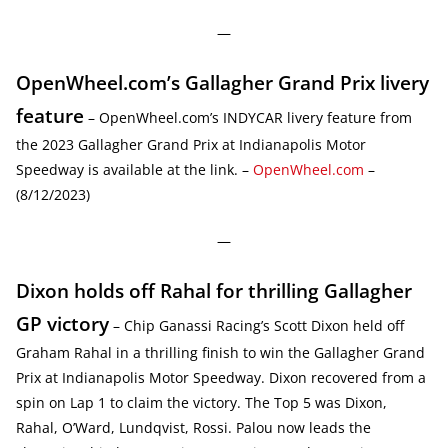
—
OpenWheel.com’s Gallagher Grand Prix livery
feature
– OpenWheel.com’s INDYCAR livery feature from
the 2023 Gallagher Grand Prix at Indianapolis Motor
Speedway is available at the link. –
OpenWheel.com
–
(8/12/2023)
—
Dixon holds off Rahal for thrilling Gallagher
GP victory
– Chip Ganassi Racing’s Scott Dixon held off
Graham Rahal in a thrilling finish to win the Gallagher Grand
Prix at Indianapolis Motor Speedway. Dixon recovered from a
spin on Lap 1 to claim the victory. The Top 5 was Dixon,
Rahal, O’Ward, Lundqvist, Rossi. Palou now leads the