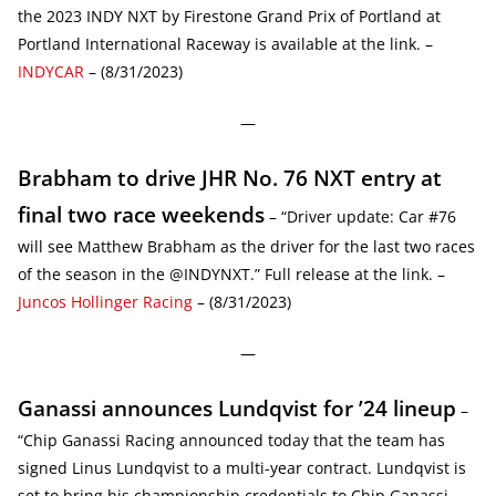
the 2023 INDY NXT by Firestone Grand Prix of Portland at
Portland International Raceway is available at the link. –
INDYCAR
– (8/31/2023)
—
Brabham to drive JHR No. 76 NXT entry at
final two race weekends
– “Driver update: Car #76
will see Matthew Brabham as the driver for the last two races
of the season in the @INDYNXT.” Full release at the link. –
Juncos Hollinger Racing
– (8/31/2023)
—
Ganassi announces Lundqvist for ’24 lineup
–
“Chip Ganassi Racing announced today that the team has
signed Linus Lundqvist to a multi-year contract. Lundqvist is
set to bring his championship credentials to Chip Ganassi