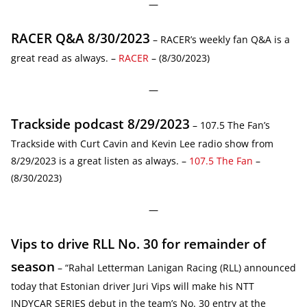
—
RACER Q&A 8/30/2023
– RACER’s weekly fan Q&A is a
great read as always. –
RACER
– (8/30/2023)
—
Trackside podcast 8/29/2023
– 107.5 The Fan’s
Trackside with Curt Cavin and Kevin Lee radio show from
8/29/2023 is a great listen as always. –
107.5 The Fan
–
(8/30/2023)
—
Vips to drive RLL No. 30 for remainder of
season
– “Rahal Letterman Lanigan Racing (RLL) announced
today that Estonian driver Juri Vips will make his NTT
INDYCAR SERIES debut in the team’s No. 30 entry at the