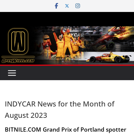
Skip
to
content
INDYCAR News for the Month of
August 2023
BITNILE.COM Grand Prix of Portland spotter