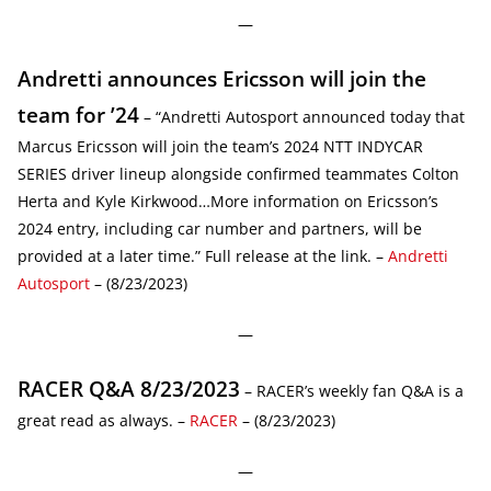
—
Andretti announces Ericsson will join the
team for ’24
– “Andretti Autosport announced today that
Marcus Ericsson will join the team’s 2024 NTT INDYCAR
SERIES driver lineup alongside confirmed teammates Colton
Herta and Kyle Kirkwood…More information on Ericsson’s
2024 entry, including car number and partners, will be
provided at a later time.” Full release at the link. –
Andretti
Autosport
– (8/23/2023)
—
RACER Q&A 8/23/2023
– RACER’s weekly fan Q&A is a
great read as always. –
RACER
– (8/23/2023)
—