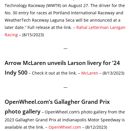
Technology Raceway (WWTR) on August 27. The driver for the
No. 30 entry for races at Portland International Raceway and
WeatherTech Raceway Laguna Seca will be announced at a
later date.” Full release at the link. –
Rahal Letterman Lanigan
Racing
– (8/15/2023)
—
Arrow McLaren unveils Larson livery for ’24
Indy 500
– Check it out at the link. –
McLaren
– (8/13/2023)
—
OpenWheel.com’s Gallagher Grand Prix
photo gallery
– OpenWheel.com’s photo gallery from the
2023 Gallagher Grand Prix at Indianapolis Motor Speedway is
available at the link. –
OpenWheel.com
– (8/12/2023)