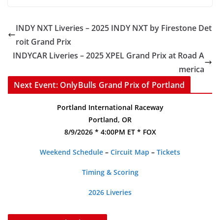
INDY NXT Liveries – 2025 INDY NXT by Firestone Det
roit Grand Prix
INDYCAR Liveries – 2025 XPEL Grand Prix at Road A
merica
Next Event: OnlyBulls Grand Prix of Portland
Portland International Raceway
Portland, OR
8/9/2026 * 4:00PM ET * FOX
Weekend Schedule
–
Circuit Map
–
Tickets
Timing & Scoring
2026 Liveries