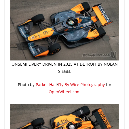
ONSEMI LIVERY DRIVEN IN 2025 AT DETROIT BY NOLAN
SIEGEL
Photo by
Parker Hall
/
Fly By Wire Photography
for
OpenWheel.com