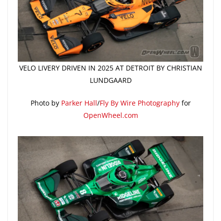
VELO LIVERY DRIVEN IN 2025 AT DETROIT BY CHRISTIAN
LUNDGAARD
Photo by
Parker Hall
/
Fly By Wire Photography
for
OpenWheel.com