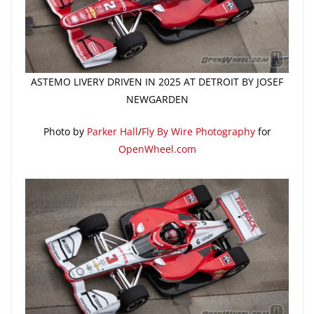
ASTEMO LIVERY DRIVEN IN 2025 AT DETROIT BY JOSEF
NEWGARDEN
Photo by
Parker Hall
/
Fly By Wire Photography
for
OpenWheel.com