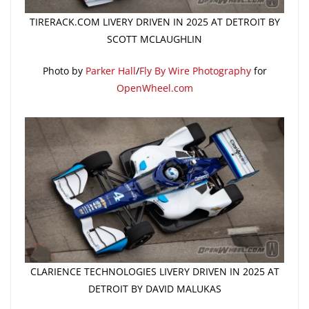
TIRERACK.COM LIVERY DRIVEN IN 2025 AT DETROIT BY
SCOTT MCLAUGHLIN
Photo by
Parker Hall
/
Fly By Wire Photography
for
OpenWheel.com
CLARIENCE TECHNOLOGIES LIVERY DRIVEN IN 2025 AT
DETROIT BY DAVID MALUKAS