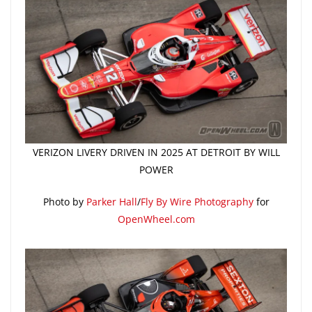
VERIZON LIVERY DRIVEN IN 2025 AT DETROIT BY WILL
POWER
Photo by
Parker Hall
/
Fly By Wire Photography
for
OpenWheel.com