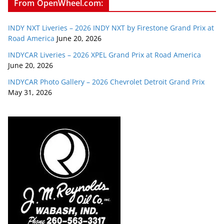
From OpenWheel.com:
INDY NXT Liveries – 2026 INDY NXT by Firestone Grand Prix at
Road America
June 20, 2026
INDYCAR Liveries – 2026 XPEL Grand Prix at Road America
June 20, 2026
INDYCAR Photo Gallery – 2026 Chevrolet Detroit Grand Prix
May 31, 2026