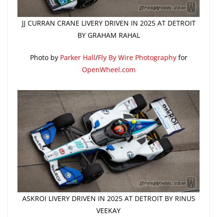
JJ CURRAN CRANE LIVERY DRIVEN IN 2025 AT DETROIT
BY GRAHAM RAHAL
Photo by
Parker Hall
/
Fly By Wire Photography
for
OpenWheel.com
ASKROI LIVERY DRIVEN IN 2025 AT DETROIT BY RINUS
VEEKAY