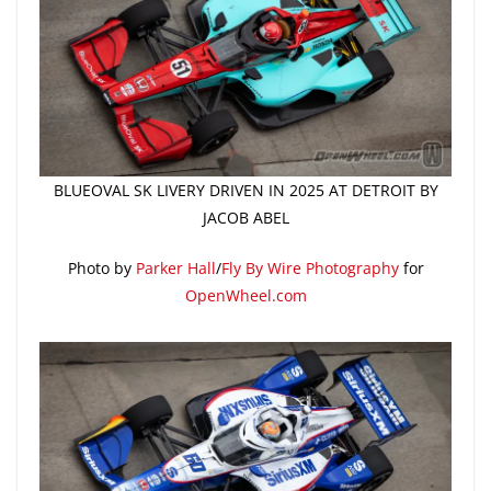
BLUEOVAL SK LIVERY DRIVEN IN 2025 AT DETROIT BY
JACOB ABEL
Photo by
Parker Hall
/
Fly By Wire Photography
for
OpenWheel.com