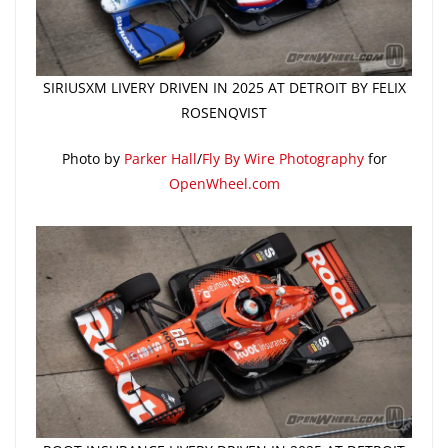
SIRIUSXM LIVERY DRIVEN IN 2025 AT DETROIT BY FELIX
ROSENQVIST
Photo by
Parker Hall
/
Fly By Wire Photography
for
OpenWheel.com