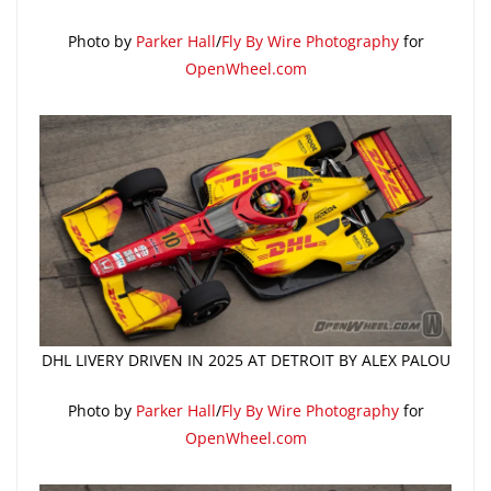
Photo by
Parker Hall
/
Fly By Wire Photography
for
OpenWheel.com
DHL LIVERY DRIVEN IN 2025 AT DETROIT BY ALEX PALOU
Photo by
Parker Hall
/
Fly By Wire Photography
for
OpenWheel.com