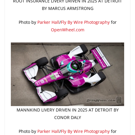
ROOT INSURANCE LIVERY DRIVEN IN 2025 AT DETROIT
BY MARCUS ARMSTRONG
Photo by
Parker Hall
/
Fly By Wire Photography
for
OpenWheel.com
MANNKIND LIVERY DRIVEN IN 2025 AT DETROIT BY
CONOR DALY
Photo by
Parker Hall
/
Fly By Wire Photography
for