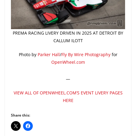
PREMA RACING LIVERY DRIVEN IN 2025 AT DETROIT BY
CALLUM ILOTT
Photo by
Parker Hall
/
Fly By Wire Photography
for
OpenWheel.com
—
VIEW ALL OF OPENWHEEL.COM’S EVENT LIVERY PAGES
HERE
Share this: