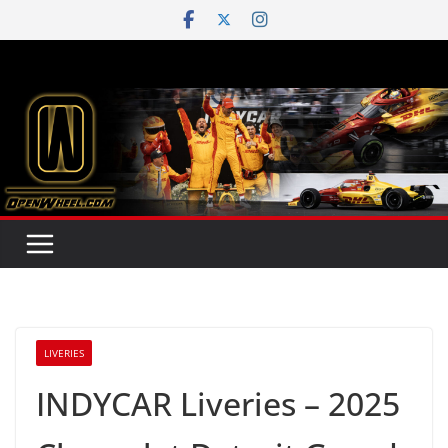
Skip
to
content
LIVERIES
INDYCAR Liveries – 2025