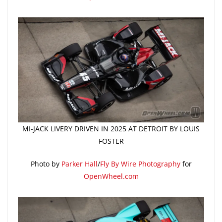
MI-JACK LIVERY DRIVEN IN 2025 AT DETROIT BY LOUIS
FOSTER
Photo by
Parker Hall
/
Fly By Wire Photography
for
OpenWheel.com