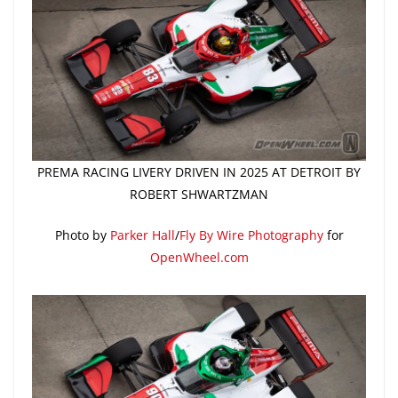
PREMA RACING LIVERY DRIVEN IN 2025 AT DETROIT BY
ROBERT SHWARTZMAN
Photo by
Parker Hall
/
Fly By Wire Photography
for
OpenWheel.com