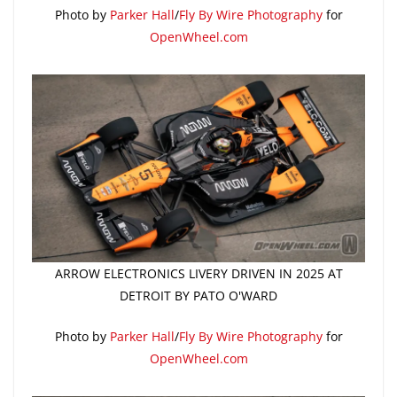
Photo by
Parker Hall
/
Fly By Wire Photography
for
OpenWheel.com
ARROW ELECTRONICS LIVERY DRIVEN IN 2025 AT
DETROIT BY PATO O'WARD
Photo by
Parker Hall
/
Fly By Wire Photography
for
OpenWheel.com