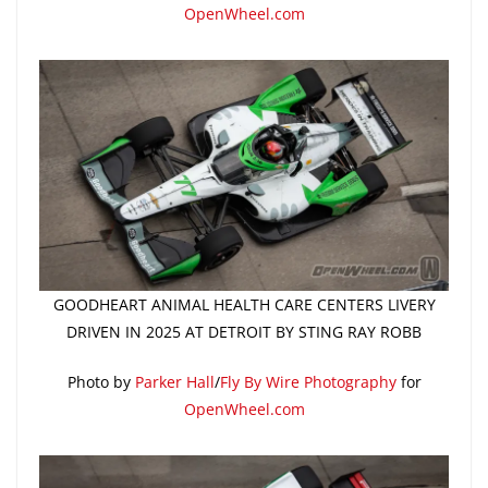
OpenWheel.com
GOODHEART ANIMAL HEALTH CARE CENTERS LIVERY
DRIVEN IN 2025 AT DETROIT BY STING RAY ROBB
Photo by
Parker Hall
/
Fly By Wire Photography
for
OpenWheel.com