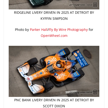
RIDGELINE LIVERY DRIVEN IN 2025 AT DETROIT BY
KYFFIN SIMPSON
Photo by
Parker Hall
/
Fly By Wire Photography
for
OpenWheel.com
PNC BANK LIVERY DRIVEN IN 2025 AT DETROIT BY
SCOTT DIXON