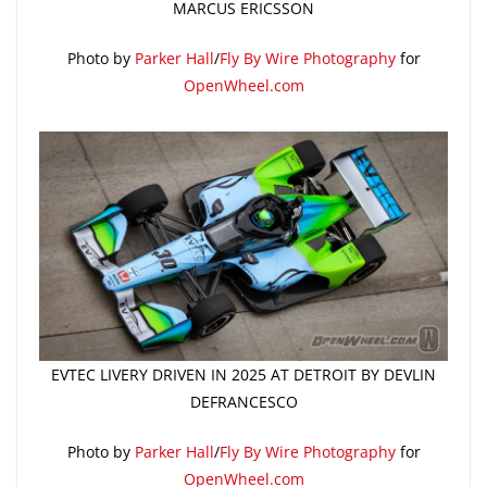
MARCUS ERICSSON
Photo by
Parker Hall
/
Fly By Wire Photography
for
OpenWheel.com
EVTEC LIVERY DRIVEN IN 2025 AT DETROIT BY DEVLIN
DEFRANCESCO
Photo by
Parker Hall
/
Fly By Wire Photography
for
OpenWheel.com