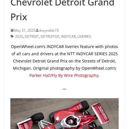
Chevrolet Detroit Grand
Prix
May 31, 2025
dreynolds15
2025
,
DETROIT
,
DETROITGP
,
INDYCAR
,
LIVERIES
OpenWheel.com’s INDYCAR liveries feature with photos
of all cars and drivers at the NTT INDYCAR SERIES 2025
Chevrolet Detroit Grand Prix on the Streets of Detroit,
Michigan. Original photography by OpenWheel.com’s
Parker Hall
/
Fly By Wire Photography
.
—