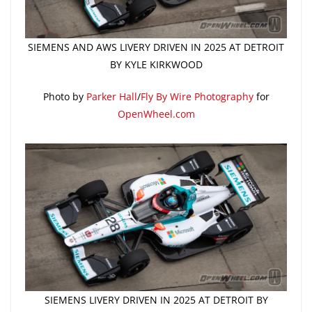
SIEMENS AND AWS LIVERY DRIVEN IN 2025 AT DETROIT
BY KYLE KIRKWOOD
Photo by
Parker Hall
/
Fly By Wire Photography
for
OpenWheel.com
SIEMENS LIVERY DRIVEN IN 2025 AT DETROIT BY