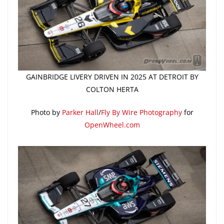
GAINBRIDGE LIVERY DRIVEN IN 2025 AT DETROIT BY
COLTON HERTA
Photo by
Parker Hall
/
Fly By Wire Photography
for
OpenWheel.com