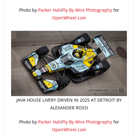
Photo by
Parker Hall
/
Fly By Wire Photography
for
OpenWheel.com
JAVA HOUSE LIVERY DRIVEN IN 2025 AT DETROIT BY
ALEXANDER ROSSI
Photo by
Parker Hall
/
Fly By Wire Photography
for
OpenWheel.com