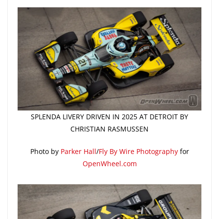
SPLENDA LIVERY DRIVEN IN 2025 AT DETROIT BY
CHRISTIAN RASMUSSEN
Photo by
Parker Hall
/
Fly By Wire Photography
for
OpenWheel.com