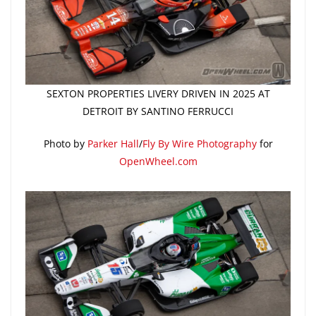
SEXTON PROPERTIES LIVERY DRIVEN IN 2025 AT
DETROIT BY SANTINO FERRUCCI
Photo by
Parker Hall
/
Fly By Wire Photography
for
OpenWheel.com