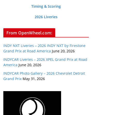
Timing & Scoring
2026 Liveries
From OpenWheel.com:
INDY NXT Liveries – 2026 INDY NXT by Firestone
Grand Prix at Road America
June 20, 2026
INDYCAR Liveries – 2026 XPEL Grand Prix at Road
America
June 20, 2026
INDYCAR Photo Gallery – 2026 Chevrolet Detroit
Grand Prix
May 31, 2026