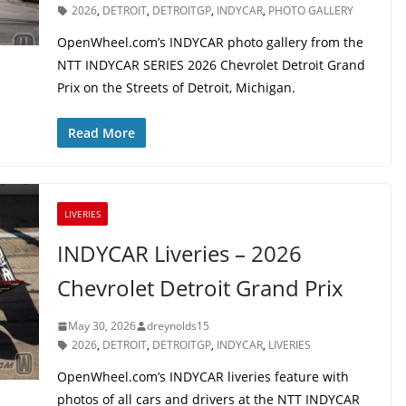
2026
,
DETROIT
,
DETROITGP
,
INDYCAR
,
PHOTO GALLERY
OpenWheel.com’s INDYCAR photo gallery from the
NTT INDYCAR SERIES 2026 Chevrolet Detroit Grand
Prix on the Streets of Detroit, Michigan.
Read More
LIVERIES
INDYCAR Liveries – 2026
Chevrolet Detroit Grand Prix
May 30, 2026
dreynolds15
2026
,
DETROIT
,
DETROITGP
,
INDYCAR
,
LIVERIES
OpenWheel.com’s INDYCAR liveries feature with
photos of all cars and drivers at the NTT INDYCAR