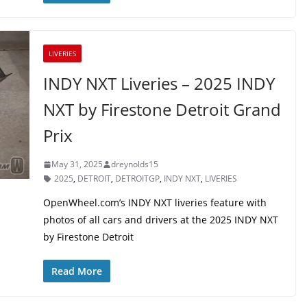
LIVERIES
INDY NXT Liveries – 2025 INDY
NXT by Firestone Detroit Grand
Prix
May 31, 2025
dreynolds15
2025
,
DETROIT
,
DETROITGP
,
INDY NXT
,
LIVERIES
OpenWheel.com’s INDY NXT liveries feature with
photos of all cars and drivers at the 2025 INDY NXT
by Firestone Detroit
Read More