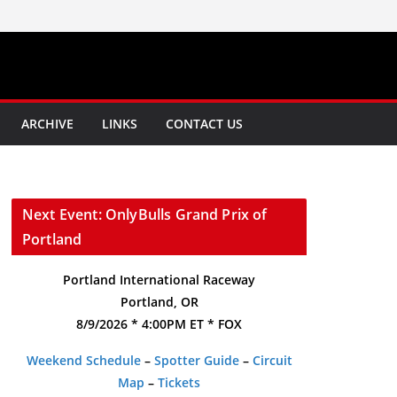
ARCHIVE
LINKS
CONTACT US
Next Event: OnlyBulls Grand Prix of
Portland
Portland International Raceway
Portland, OR
8/9/2026 * 4:00PM ET * FOX
Weekend Schedule
–
Spotter Guide
–
Circuit
Map
–
Tickets