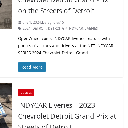
on the Streets of Detroit
June 1, 2024
dreynolds15
2024
,
DETROIT
,
DETROITGP
,
INDYCAR
,
LIVERIES
OpenWheel.com’s INDYCAR liveries feature with
photos of all cars and drivers at the NTT INDYCAR
SERIES 2024 Chevrolet Detroit Grand
Read More
LIVERIES
INDYCAR Liveries – 2023
Chevrolet Detroit Grand Prix at
Streets of Detroit