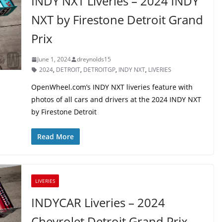
INDY NXT Liveries – 2024 INDY
NXT by Firestone Detroit Grand
Prix
June 1, 2024
dreynolds15
2024
,
DETROIT
,
DETROITGP
,
INDY NXT
,
LIVERIES
OpenWheel.com’s INDY NXT liveries feature with
photos of all cars and drivers at the 2024 INDY NXT
by Firestone Detroit
Read More
LIVERIES
INDYCAR Liveries – 2024
Chevrolet Detroit Grand Prix