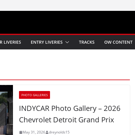
R LIVERIES
ENTRY LIVERIES
TRACKS
OW CONTENT
PHOTO GALLERIES
INDYCAR Photo Gallery – 2026
Chevrolet Detroit Grand Prix
May 31, 2026
dreynolds15