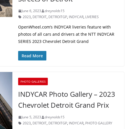
June 6, 2023
dreynolds15
2023
,
DETROIT
,
DETROITGP
,
INDYCAR
,
LIVERIES
OpenWheel.com’s INDYCAR liveries feature with
photos of all cars and drivers at the NTT INDYCAR
SERIES 2023 Chevrolet Detroit Grand
Read More
PHOTO GALLERIES
INDYCAR Photo Gallery – 2023
Chevrolet Detroit Grand Prix
June 5, 2023
dreynolds15
2023
,
DETROIT
,
DETROITGP
,
INDYCAR
,
PHOTO GALLERY