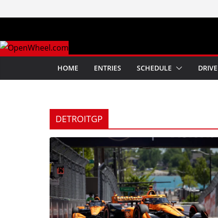
Skip
to
content
HOME
ENTRIES
SCHEDULE
DRIVE
DETROITGP