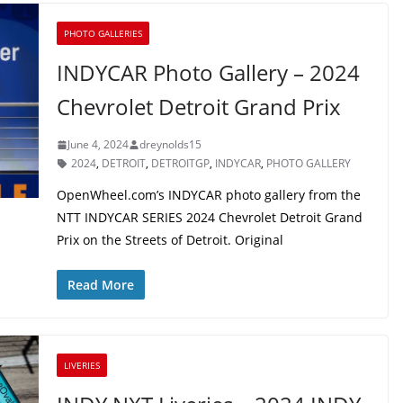
PHOTO GALLERIES
INDYCAR Photo Gallery – 2024
Chevrolet Detroit Grand Prix
June 4, 2024
dreynolds15
2024
,
DETROIT
,
DETROITGP
,
INDYCAR
,
PHOTO GALLERY
OpenWheel.com’s INDYCAR photo gallery from the
NTT INDYCAR SERIES 2024 Chevrolet Detroit Grand
Prix on the Streets of Detroit. Original
Read More
LIVERIES