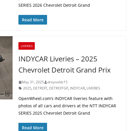
SERIES 2026 Chevrolet Detroit Grand
Read More
LIVERIES
INDYCAR Liveries – 2025
Chevrolet Detroit Grand Prix
May 31, 2025
dreynolds15
2025
,
DETROIT
,
DETROITGP
,
INDYCAR
,
LIVERIES
OpenWheel.com’s INDYCAR liveries feature with
photos of all cars and drivers at the NTT INDYCAR
SERIES 2025 Chevrolet Detroit Grand
Read More