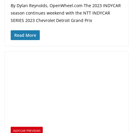
By Dylan Reynolds, OpenWheel.com The 2023 INDYCAR
season continues weekend with the NTT INDYCAR
SERIES 2023 Chevrolet Detroit Grand Prix
Read More
INDYCAR PREVIEWS