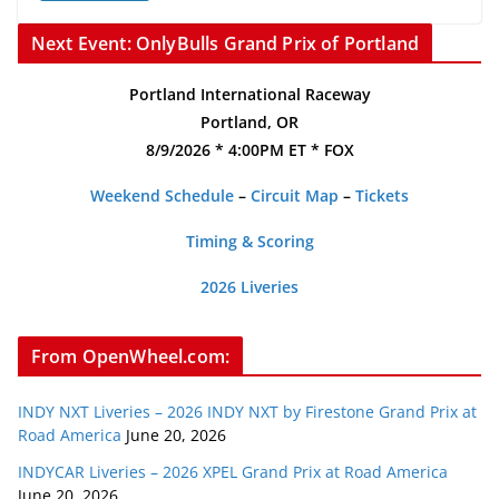
Next Event: OnlyBulls Grand Prix of Portland
Portland International Raceway
Portland, OR
8/9/2026 * 4:00PM ET * FOX
Weekend Schedule
–
Circuit Map
–
Tickets
Timing & Scoring
2026 Liveries
From OpenWheel.com:
INDY NXT Liveries – 2026 INDY NXT by Firestone Grand Prix at
Road America
June 20, 2026
INDYCAR Liveries – 2026 XPEL Grand Prix at Road America
June 20, 2026