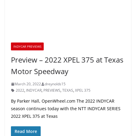
INDYCAR PREVIEWS
Preview – 2022 XPEL 375 at Texas
Motor Speedway
March 20, 2022
dreynolds15
2022
,
INDYCAR
,
PREVIEWS
,
TEXAS
,
XPEL 375
By Parker Hall, OpenWheel.com The 2022 INDYCAR
season continues today with the NTT INDYCAR SERIES
2022 XPEL 375 at Texas
Read More