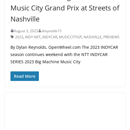
Music City Grand Prix at Streets of
Nashville
August 3, 2023
dreynolds15
2023
,
INDY NXT
,
INDYCAR
,
MUSICCITYGP
,
NASHVILLE
,
PREVIEWS
By Dylan Reynolds, OpenWheel.com The 2023 INDYCAR
season continues weekend with the NTT INDYCAR
SERIES 2023 Big Machine Music City
Read More