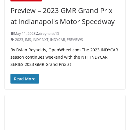
Preview – 2023 GMR Grand Prix
at Indianapolis Motor Speedway
May 11, 2023
dreynolds15
2023
,
IMS
,
INDY NXT
,
INDYCAR
,
PREVIEWS
By Dylan Reynolds, OpenWheel.com The 2023 INDYCAR
season continues weekend with the NTT INDYCAR
SERIES 2023 GMR Grand Prix at
Read More