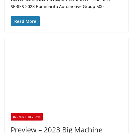
SERIES 2023 Bommarito Automotive Group 500
Read More
INDYCAR PREVIEWS
Preview – 2023 Big Machine