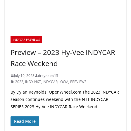
INDYCAR PREVIEWS
Preview – 2023 Hy-Vee INDYCAR
Race Weekend
July 19, 2023
dreynolds15
2023
,
INDY NXT
,
INDYCAR
,
IOWA
,
PREVIEWS
By Dylan Reynolds, OpenWheel.com The 2023 INDYCAR
season continues weekend with the NTT INDYCAR
SERIES 2023 Hy-Vee INDYCAR Race Weekend
Read More