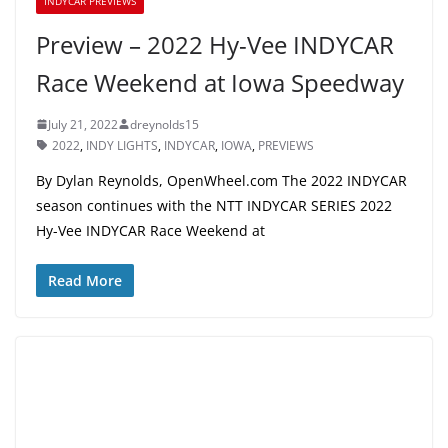
INDYCAR PREVIEWS
Preview – 2022 Hy-Vee INDYCAR
Race Weekend at Iowa Speedway
July 21, 2022
dreynolds15
2022
,
INDY LIGHTS
,
INDYCAR
,
IOWA
,
PREVIEWS
By Dylan Reynolds, OpenWheel.com The 2022 INDYCAR
season continues with the NTT INDYCAR SERIES 2022
Hy-Vee INDYCAR Race Weekend at
Read More