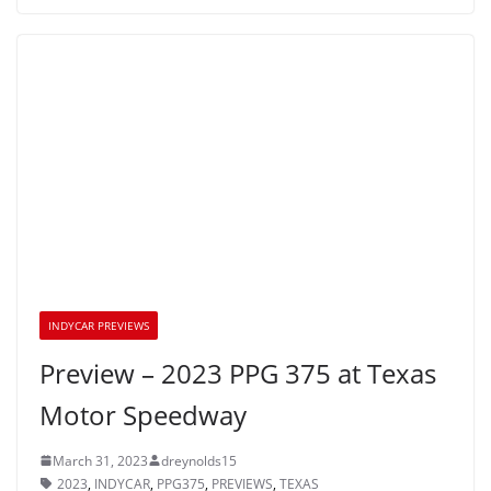
INDYCAR PREVIEWS
Preview – 2023 PPG 375 at Texas
Motor Speedway
March 31, 2023
dreynolds15
2023
,
INDYCAR
,
PPG375
,
PREVIEWS
,
TEXAS