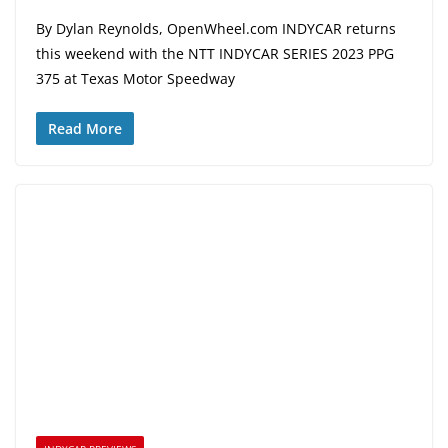
By Dylan Reynolds, OpenWheel.com INDYCAR returns
this weekend with the NTT INDYCAR SERIES 2023 PPG
375 at Texas Motor Speedway
Read More