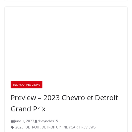
INDYCAR PREVIEWS
Preview – 2023 Chevrolet Detroit
Grand Prix
June 1, 2023
dreynolds15
2023
,
DETROIT
,
DETROITGP
,
INDYCAR
,
PREVIEWS