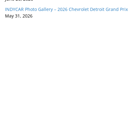
INDYCAR Photo Gallery – 2026 Chevrolet Detroit Grand Prix
May 31, 2026