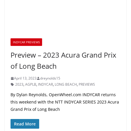
INDYCAR PREVIEWS
Preview – 2023 Acura Grand Prix
of Long Beach
April 13, 2023
dreynolds15
2023
,
AGPLB
,
INDYCAR
,
LONG BEACH
,
PREVIEWS
By Dylan Reynolds, OpenWheel.com INDYCAR returns
this weekend with the NTT INDYCAR SERIES 2023 Acura
Grand Prix of Long Beach
Read More