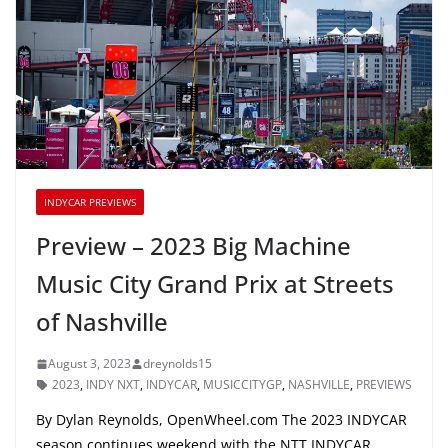
INDYCAR PREVIEWS
Preview – 2023 Big Machine
Music City Grand Prix at Streets
of Nashville
August 3, 2023
dreynolds15
2023
,
INDY NXT
,
INDYCAR
,
MUSICCITYGP
,
NASHVILLE
,
PREVIEWS
By Dylan Reynolds, OpenWheel.com The 2023 INDYCAR
season continues weekend with the NTT INDYCAR