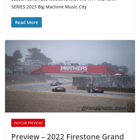
SERIES 2023 Big Machine Music City
Read More
INDYCAR PREVIEWS
Preview – 2022 Firestone Grand