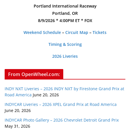
Portland International Raceway
Portland, OR
8/9/2026 * 4:00PM ET * FOX
Weekend Schedule
–
Circuit Map
–
Tickets
Timing & Scoring
2026 Liveries
From OpenWheel.com:
INDY NXT Liveries – 2026 INDY NXT by Firestone Grand Prix at
Road America
June 20, 2026
INDYCAR Liveries – 2026 XPEL Grand Prix at Road America
June 20, 2026
INDYCAR Photo Gallery – 2026 Chevrolet Detroit Grand Prix
May 31, 2026