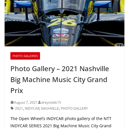
PHOTO GALLERIES
Photo Gallery – 2021 Nashville
Big Machine Music City Grand
Prix
August 7, 2021
dreynolds15
2021
,
INDYCAR
,
NASHVILLE
,
PHOTO GALLERY
The Open Wheel’s INDYCAR photo gallery of the NTT
INDYCAR SERIES 2021 Big Machine Music City Grand