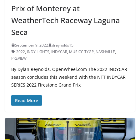
Prix of Monterey at
WeatherTech Raceway Laguna
Seca
September 9, 2022
dreynolds15
2022
,
INDY LIGHTS
,
INDYCAR
,
MUSICCITYGP
,
NASHVILLE
,
PREVIEW
By Dylan Reynolds, OpenWheel.com The 2022 INDYCAR
season concludes this weekend with the NTT INDYCAR
SERIES 2022 Firestone Grand Prix
Read More