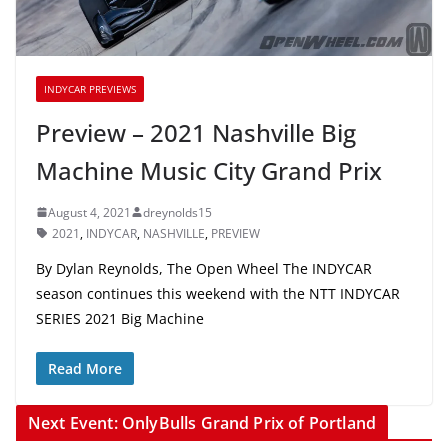
INDYCAR PREVIEWS
Preview – 2021 Nashville Big
Machine Music City Grand Prix
August 4, 2021
dreynolds15
2021
,
INDYCAR
,
NASHVILLE
,
PREVIEW
By Dylan Reynolds, The Open Wheel The INDYCAR
season continues this weekend with the NTT INDYCAR
SERIES 2021 Big Machine
Read More
Next Event: OnlyBulls Grand Prix of Portland