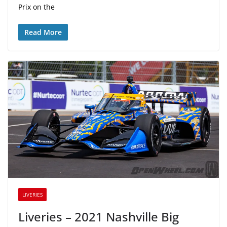
Prix on the
Read More
LIVERIES
Liveries – 2021 Nashville Big