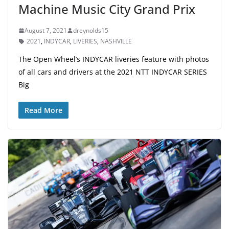
Machine Music City Grand Prix
August 7, 2021
dreynolds15
2021
,
INDYCAR
,
LIVERIES
,
NASHVILLE
The Open Wheel’s INDYCAR liveries feature with photos
of all cars and drivers at the 2021 NTT INDYCAR SERIES
Big
Read More