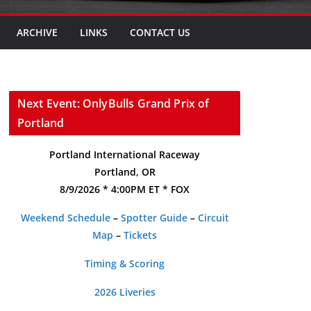
ARCHIVE
LINKS
CONTACT US
Next Event: OnlyBulls Grand Prix of
Portland
Portland International Raceway
Portland, OR
8/9/2026 * 4:00PM ET * FOX
Weekend Schedule
–
Spotter Guide
–
Circuit
Map
–
Tickets
Timing & Scoring
2026 Liveries