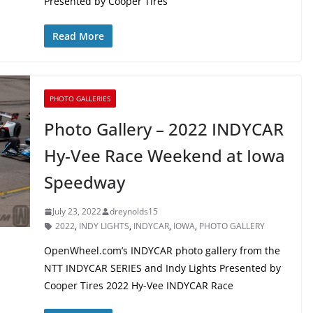
Presented by Cooper Tires
Read More
PHOTO GALLERIES
Photo Gallery – 2022 INDYCAR
Hy-Vee Race Weekend at Iowa
Speedway
July 23, 2022
dreynolds15
2022
,
INDY LIGHTS
,
INDYCAR
,
IOWA
,
PHOTO GALLERY
OpenWheel.com’s INDYCAR photo gallery from the
NTT INDYCAR SERIES and Indy Lights Presented by
Cooper Tires 2022 Hy-Vee INDYCAR Race