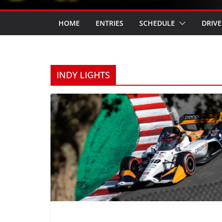
HOME
ENTRIES
SCHEDULE
DRIVE
INDY LIGHTS