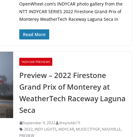
OpenWheel.com’s INDYCAR photo gallery from the
NTT INDYCAR SERIES 2022 Firestone Grand Prix of
Monterey WeatherTech Raceway Laguna Seca in
Read More
INDYCAR PREVIEWS
Preview – 2022 Firestone
Grand Prix of Monterey at
WeatherTech Raceway Laguna
Seca
September 9, 2022
dreynolds15
2022
,
INDY LIGHTS
,
INDYCAR
,
MUSICCITYGP
,
NASHVILLE
,
PREVIEW