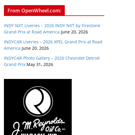
From OpenWheel.com:
INDY NXT Liveries – 2026 INDY NXT by Firestone
Grand Prix at Road America
June 20, 2026
INDYCAR Liveries – 2026 XPEL Grand Prix at Road
America
June 20, 2026
INDYCAR Photo Gallery – 2026 Chevrolet Detroit
Grand Prix
May 31, 2026