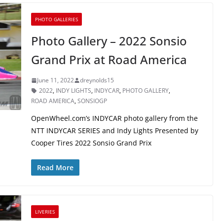
PHOTO GALLERIES
Photo Gallery – 2022 Sonsio
Grand Prix at Road America
June 11, 2022
dreynolds15
2022
,
INDY LIGHTS
,
INDYCAR
,
PHOTO GALLERY
,
ROAD AMERICA
,
SONSIOGP
OpenWheel.com’s INDYCAR photo gallery from the
NTT INDYCAR SERIES and Indy Lights Presented by
Cooper Tires 2022 Sonsio Grand Prix
Read More
LIVERIES