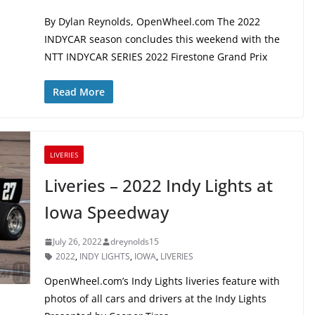
By Dylan Reynolds, OpenWheel.com The 2022
INDYCAR season concludes this weekend with the
NTT INDYCAR SERIES 2022 Firestone Grand Prix
Read More
LIVERIES
Liveries – 2022 Indy Lights at
Iowa Speedway
July 26, 2022
dreynolds15
2022
,
INDY LIGHTS
,
IOWA
,
LIVERIES
OpenWheel.com’s Indy Lights liveries feature with
photos of all cars and drivers at the Indy Lights