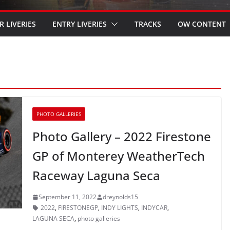
R LIVERIES
ENTRY LIVERIES
TRACKS
OW CONTENT
PHOTO GALLERIES
Photo Gallery – 2022 Firestone
GP of Monterey WeatherTech
Raceway Laguna Seca
September 11, 2022
dreynolds15
2022
,
FIRESTONEGP
,
INDY LIGHTS
,
INDYCAR
,
LAGUNA SECA
,
photo galleries