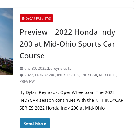
INDYCAR PREVIEWS
Preview – 2022 Honda Indy
200 at Mid-Ohio Sports Car
Course
June 30, 2022
dreynolds15
2022
,
HONDA200
,
INDY LIGHTS
,
INDYCAR
,
MID OHIO
,
PREVIEW
By Dylan Reynolds, OpenWheel.com The 2022
INDYCAR season continues with the NTT INDYCAR
SERIES 2022 Honda Indy 200 at Mid-Ohio
Read More