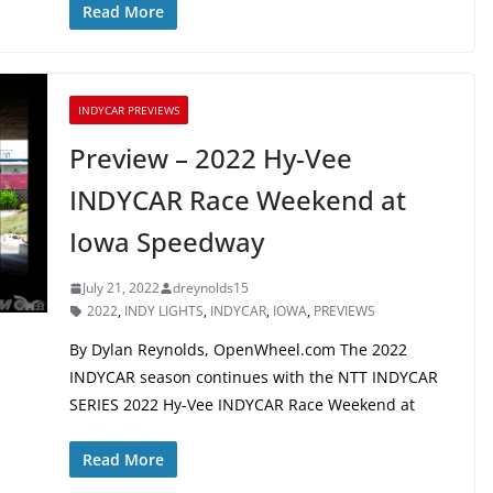
Read More
INDYCAR PREVIEWS
Preview – 2022 Hy-Vee
INDYCAR Race Weekend at
Iowa Speedway
July 21, 2022
dreynolds15
2022
,
INDY LIGHTS
,
INDYCAR
,
IOWA
,
PREVIEWS
By Dylan Reynolds, OpenWheel.com The 2022
INDYCAR season continues with the NTT INDYCAR
SERIES 2022 Hy-Vee INDYCAR Race Weekend at
Read More