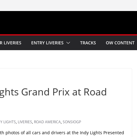
R LIVERIES
ENTRY LIVERIES
TRACKS
OW CONTENT
ights Grand Prix at Road
Y LIGHTS
,
LIVERIES
,
ROAD AMERICA
,
SONSIOGP
h photos of all cars and drivers at the Indy Lights Presented