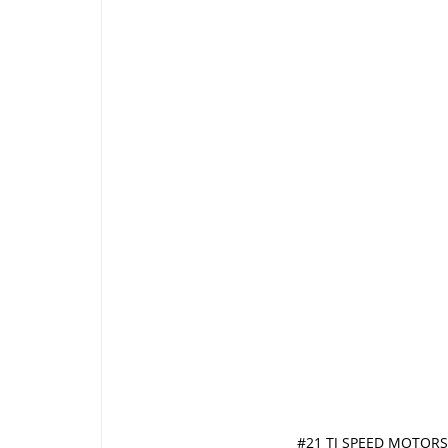
#21 TJ SPEED MOTORS