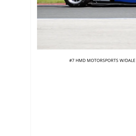
#7 HMD MOTORSPORTS W/DALE 