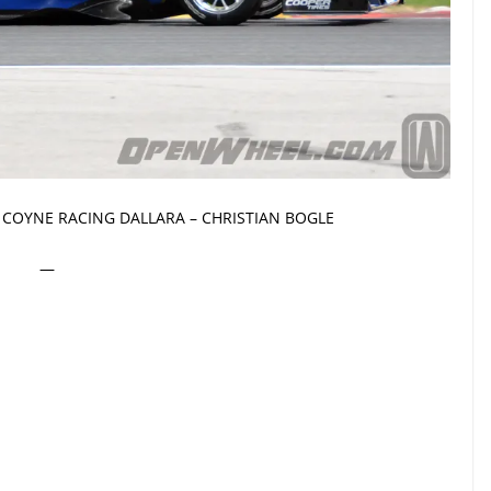
COYNE RACING DALLARA – CHRISTIAN BOGLE
—