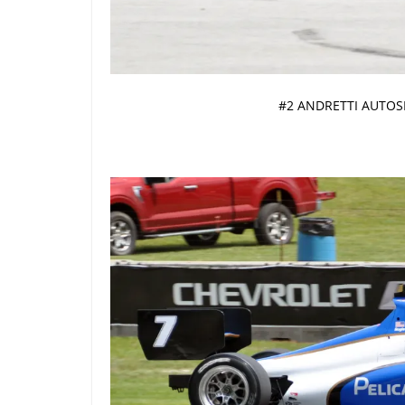
#2 ANDRETTI AUTOS