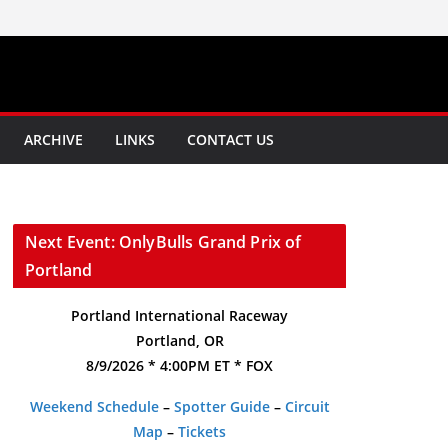
ARCHIVE
LINKS
CONTACT US
Next Event: OnlyBulls Grand Prix of
Portland
Portland International Raceway
Portland, OR
8/9/2026 * 4:00PM ET * FOX
Weekend Schedule
–
Spotter Guide
–
Circuit
Map
–
Tickets