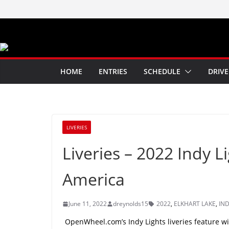
Skip
to
content
HOME
ENTRIES
SCHEDULE
DRIVE
LIVERIES
Liveries – 2022 Indy L
America
June 11, 2022
dreynolds15
2022
,
ELKHART LAKE
,
IND
OpenWheel.com’s Indy Lights liveries feature wit