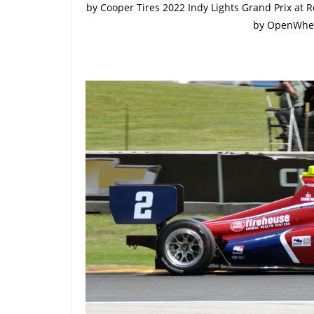
by Cooper Tires 2022 Indy Lights Grand Prix at 
by OpenWhe