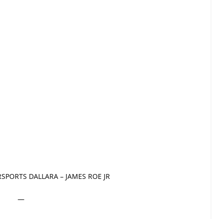
SPORTS DALLARA – JAMES ROE JR
—