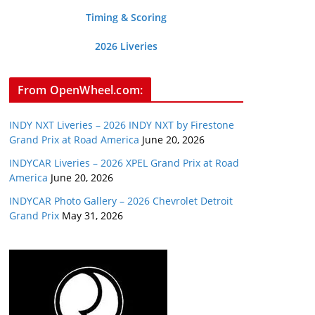
Timing & Scoring
2026 Liveries
From OpenWheel.com:
INDY NXT Liveries – 2026 INDY NXT by Firestone
Grand Prix at Road America
June 20, 2026
INDYCAR Liveries – 2026 XPEL Grand Prix at Road
America
June 20, 2026
INDYCAR Photo Gallery – 2026 Chevrolet Detroit
Grand Prix
May 31, 2026