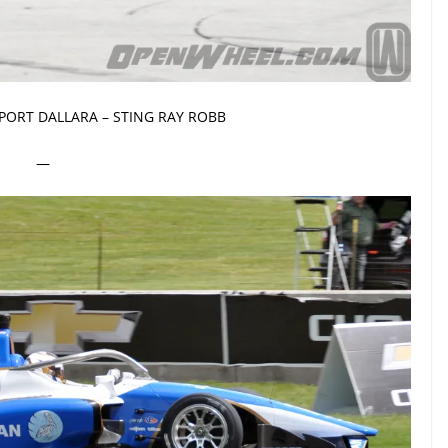
PORT DALLARA – STING RAY ROBB
—