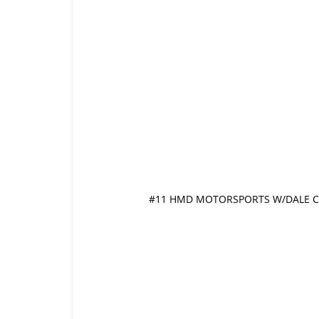
#11 HMD MOTORSPORTS W/DALE C