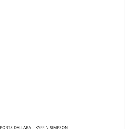
PORTS DALLARA – KYFFIN SIMPSON