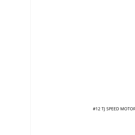
#12 TJ SPEED MOTOR