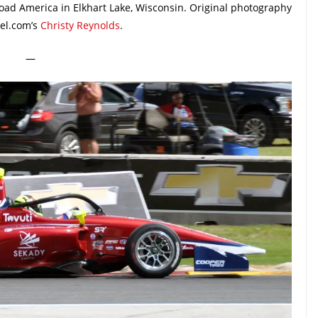
Road America in Elkhart Lake, Wisconsin. Original photography
el.com’s
Christy Reynolds
.
—