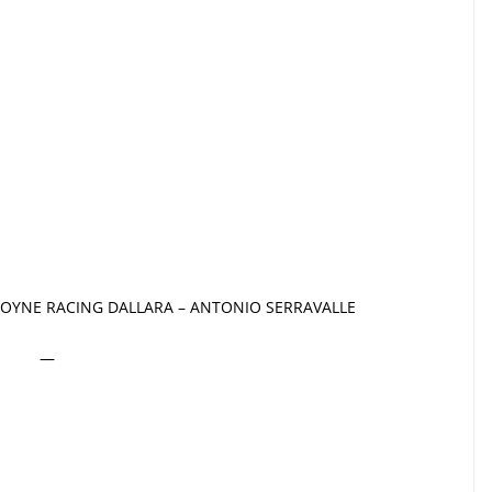
OYNE RACING DALLARA – ANTONIO SERRAVALLE
—