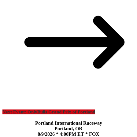
Next Event: OnlyBulls Grand Prix of Portland
Portland International Raceway
Portland, OR
8/9/2026 * 4:00PM ET * FOX