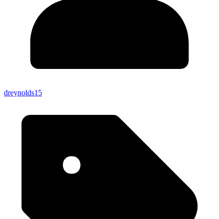
dreynolds15