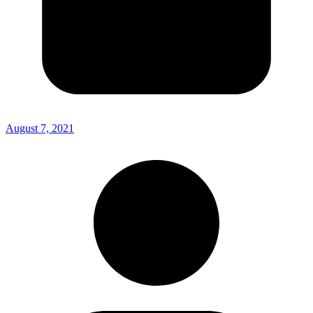
August 7, 2021