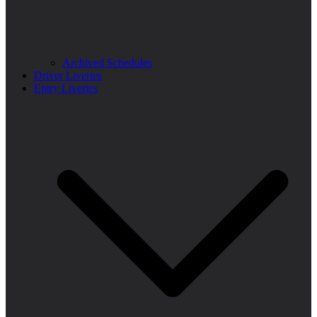
Archived Schedules
Driver Liveries
Entry Liveries