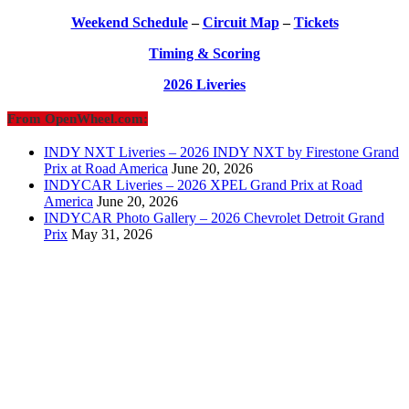
Weekend Schedule
–
Circuit Map
–
Tickets
Timing & Scoring
2026 Liveries
From OpenWheel.com:
INDY NXT Liveries – 2026 INDY NXT by Firestone Grand
Prix at Road America
June 20, 2026
INDYCAR Liveries – 2026 XPEL Grand Prix at Road
America
June 20, 2026
INDYCAR Photo Gallery – 2026 Chevrolet Detroit Grand
Prix
May 31, 2026