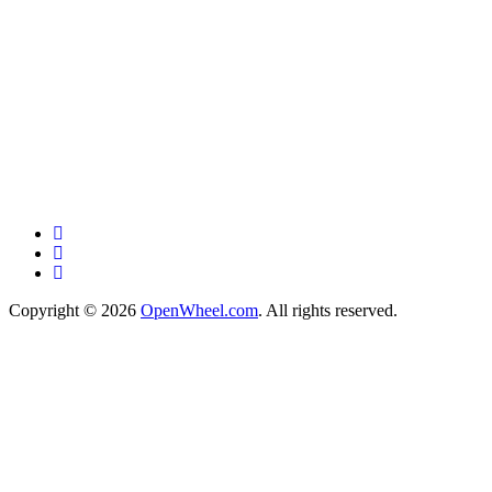
Copyright © 2026
OpenWheel.com
. All rights reserved.