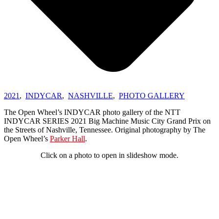
2021
,
INDYCAR
,
NASHVILLE
,
PHOTO GALLERY
The Open Wheel’s INDYCAR photo gallery of the NTT
INDYCAR SERIES 2021 Big Machine Music City Grand Prix on
the Streets of Nashville, Tennessee. Original photography by The
Open Wheel’s
Parker Hall
.
Click on a photo to open in slideshow mode.