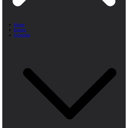
Home
Entries
Schedule