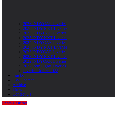
2026 INDYCAR Liveries
2026 INDY NXT Liveries
2025 INDYCAR Liveries
2025 INDY NXT Liveries
2024 INDYCAR Liveries
2024 INDY NXT Liveries
2023 INDYCAR Liveries
2023 INDY NXT Liveries
2022 INDYCAR Liveries
2022 Indy Lights Liveries
Liveries Before 2022
Tracks
OW Content
Archive
Links
Contact Us
Photo Galleries