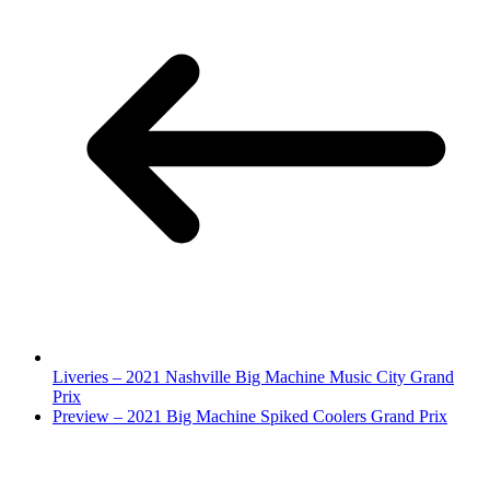
Liveries – 2021 Nashville Big Machine Music City Grand
Prix
Preview – 2021 Big Machine Spiked Coolers Grand Prix