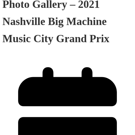
Photo Gallery – 2021
Nashville Big Machine
Music City Grand Prix