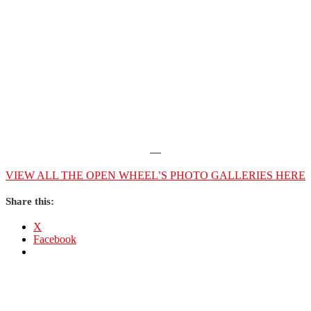
—
VIEW ALL THE OPEN WHEEL’S PHOTO GALLERIES HERE
Share this:
X
Facebook