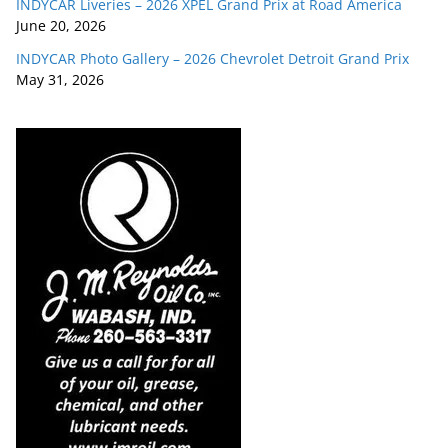
INDYCAR Liveries – 2026 XPEL Grand Prix at Road America
June 20, 2026
INDYCAR Photo Gallery – 2026 Chevrolet Detroit Grand Prix
May 31, 2026