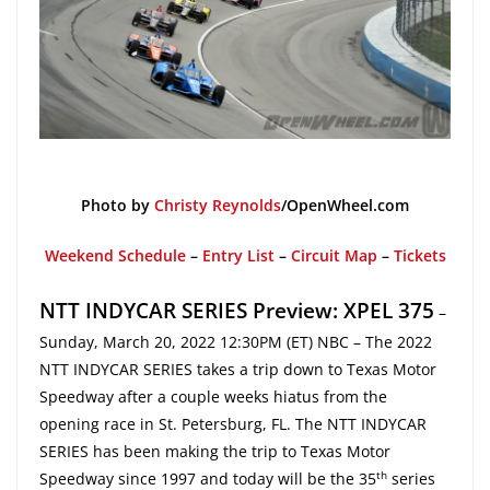
Photo by
Christy Reynolds
/OpenWheel.com
Weekend Schedule
–
Entry List
–
Circuit Map
–
Tickets
NTT INDYCAR SERIES Preview: XPEL 375
–
Sunday, March 20, 2022 12:30PM (ET) NBC – The 2022
NTT INDYCAR SERIES takes a trip down to Texas Motor
Speedway after a couple weeks hiatus from the
opening race in St. Petersburg, FL. The NTT INDYCAR
SERIES has been making the trip to Texas Motor
th
Speedway since 1997 and today will be the 35
series