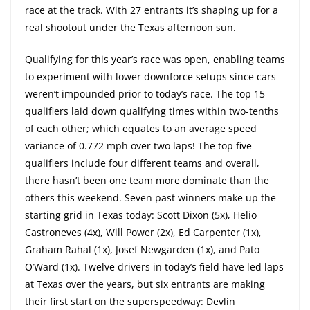
race at the track. With 27 entrants it’s shaping up for a
real shootout under the Texas afternoon sun.
Qualifying for this year’s race was open, enabling teams
to experiment with lower downforce setups since cars
weren’t impounded prior to today’s race. The top 15
qualifiers laid down qualifying times within two-tenths
of each other; which equates to an average speed
variance of 0.772 mph over two laps! The top five
qualifiers include four different teams and overall,
there hasn’t been one team more dominate than the
others this weekend. Seven past winners make up the
starting grid in Texas today: Scott Dixon (5x), Helio
Castroneves (4x), Will Power (2x), Ed Carpenter (1x),
Graham Rahal (1x), Josef Newgarden (1x), and Pato
O’Ward (1x). Twelve drivers in today’s field have led laps
at Texas over the years, but six entrants are making
their first start on the superspeedway: Devlin