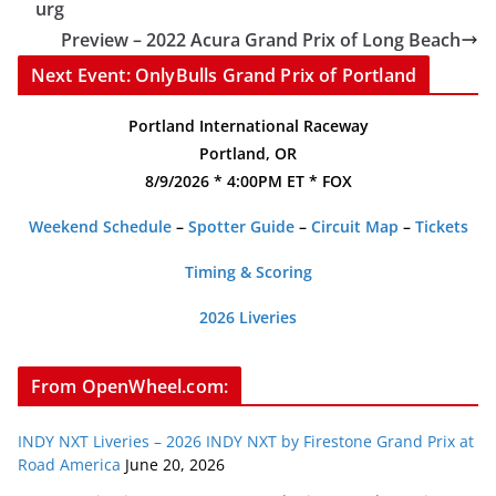
urg
Preview – 2022 Acura Grand Prix of Long Beach
Next Event: OnlyBulls Grand Prix of Portland
Portland International Raceway
Portland, OR
8/9/2026 * 4:00PM ET * FOX
Weekend Schedule
–
Spotter Guide
–
Circuit Map
–
Tickets
Timing & Scoring
2026 Liveries
From OpenWheel.com:
INDY NXT Liveries – 2026 INDY NXT by Firestone Grand Prix at
Road America
June 20, 2026