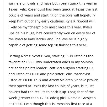
winners on ovals and have both been quick this year in
Texas. Felix Rosenqvist has been quick at Texas the last
couple of years and starting on the pole will hopefully
keep him out of any early cautions. Kyle Kirkwood will
likely be my “cheap” pick most races this year. Kyle’s
upside his huge, he’s consistently won on every tier of
the Road to Indy ladder and I believe he is highly
capable of getting some top 10 finishes this year.
Betting Notes: Scott Dixon, starting P5 is listed as the
favorite at +500. Two underrated odds in my opinion
are series points leader Scott McLaughlin starting P2
and listed at +1000 and pole sitter Felix Rosenqvist
listed at +1600. Felix and Arrow Mclaren SP have proven
their speed at Texas the last couple of years, but just
haven’t had the results to back it up. Long shot of the
week (greater than +2500 odds) pick: Romain Grosjean
at +3000. Even though this is Romain’s first race at a