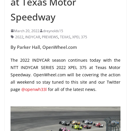
at Texas Motor
Speedway
March 20, 2022
dreynolds15
2022
,
INDYCAR
,
PREVIEWS
,
TEXAS
,
XPEL 375
By Parker Hall, OpenWheel.com
The 2022 INDYCAR season continues today with the
NTT INDYCAR SERIES 2022 XPEL 375 at Texas Motor
Speedway. OpenWheel.com will be covering the action
all weekend so stay tuned to this site and our Twitter
page
@openwh33l
for all of the latest news.