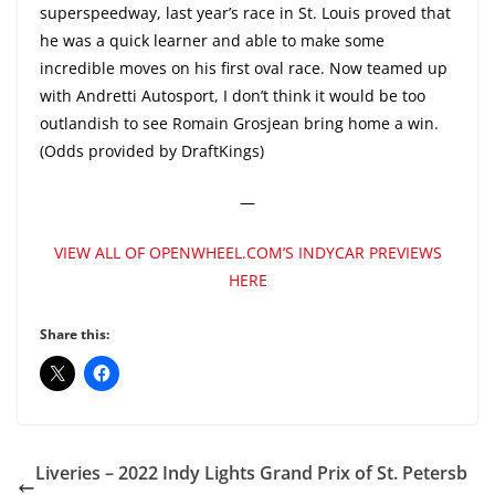
superspeedway, last year’s race in St. Louis proved that
he was a quick learner and able to make some
incredible moves on his first oval race. Now teamed up
with Andretti Autosport, I don’t think it would be too
outlandish to see Romain Grosjean bring home a win.
(Odds provided by DraftKings)
—
VIEW ALL OF OPENWHEEL.COM’S INDYCAR PREVIEWS
HERE
Share this:
Liveries – 2022 Indy Lights Grand Prix of St. Petersb