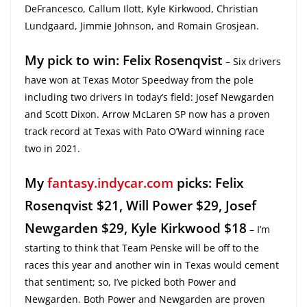
DeFrancesco, Callum Ilott, Kyle Kirkwood, Christian
Lundgaard, Jimmie Johnson, and Romain Grosjean.
My pick to win: Felix Rosenqvist
– Six drivers
have won at Texas Motor Speedway from the pole
including two drivers in today’s field: Josef Newgarden
and Scott Dixon. Arrow McLaren SP now has a proven
track record at Texas with Pato O’Ward winning race
two in 2021.
My
fantasy.indycar.com
picks: Felix
Rosenqvist $21, Will Power $29, Josef
Newgarden $29, Kyle Kirkwood $18
– I’m
starting to think that Team Penske will be off to the
races this year and another win in Texas would cement
that sentiment; so, I’ve picked both Power and
Newgarden. Both Power and Newgarden are proven