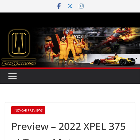
Skip
to
content
INDYCAR PREVIEWS
Preview – 2022 XPEL 375