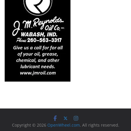
Copyright © 2026
OpenWheel.com
. All rights reserved.