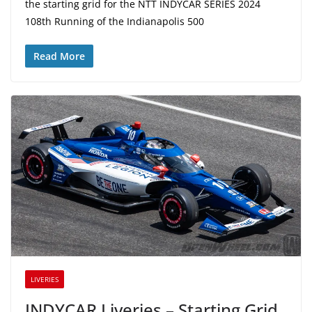
the starting grid for the NTT INDYCAR SERIES 2024
108th Running of the Indianapolis 500
Read More
LIVERIES
INDYCAR Liveries – Starting Grid