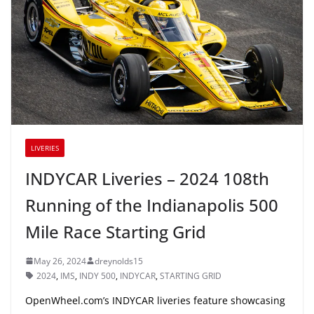
LIVERIES
INDYCAR Liveries – 2024 108th
Running of the Indianapolis 500
Mile Race Starting Grid
May 26, 2024
dreynolds15
2024
,
IMS
,
INDY 500
,
INDYCAR
,
STARTING GRID
OpenWheel.com’s INDYCAR liveries feature showcasing