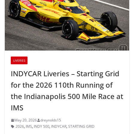
LIVERIES
INDYCAR Liveries – Starting Grid
for the 2026 110th Running of
the Indianapolis 500 Mile Race at
IMS
May 20, 2026
dreynolds15
2026
,
IMS
,
INDY 500
,
INDYCAR
,
STARTING GRID