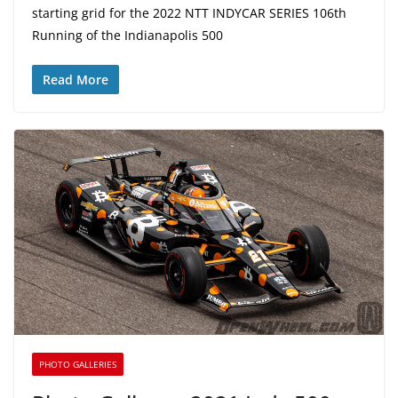
starting grid for the 2022 NTT INDYCAR SERIES 106th
Running of the Indianapolis 500
Read More
PHOTO GALLERIES