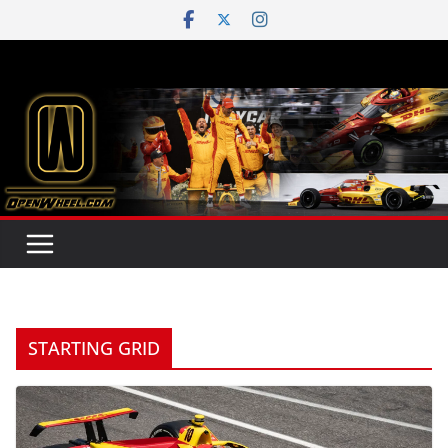
Skip
to
content
STARTING GRID