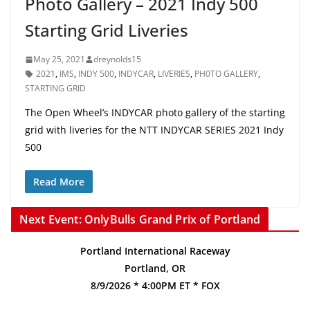
Photo Gallery – 2021 Indy 500
Starting Grid Liveries
May 25, 2021
dreynolds15
2021
,
IMS
,
INDY 500
,
INDYCAR
,
LIVERIES
,
PH0TO GALLERY
,
STARTING GRID
The Open Wheel’s INDYCAR photo gallery of the starting
grid with liveries for the NTT INDYCAR SERIES 2021 Indy
500
Read More
Next Event: OnlyBulls Grand Prix of Portland
Portland International Raceway
Portland, OR
8/9/2026 * 4:00PM ET * FOX