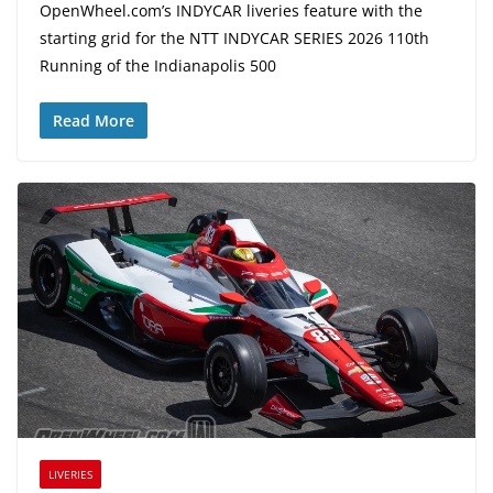
OpenWheel.com’s INDYCAR liveries feature with the
starting grid for the NTT INDYCAR SERIES 2026 110th
Running of the Indianapolis 500
Read More
LIVERIES