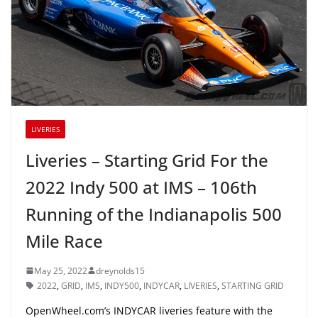
LIVERIES
Liveries – Starting Grid For the
2022 Indy 500 at IMS – 106th
Running of the Indianapolis 500
Mile Race
May 25, 2022
dreynolds15
2022
,
GRID
,
IMS
,
INDY500
,
INDYCAR
,
LIVERIES
,
STARTING GRID
OpenWheel.com’s INDYCAR liveries feature with the