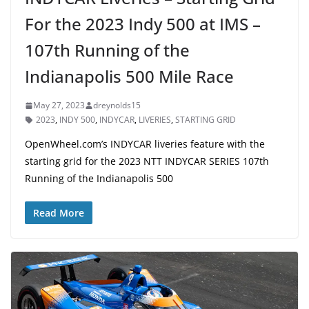
For the 2023 Indy 500 at IMS –
107th Running of the
Indianapolis 500 Mile Race
May 27, 2023
dreynolds15
2023
,
INDY 500
,
INDYCAR
,
LIVERIES
,
STARTING GRID
OpenWheel.com’s INDYCAR liveries feature with the
starting grid for the 2023 NTT INDYCAR SERIES 107th
Running of the Indianapolis 500
Read More