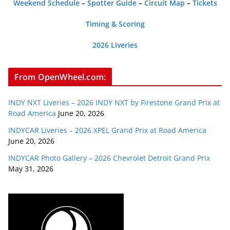
Weekend Schedule
–
Spotter Guide
–
Circuit Map
–
Tickets
Timing & Scoring
2026 Liveries
From OpenWheel.com:
INDY NXT Liveries – 2026 INDY NXT by Firestone Grand Prix at
Road America
June 20, 2026
INDYCAR Liveries – 2026 XPEL Grand Prix at Road America
June 20, 2026
INDYCAR Photo Gallery – 2026 Chevrolet Detroit Grand Prix
May 31, 2026