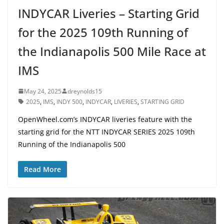
INDYCAR Liveries – Starting Grid
for the 2025 109th Running of
the Indianapolis 500 Mile Race at
IMS
May 24, 2025
dreynolds15
2025
,
IMS
,
INDY 500
,
INDYCAR
,
LIVERIES
,
STARTING GRID
OpenWheel.com’s INDYCAR liveries feature with the
starting grid for the NTT INDYCAR SERIES 2025 109th
Running of the Indianapolis 500
Read More