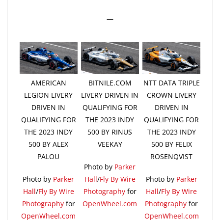
—
AMERICAN
BITNILE.COM
NTT DATA TRIPLE
LEGION LIVERY
LIVERY DRIVEN IN
CROWN LIVERY
DRIVEN IN
QUALIFYING FOR
DRIVEN IN
QUALIFYING FOR
THE 2023 INDY
QUALIFYING FOR
THE 2023 INDY
500 BY RINUS
THE 2023 INDY
500 BY ALEX
VEEKAY
500 BY FELIX
PALOU
ROSENQVIST
Photo by
Parker
Photo by
Parker
Hall
/
Fly By Wire
Photo by
Parker
Hall
/
Fly By Wire
Photography
for
Hall
/
Fly By Wire
Photography
for
OpenWheel.com
Photography
for
OpenWheel.com
OpenWheel.com