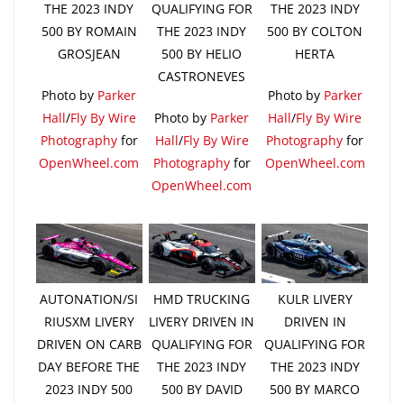
THE 2023 INDY
QUALIFYING FOR
THE 2023 INDY
500 BY ROMAIN
THE 2023 INDY
500 BY COLTON
GROSJEAN
500 BY HELIO
HERTA
CASTRONEVES
Photo by
Parker
Photo by
Parker
Hall
/
Fly By Wire
Photo by
Parker
Hall
/
Fly By Wire
Photography
for
Hall
/
Fly By Wire
Photography
for
OpenWheel.com
Photography
for
OpenWheel.com
OpenWheel.com
AUTONATION/SI
HMD TRUCKING
KULR LIVERY
RIUSXM LIVERY
LIVERY DRIVEN IN
DRIVEN IN
DRIVEN ON CARB
QUALIFYING FOR
QUALIFYING FOR
DAY BEFORE THE
THE 2023 INDY
THE 2023 INDY
2023 INDY 500
500 BY DAVID
500 BY MARCO