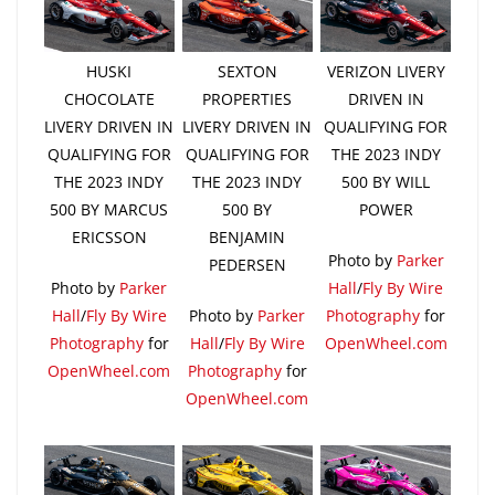
HUSKI
SEXTON
VERIZON LIVERY
CHOCOLATE
PROPERTIES
DRIVEN IN
LIVERY DRIVEN IN
LIVERY DRIVEN IN
QUALIFYING FOR
QUALIFYING FOR
QUALIFYING FOR
THE 2023 INDY
THE 2023 INDY
THE 2023 INDY
500 BY WILL
500 BY MARCUS
500 BY
POWER
ERICSSON
BENJAMIN
Photo by
Parker
PEDERSEN
Photo by
Parker
Hall
/
Fly By Wire
Hall
/
Fly By Wire
Photo by
Parker
Photography
for
Photography
for
Hall
/
Fly By Wire
OpenWheel.com
OpenWheel.com
Photography
for
OpenWheel.com