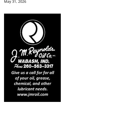
May 31, 2026