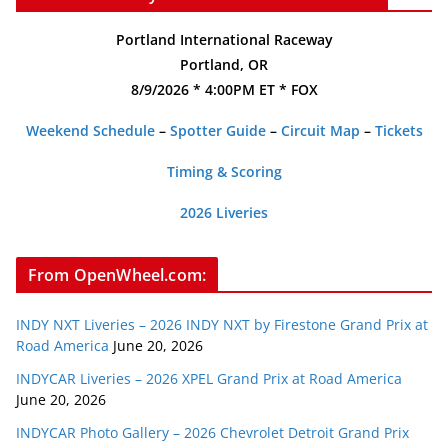
Portland International Raceway
Portland, OR
8/9/2026 * 4:00PM ET * FOX
Weekend Schedule
–
Spotter Guide
–
Circuit Map
–
Tickets
Timing & Scoring
2026 Liveries
From OpenWheel.com:
INDY NXT Liveries – 2026 INDY NXT by Firestone Grand Prix at
Road America
June 20, 2026
INDYCAR Liveries – 2026 XPEL Grand Prix at Road America
June 20, 2026
INDYCAR Photo Gallery – 2026 Chevrolet Detroit Grand Prix