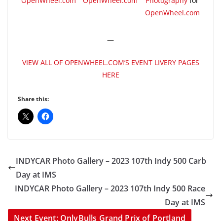
OpenWheel.com
OpenWheel.com
Photography
for
OpenWheel.com
—
VIEW ALL OF OPENWHEEL.COM’S EVENT LIVERY PAGES
HERE
Share this:
INDYCAR Photo Gallery – 2023 107th Indy 500 Carb
Day at IMS
INDYCAR Photo Gallery – 2023 107th Indy 500 Race
Day at IMS
Next Event: OnlyBulls Grand Prix of Portland