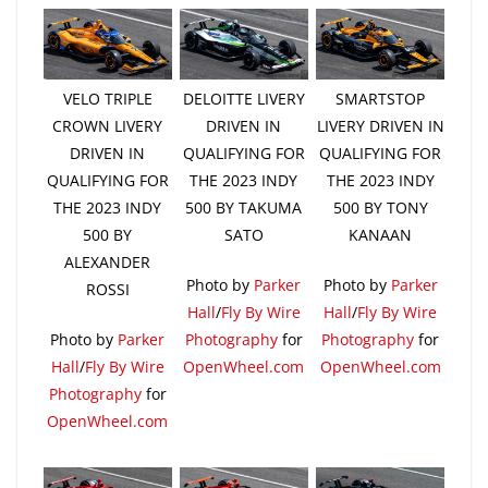
VELO TRIPLE
DELOITTE LIVERY
SMARTSTOP
CROWN LIVERY
DRIVEN IN
LIVERY DRIVEN IN
DRIVEN IN
QUALIFYING FOR
QUALIFYING FOR
QUALIFYING FOR
THE 2023 INDY
THE 2023 INDY
THE 2023 INDY
500 BY TAKUMA
500 BY TONY
500 BY
SATO
KANAAN
ALEXANDER
Photo by
Parker
Photo by
Parker
ROSSI
Hall
/
Fly By Wire
Hall
/
Fly By Wire
Photo by
Parker
Photography
for
Photography
for
Hall
/
Fly By Wire
OpenWheel.com
OpenWheel.com
Photography
for
OpenWheel.com