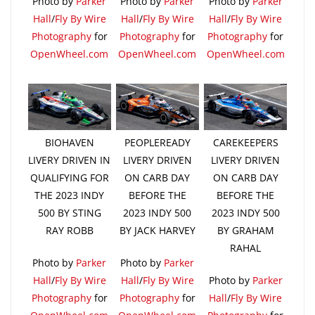
Photo by
Parker
Photo by
Parker
Photo by
Parker
Hall
/
Fly By Wire
Hall
/
Fly By Wire
Hall
/
Fly By Wire
Photography
for
Photography
for
Photography
for
OpenWheel.com
OpenWheel.com
OpenWheel.com
BIOHAVEN
PEOPLEREADY
CAREKEEPERS
LIVERY DRIVEN IN
LIVERY DRIVEN
LIVERY DRIVEN
QUALIFYING FOR
ON CARB DAY
ON CARB DAY
THE 2023 INDY
BEFORE THE
BEFORE THE
500 BY STING
2023 INDY 500
2023 INDY 500
RAY ROBB
BY JACK HARVEY
BY GRAHAM
RAHAL
Photo by
Parker
Photo by
Parker
Hall
/
Fly By Wire
Hall
/
Fly By Wire
Photo by
Parker
Photography
for
Photography
for
Hall
/
Fly By Wire