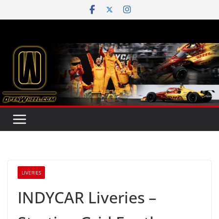
Skip
to
content
LIVERIES
INDYCAR Liveries –