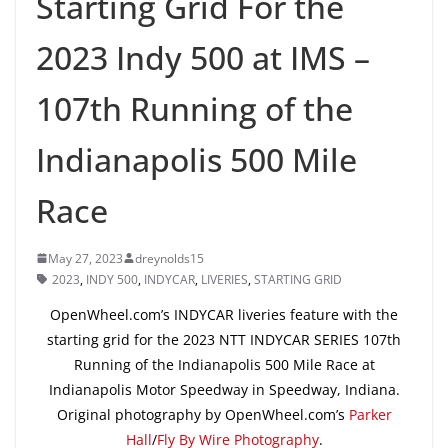
Starting Grid For the
2023 Indy 500 at IMS –
107th Running of the
Indianapolis 500 Mile
Race
May 27, 2023
dreynolds15
2023
,
INDY 500
,
INDYCAR
,
LIVERIES
,
STARTING GRID
OpenWheel.com’s INDYCAR liveries feature with the
starting grid for the 2023 NTT INDYCAR SERIES 107th
Running of the Indianapolis 500 Mile Race at
Indianapolis Motor Speedway in Speedway, Indiana.
Original photography by OpenWheel.com’s
Parker
Hall
/
Fly By Wire Photography
.