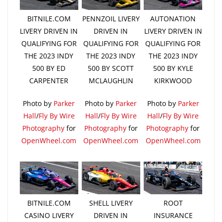
BITNILE.COM
PENNZOIL LIVERY
AUTONATION
LIVERY DRIVEN IN
DRIVEN IN
LIVERY DRIVEN IN
QUALIFYING FOR
QUALIFYING FOR
QUALIFYING FOR
THE 2023 INDY
THE 2023 INDY
THE 2023 INDY
500 BY ED
500 BY SCOTT
500 BY KYLE
CARPENTER
MCLAUGHLIN
KIRKWOOD
Photo by
Parker
Photo by
Parker
Photo by
Parker
Hall
/
Fly By Wire
Hall
/
Fly By Wire
Hall
/
Fly By Wire
Photography
for
Photography
for
Photography
for
OpenWheel.com
OpenWheel.com
OpenWheel.com
BITNILE.COM
SHELL LIVERY
ROOT
CASINO LIVERY
DRIVEN IN
INSURANCE