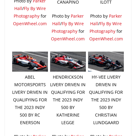
Photo by
Parker
CANAPINO
ILOTT
Hall
/
Fly By Wire
Photography
for
Photo by
Parker
Photo by
Parker
OpenWheel.com
Hall
/
Fly By Wire
Hall
/
Fly By Wire
Photography
for
Photography
for
OpenWheel.com
OpenWheel.com
ABEL
HENDRICKSON
HY-VEE LIVERY
MOTORSPORTS
LIVERY DRIVEN IN
DRIVEN IN
LIVERY DRIVEN IN
QUALIFYING FOR
QUALIFYING FOR
QUALIFYING FOR
THE 2023 INDY
THE 2023 INDY
THE 2023 INDY
500 BY
500 BY
500 BY RC
KATHERINE
CHRISTIAN
ENERSON
LEGGE
LUNDGAARD