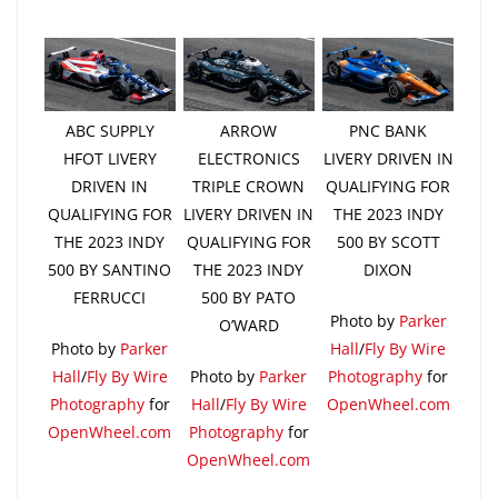
ABC SUPPLY
ARROW
PNC BANK
HFOT LIVERY
ELECTRONICS
LIVERY DRIVEN IN
DRIVEN IN
TRIPLE CROWN
QUALIFYING FOR
QUALIFYING FOR
LIVERY DRIVEN IN
THE 2023 INDY
THE 2023 INDY
QUALIFYING FOR
500 BY SCOTT
500 BY SANTINO
THE 2023 INDY
DIXON
FERRUCCI
500 BY PATO
Photo by
Parker
O’WARD
Photo by
Parker
Hall
/
Fly By Wire
Hall
/
Fly By Wire
Photo by
Parker
Photography
for
Photography
for
Hall
/
Fly By Wire
OpenWheel.com
OpenWheel.com
Photography
for
OpenWheel.com