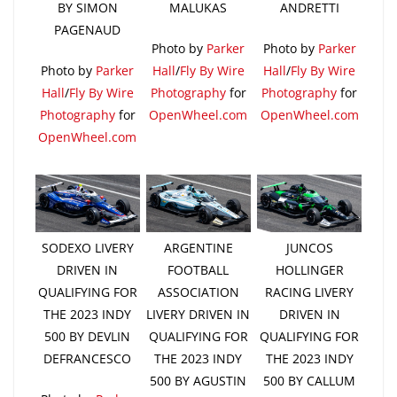
BY SIMON
MALUKAS
ANDRETTI
PAGENAUD
Photo by
Parker
Photo by
Parker
Photo by
Parker
Hall
/
Fly By Wire
Hall
/
Fly By Wire
Hall
/
Fly By Wire
Photography
for
Photography
for
Photography
for
OpenWheel.com
OpenWheel.com
OpenWheel.com
SODEXO LIVERY
ARGENTINE
JUNCOS
DRIVEN IN
FOOTBALL
HOLLINGER
QUALIFYING FOR
ASSOCIATION
RACING LIVERY
THE 2023 INDY
LIVERY DRIVEN IN
DRIVEN IN
500 BY DEVLIN
QUALIFYING FOR
QUALIFYING FOR
DEFRANCESCO
THE 2023 INDY
THE 2023 INDY
500 BY AGUSTIN
500 BY CALLUM