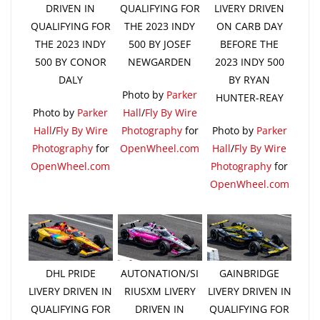
DRIVEN IN
QUALIFYING FOR
LIVERY DRIVEN
QUALIFYING FOR
THE 2023 INDY
ON CARB DAY
THE 2023 INDY
500 BY JOSEF
BEFORE THE
500 BY CONOR
NEWGARDEN
2023 INDY 500
DALY
BY RYAN
Photo by
Parker
HUNTER-REAY
Photo by
Parker
Hall
/
Fly By Wire
Hall
/
Fly By Wire
Photography
for
Photo by
Parker
Photography
for
OpenWheel.com
Hall
/
Fly By Wire
OpenWheel.com
Photography
for
OpenWheel.com
DHL PRIDE
AUTONATION/SI
GAINBRIDGE
LIVERY DRIVEN IN
RIUSXM LIVERY
LIVERY DRIVEN IN
QUALIFYING FOR
DRIVEN IN
QUALIFYING FOR