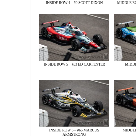
INSIDE ROW 4 – #9 SCOTT DIXON
MIDDLE RO
INSIDE ROW 5 – #33 ED CARPENTER
MIDDL
INSIDE ROW 6 – #66 MARCUS
MIDDLE
ARMSTRONG