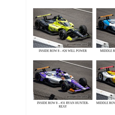
INSIDE ROW 8 – #26 WILL POWER
MIDDLE R
INSIDE ROW 8 – #31 RYAN HUNTER-
MIDDLE ROW
REAY