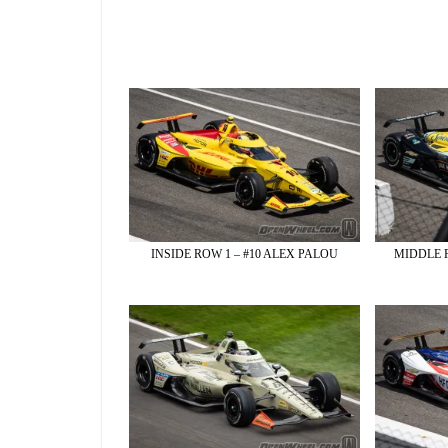
INSIDE ROW 1 – #10 ALEX PALOU
MIDDLE 