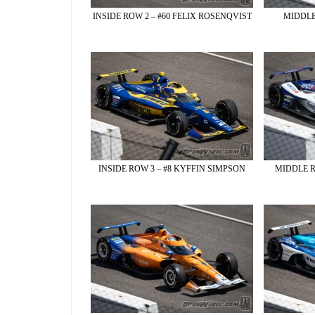
INSIDE ROW 2 – #60 FELIX ROSENQVIST
MIDDLE
INSIDE ROW 3 – #8 KYFFIN SIMPSON
MIDDLE R