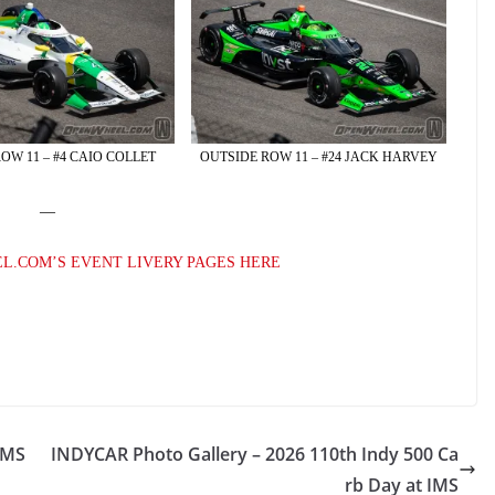
OW 11 – #4 CAIO COLLET
OUTSIDE ROW 11 – #24 JACK HARVEY
—
L.COM’S EVENT LIVERY PAGES HERE
IMS
INDYCAR Photo Gallery – 2026 110th Indy 500 Ca
rb Day at IMS