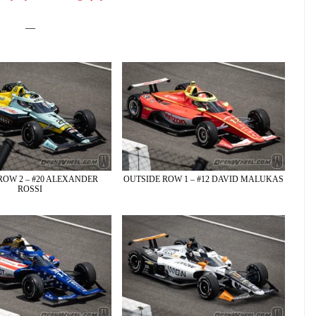
—
ROW 2 – #20 ALEXANDER
OUTSIDE ROW 1 – #12 DAVID MALUKAS
ROSSI