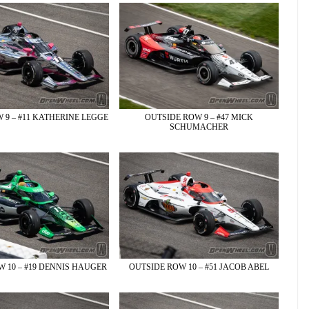
 9 – #11 KATHERINE LEGGE
OUTSIDE ROW 9 – #47 MICK
SCHUMACHER
 10 – #19 DENNIS HAUGER
OUTSIDE ROW 10 – #51 JACOB ABEL