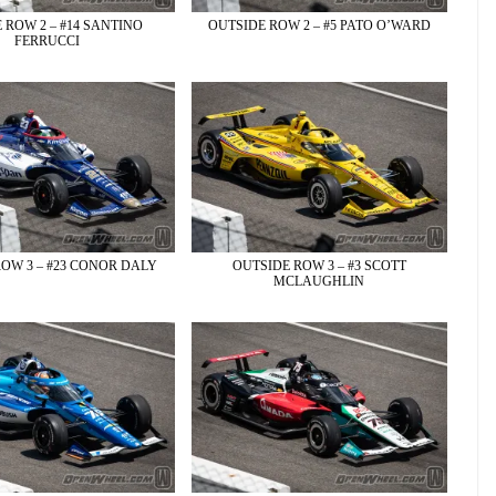
 ROW 2 – #14 SANTINO
OUTSIDE ROW 2 – #5 PATO O’WARD
FERRUCCI
OW 3 – #23 CONOR DALY
OUTSIDE ROW 3 – #3 SCOTT
MCLAUGHLIN