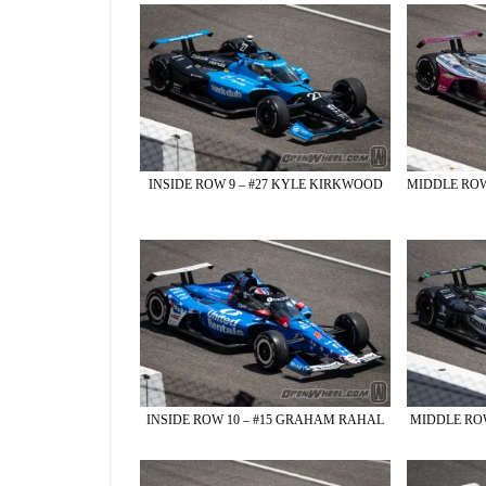
INSIDE ROW 9 – #27 KYLE KIRKWOOD
MIDDLE ROW
INSIDE ROW 10 – #15 GRAHAM RAHAL
MIDDLE ROW