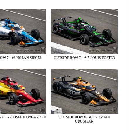
OW 7 – #6 NOLAN SIEGEL
OUTSIDE ROW 7 – #45 LOUIS FOSTER
 8 – #2 JOSEF NEWGARDEN
OUTSIDE ROW 8 – #18 ROMAIN
GROSJEAN