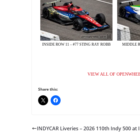
INSIDE ROW 11 – #77 STING RAY ROBB
MIDDLE R
VIEW ALL OF OPENWHEE
Share this:
INDYCAR Liveries – 2026 110th Indy 500 at 