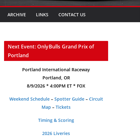
ARCHIVE
LINKS
CONTACT US
Next Event: OnlyBulls Grand Prix of
Portland
Portland International Raceway
Portland, OR
8/9/2026 * 4:00PM ET * FOX
Weekend Schedule
–
Spotter Guide
–
Circuit
Map
–
Tickets
Timing & Scoring
2026 Liveries