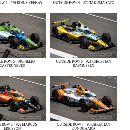
W 4 – #76 RINUS VEEKAY
OUTSIDE ROW 4 – #75 TAKUMA SATO
E ROW 5 – #06 HELIO
OUTSIDE ROW 5 – #21 CHRISTIAN
CASTRONEVES
RASMUSSEN
 ROW 6 – #28 MARCUS
OUTSIDE ROW 7 – #7 CHRISTIAN
ERICSSON
LUNDGAARD