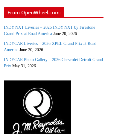
From OpenWheel.com:
INDY NXT Liveries – 2026 INDY NXT by Firestone
Grand Prix at Road America
June 20, 2026
INDYCAR Liveries – 2026 XPEL Grand Prix at Road
America
June 20, 2026
INDYCAR Photo Gallery – 2026 Chevrolet Detroit Grand
Prix
May 31, 2026