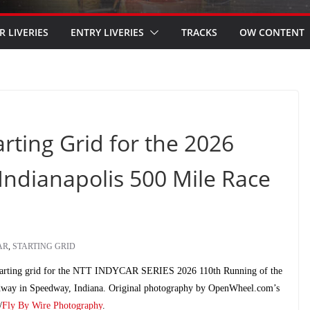
R LIVERIES
ENTRY LIVERIES
TRACKS
OW CONTENT
rting Grid for the 2026
Indianapolis 500 Mile Race
AR
,
STARTING GRID
tarting grid for the NTT INDYCAR SERIES 2026 110th Running of the
edway in Speedway, Indiana. Original photography by OpenWheel.com’s
/
Fly By Wire Photography
.