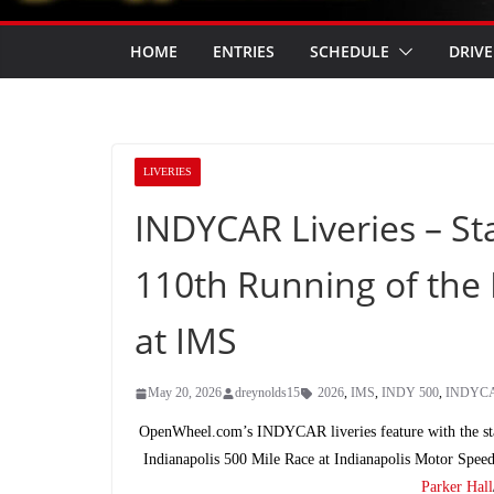
HOME
ENTRIES
SCHEDULE
DRIVE
LIVERIES
INDYCAR Liveries – Sta
110th Running of the 
at IMS
May 20, 2026
dreynolds15
2026
,
IMS
,
INDY 500
,
INDYC
OpenWheel.com’s INDYCAR liveries feature with the s
Indianapolis 500 Mile Race at Indianapolis Motor Spe
Parker Hall