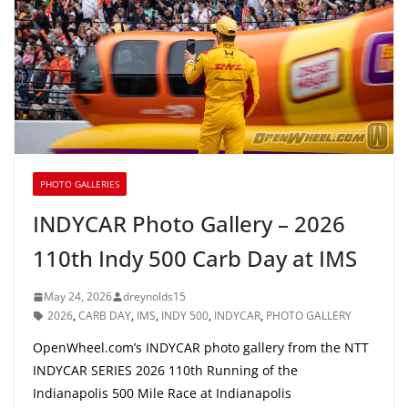
PHOTO GALLERIES
INDYCAR Photo Gallery – 2026
110th Indy 500 Carb Day at IMS
May 24, 2026
dreynolds15
2026
,
CARB DAY
,
IMS
,
INDY 500
,
INDYCAR
,
PHOTO GALLERY
OpenWheel.com’s INDYCAR photo gallery from the NTT
INDYCAR SERIES 2026 110th Running of the
Indianapolis 500 Mile Race at Indianapolis