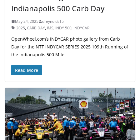
Indianapolis 500 Carb Day
May 24, 2025
dreynolds15
2025
,
CARB DAY
,
IMS
,
INDY 500
,
INDYCAR
OpenWheel.com’s INDYCAR photo gallery from Carb
Day for the NTT INDYCAR SERIES 2025 109th Running of
the Indianapolis 500 Mile
Read More