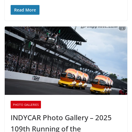
Read More
PHOTO GALLERIES
INDYCAR Photo Gallery – 2025
109th Running of the