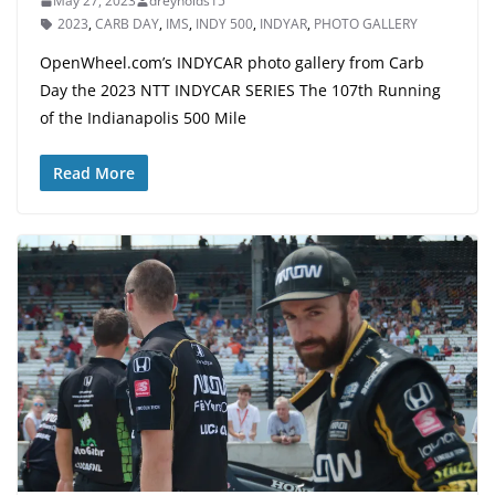
May 27, 2023
dreynolds15
2023
,
CARB DAY
,
IMS
,
INDY 500
,
INDYAR
,
PHOTO GALLERY
OpenWheel.com’s INDYCAR photo gallery from Carb
Day the 2023 NTT INDYCAR SERIES The 107th Running
of the Indianapolis 500 Mile
Read More