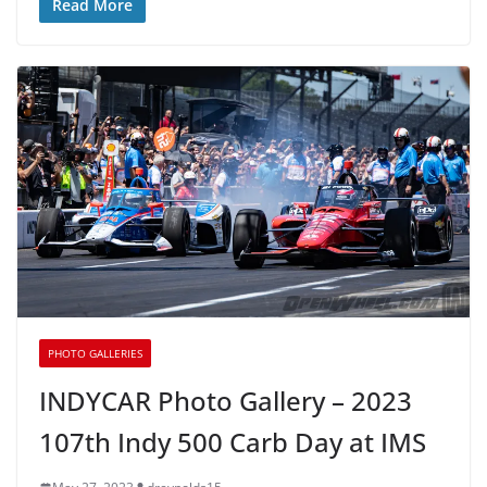
Read More
PHOTO GALLERIES
INDYCAR Photo Gallery – 2023
107th Indy 500 Carb Day at IMS