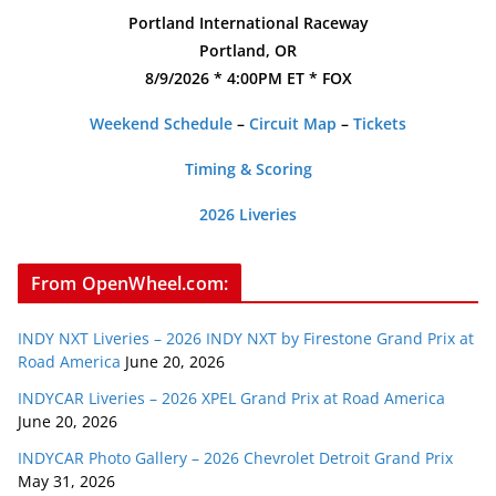
Portland International Raceway
Portland, OR
8/9/2026 * 4:00PM ET * FOX
Weekend Schedule
–
Circuit Map
–
Tickets
Timing & Scoring
2026 Liveries
From OpenWheel.com:
INDY NXT Liveries – 2026 INDY NXT by Firestone Grand Prix at
Road America
June 20, 2026
INDYCAR Liveries – 2026 XPEL Grand Prix at Road America
June 20, 2026
INDYCAR Photo Gallery – 2026 Chevrolet Detroit Grand Prix
May 31, 2026