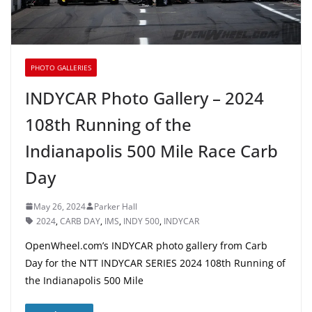
PHOTO GALLERIES
INDYCAR Photo Gallery – 2024
108th Running of the
Indianapolis 500 Mile Race Carb
Day
May 26, 2024
Parker Hall
2024
,
CARB DAY
,
IMS
,
INDY 500
,
INDYCAR
OpenWheel.com’s INDYCAR photo gallery from Carb
Day for the NTT INDYCAR SERIES 2024 108th Running of
the Indianapolis 500 Mile