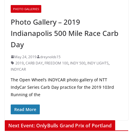
PHOTO GALLERIES
Photo Gallery – 2019
Indianapolis 500 Mile Race Carb
Day
May 24, 2019
dreynolds15
2019
,
CARB DAY
,
FREEDOM 100
,
INDY 500
,
INDY LIGHTS
,
INDYCAR
The Open Wheel’s INDYCAR photo gallery of NTT
IndyCar Series Carb Day practice for the 2019 103rd
Running of the
Read More
Next Event: OnlyBulls Grand Prix of Portland