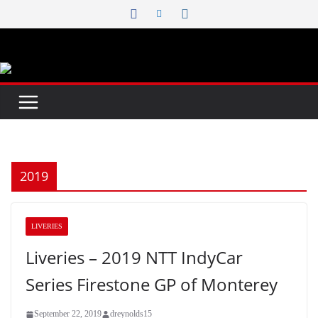
Skip
to
content
2019
LIVERIES
Liveries – 2019 NTT IndyCar
Series Firestone GP of Monterey
September 22, 2019
dreynolds15