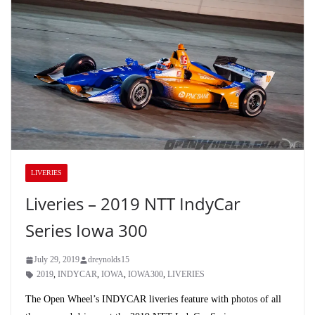
LIVERIES
Liveries – 2019 NTT IndyCar
Series Iowa 300
July 29, 2019
dreynolds15
2019
,
INDYCAR
,
IOWA
,
IOWA300
,
LIVERIES
The Open Wheel’s INDYCAR liveries feature with photos of all