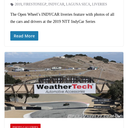
2019
,
FIRESTONEGP
,
INDYCAR
,
LAGUNA SECA
,
LIVERIES
The Open Wheel’s INDYCAR liveries feature with photos of all
the cars and drivers at the 2019 NTT IndyCar Series
Read More
PHOTO GALLERIES