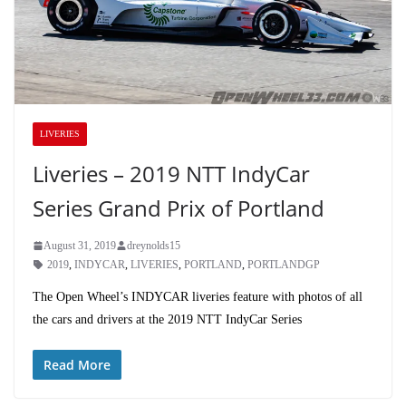
LIVERIES
Liveries – 2019 NTT IndyCar
Series Grand Prix of Portland
August 31, 2019
dreynolds15
2019
,
INDYCAR
,
LIVERIES
,
PORTLAND
,
PORTLANDGP
The Open Wheel’s INDYCAR liveries feature with photos of all
the cars and drivers at the 2019 NTT IndyCar Series
Read More