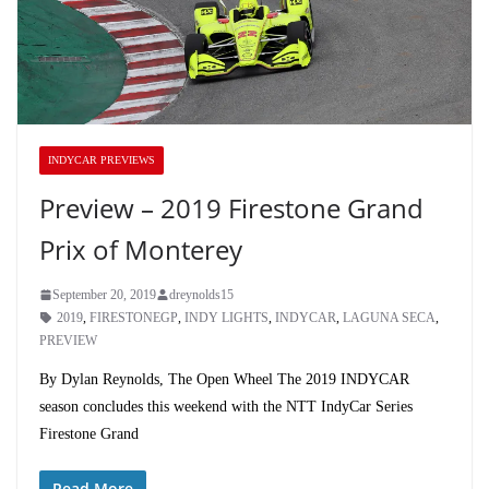
INDYCAR PREVIEWS
Preview – 2019 Firestone Grand
Prix of Monterey
September 20, 2019
dreynolds15
2019
,
FIRESTONEGP
,
INDY LIGHTS
,
INDYCAR
,
LAGUNA SECA
,
PREVIEW
By Dylan Reynolds, The Open Wheel The 2019 INDYCAR
season concludes this weekend with the NTT IndyCar Series
Firestone Grand
Read More