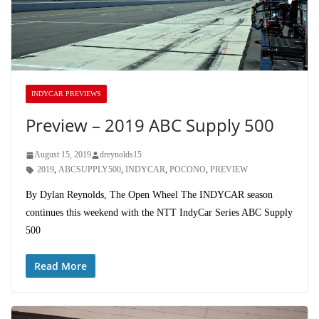
INDYCAR PREVIEWS
Preview – 2019 ABC Supply 500
August 15, 2019
dreynolds15
2019
,
ABCSUPPLY500
,
INDYCAR
,
POCONO
,
PREVIEW
By Dylan Reynolds, The Open Wheel The INDYCAR season
continues this weekend with the NTT IndyCar Series ABC Supply
500
Read More