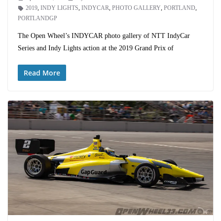
2019
,
INDY LIGHTS
,
INDYCAR
,
PHOTO GALLERY
,
PORTLAND
,
PORTLANDGP
The Open Wheel’s INDYCAR photo gallery of NTT IndyCar
Series and Indy Lights action at the 2019 Grand Prix of
Read More