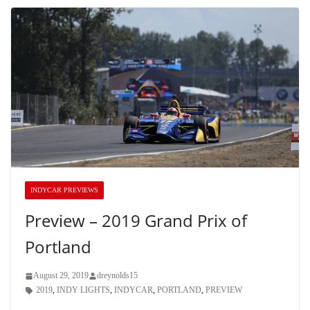
INDYCAR PREVIEWS
Preview – 2019 Grand Prix of
Portland
August 29, 2019
dreynolds15
2019
,
INDY LIGHTS
,
INDYCAR
,
PORTLAND
,
PREVIEW