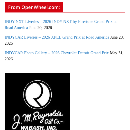
From OpenWheel.com:
INDY NXT Liveries – 2026 INDY NXT by Firestone Grand Prix at
Road America
June 20, 2026
INDYCAR Liveries – 2026 XPEL Grand Prix at Road America
June 20,
2026
INDYCAR Photo Gallery – 2026 Chevrolet Detroit Grand Prix
May 31,
2026