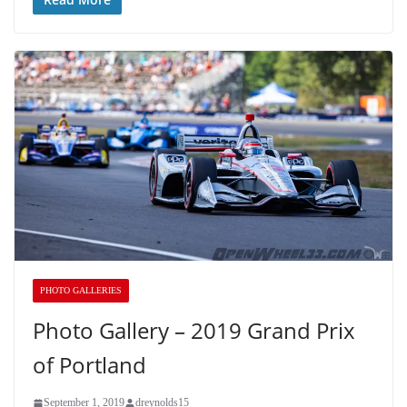
PHOTO GALLERIES
Photo Gallery – 2019 Grand Prix
of Portland
September 1, 2019
dreynolds15