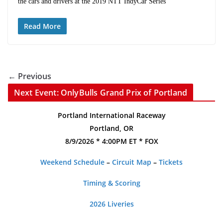
the cars and drivers at the 2019 NTT IndyCar Series
Read More
← Previous
Next Event: OnlyBulls Grand Prix of Portland
Portland International Raceway
Portland, OR
8/9/2026 * 4:00PM ET * FOX
Weekend Schedule
–
Circuit Map
–
Tickets
Timing & Scoring
2026 Liveries