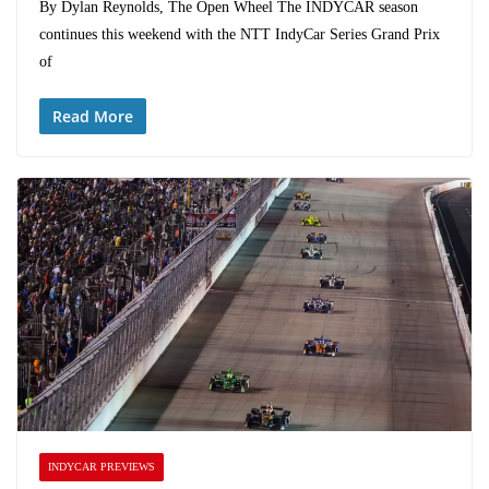
By Dylan Reynolds, The Open Wheel The INDYCAR season
continues this weekend with the NTT IndyCar Series Grand Prix
of
Read More
INDYCAR PREVIEWS