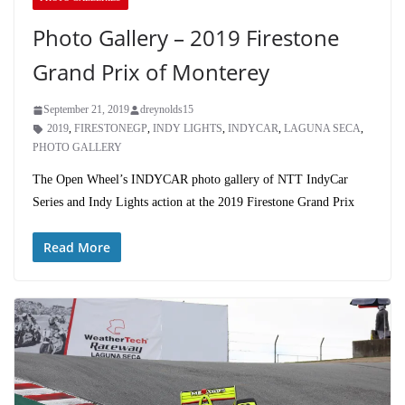
Photo Gallery – 2019 Firestone
Grand Prix of Monterey
September 21, 2019
dreynolds15
2019
,
FIRESTONEGP
,
INDY LIGHTS
,
INDYCAR
,
LAGUNA SECA
,
PHOTO GALLERY
The Open Wheel’s INDYCAR photo gallery of NTT IndyCar
Series and Indy Lights action at the 2019 Firestone Grand Prix
Read More