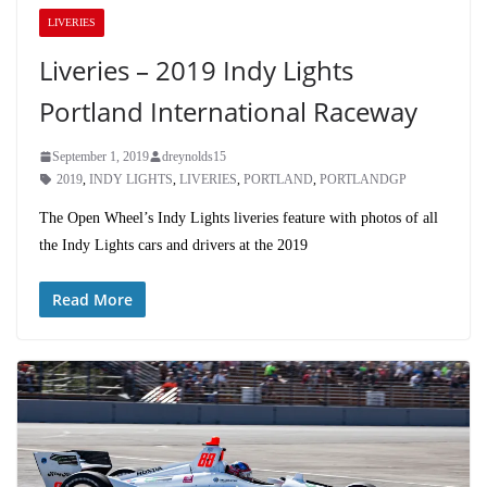
LIVERIES
Liveries – 2019 Indy Lights
Portland International Raceway
September 1, 2019
dreynolds15
2019
,
INDY LIGHTS
,
LIVERIES
,
PORTLAND
,
PORTLANDGP
The Open Wheel’s Indy Lights liveries feature with photos of all
the Indy Lights cars and drivers at the 2019
Read More