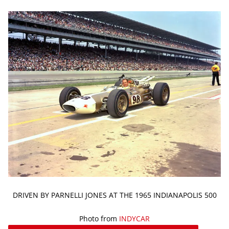
DRIVEN BY PARNELLI JONES AT THE 1965 INDIANAPOLIS 500
Photo from
INDYCAR