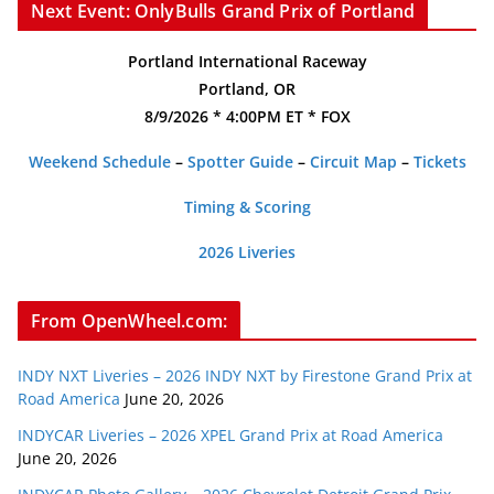
Next Event: OnlyBulls Grand Prix of Portland
Portland International Raceway
Portland, OR
8/9/2026 * 4:00PM ET * FOX
Weekend Schedule
–
Spotter Guide
–
Circuit Map
–
Tickets
Timing & Scoring
2026 Liveries
From OpenWheel.com:
INDY NXT Liveries – 2026 INDY NXT by Firestone Grand Prix at
Road America
June 20, 2026
INDYCAR Liveries – 2026 XPEL Grand Prix at Road America
June 20, 2026