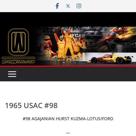
Skip
to
content
1965 USAC #98
#98 AGAJANIAN HURST KUZMA-LOTUS/FORD
—