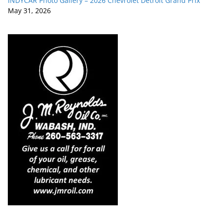
INDYCAR Photo Gallery – 2026 Chevrolet Detroit Grand Prix
May 31, 2026