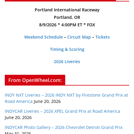
Portland International Raceway
Portland, OR
8/9/2026 * 4:00PM ET * FOX
Weekend Schedule
–
Circuit Map
–
Tickets
Timing & Scoring
2026 Liveries
From OpenWheel.com:
INDY NXT Liveries – 2026 INDY NXT by Firestone Grand Prix at
Road America
June 20, 2026
INDYCAR Liveries – 2026 XPEL Grand Prix at Road America
June 20, 2026
INDYCAR Photo Gallery – 2026 Chevrolet Detroit Grand Prix
May 31, 2026