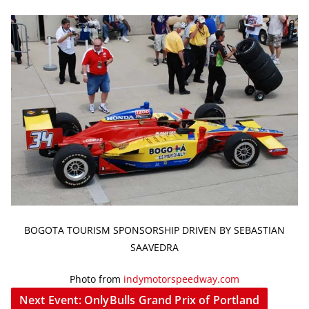
BOGOTA TOURISM SPONSORSHIP DRIVEN BY SEBASTIAN
SAAVEDRA
Photo from
indymotorspeedway.com
Next Event: OnlyBulls Grand Prix of Portland