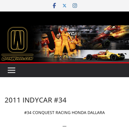
Skip
to
content
2011 INDYCAR #34
#34 CONQUEST RACING HONDA DALLARA
—