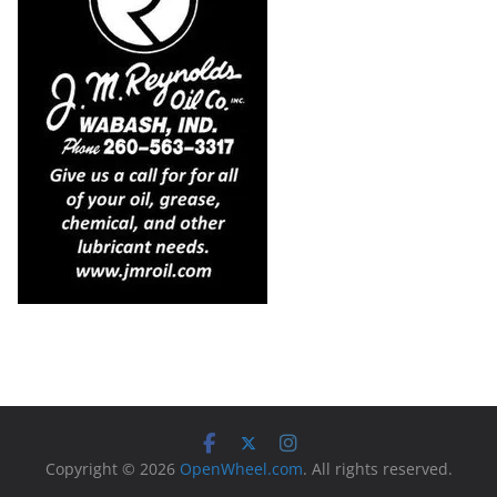
Copyright © 2026
OpenWheel.com
. All rights reserved.