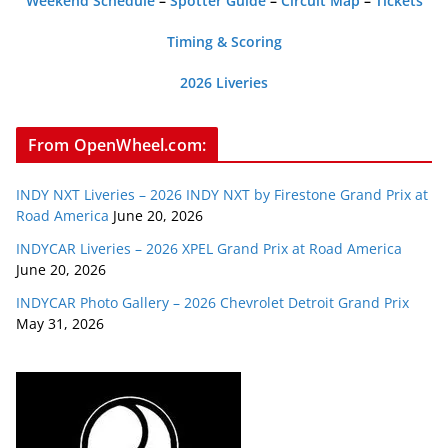
Weekend Schedule
–
Spotter Guide
–
Circuit Map
–
Tickets
Timing & Scoring
2026 Liveries
From OpenWheel.com:
INDY NXT Liveries – 2026 INDY NXT by Firestone Grand Prix at
Road America
June 20, 2026
INDYCAR Liveries – 2026 XPEL Grand Prix at Road America
June 20, 2026
INDYCAR Photo Gallery – 2026 Chevrolet Detroit Grand Prix
May 31, 2026