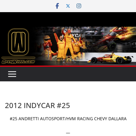
Skip
to
content
2012 INDYCAR #25
#25 ANDRETTI AUTOSPORT/HVM RACING CHEVY DALLARA
—