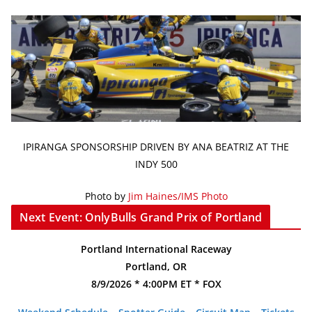
IPIRANGA SPONSORSHIP DRIVEN BY ANA BEATRIZ AT THE
INDY 500
Photo by
Jim Haines/IMS Photo
Next Event: OnlyBulls Grand Prix of Portland
Portland International Raceway
Portland, OR
8/9/2026 * 4:00PM ET * FOX