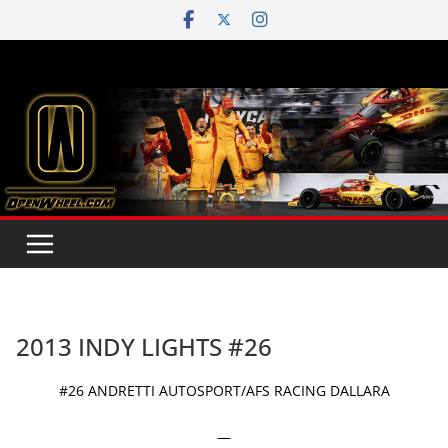
Skip
to
content
2013 INDY LIGHTS #26
#26 ANDRETTI AUTOSPORT/AFS RACING DALLARA
—