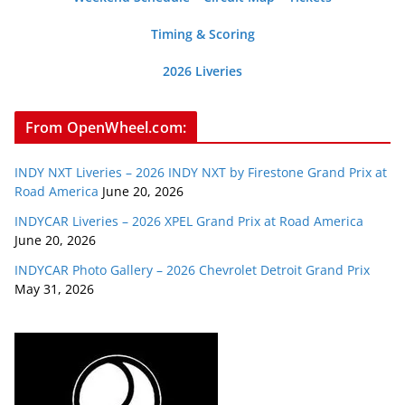
Timing & Scoring
2026 Liveries
From OpenWheel.com:
INDY NXT Liveries – 2026 INDY NXT by Firestone Grand Prix at
Road America
June 20, 2026
INDYCAR Liveries – 2026 XPEL Grand Prix at Road America
June 20, 2026
INDYCAR Photo Gallery – 2026 Chevrolet Detroit Grand Prix
May 31, 2026