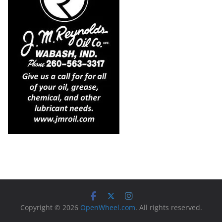
Copyright © 2026
OpenWheel.com
. All rights reserved.