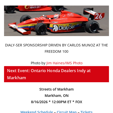
DIALY-SER SPONSORSHIP DRIVEN BY CARLOS MUNOZ AT THE
FREEDOM 100
Photo by
Jim Haines/IMS Photo
Next Event: Ontario Honda Dealers Indy at
Markham
Streets of Markham
Markham, ON
8/16/2026 * 12:00PM ET * FOX
Weekend Schedule
–
Circuit Map
–
Tickets