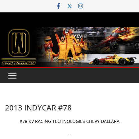
Skip
to
content
2013 INDYCAR #78
#78 KV RACING TECHNOLOGIES CHEVY DALLARA
—