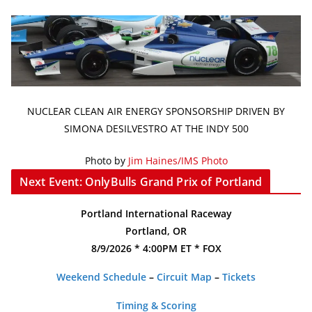
NUCLEAR CLEAN AIR ENERGY SPONSORSHIP DRIVEN BY
SIMONA DESILVESTRO AT THE INDY 500
Photo by
Jim Haines/IMS Photo
Next Event: OnlyBulls Grand Prix of Portland
Portland International Raceway
Portland, OR
8/9/2026 * 4:00PM ET * FOX
Weekend Schedule
–
Circuit Map
–
Tickets
Timing & Scoring