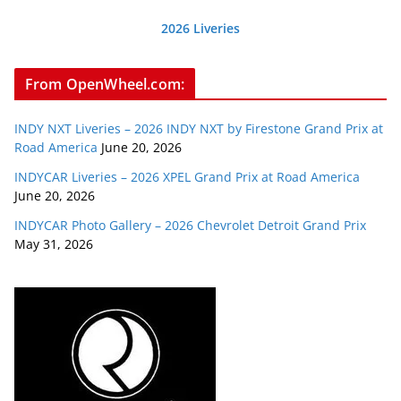
2026 Liveries
From OpenWheel.com:
INDY NXT Liveries – 2026 INDY NXT by Firestone Grand Prix at
Road America
June 20, 2026
INDYCAR Liveries – 2026 XPEL Grand Prix at Road America
June 20, 2026
INDYCAR Photo Gallery – 2026 Chevrolet Detroit Grand Prix
May 31, 2026