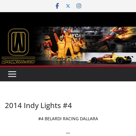
Skip
to
content
2014 Indy Lights #4
#4 BELARDI RACING DALLARA
—