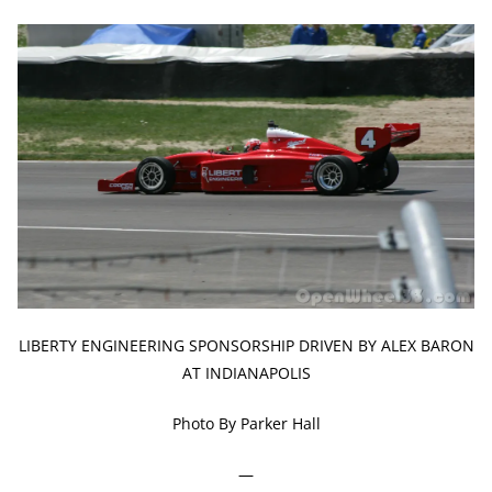
LIBERTY ENGINEERING SPONSORSHIP DRIVEN BY ALEX BARON
AT INDIANAPOLIS
Photo By Parker Hall
—