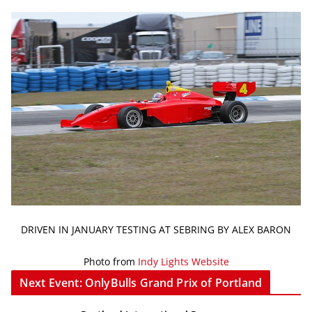
DRIVEN IN JANUARY TESTING AT SEBRING BY ALEX BARON
Photo from
Indy Lights Website
Next Event: OnlyBulls Grand Prix of Portland