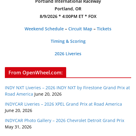
Portland International Raceway
Portland, OR
8/9/2026 * 4:00PM ET * FOX
Weekend Schedule
–
Circuit Map
–
Tickets
Timing & Scoring
2026 Liveries
From OpenWheel.com:
INDY NXT Liveries – 2026 INDY NXT by Firestone Grand Prix at
Road America
June 20, 2026
INDYCAR Liveries – 2026 XPEL Grand Prix at Road America
June 20, 2026
INDYCAR Photo Gallery – 2026 Chevrolet Detroit Grand Prix
May 31, 2026