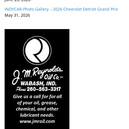
INDYCAR Photo Gallery – 2026 Chevrolet Detroit Grand Prix
May 31, 2026