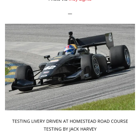
—
TESTING LIVERY DRIVEN AT HOMESTEAD ROAD COURSE
TESTING BY JACK HARVEY