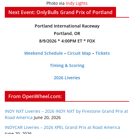
Photo via
Indy Lights
Next Event: OnlyBulls Grand Prix of Portland
Portland International Raceway
Portland, OR
8/9/2026 * 4:00PM ET * FOX
Weekend Schedule
–
Circuit Map
–
Tickets
Timing & Scoring
2026 Liveries
From OpenWheel.com:
INDY NXT Liveries – 2026 INDY NXT by Firestone Grand Prix at
Road America
June 20, 2026
INDYCAR Liveries – 2026 XPEL Grand Prix at Road America
June 20, 2026