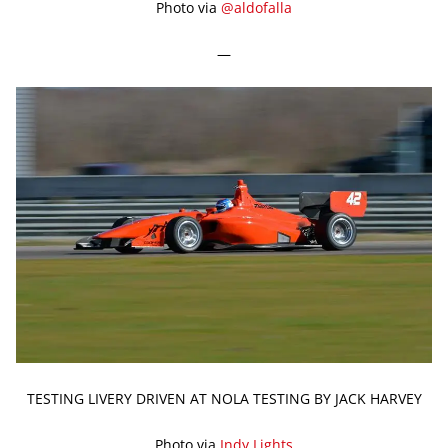
Photo via
@aldofalla
—
TESTING LIVERY DRIVEN AT NOLA TESTING BY JACK HARVEY
Photo via
Indy Lights