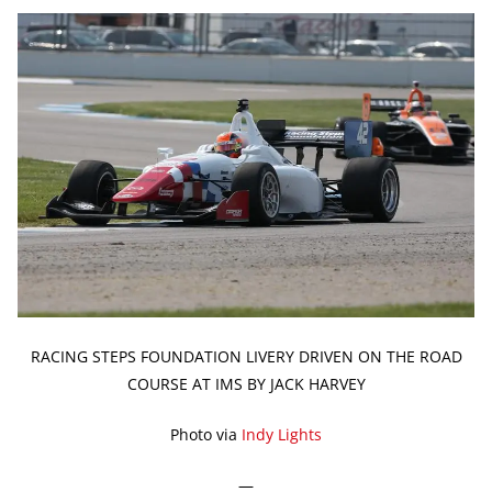
RACING STEPS FOUNDATION LIVERY DRIVEN ON THE ROAD
COURSE AT IMS BY JACK HARVEY
Photo via
Indy Lights
—