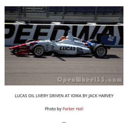
LUCAS OIL LIVERY DRIVEN AT IOWA BY JACK HARVEY
Photo by
Parker Hall
—