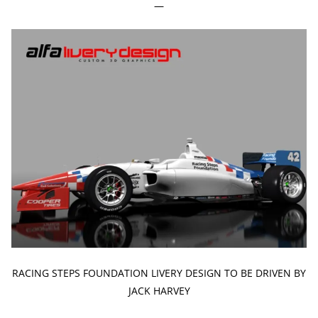
—
RACING STEPS FOUNDATION LIVERY DESIGN TO BE DRIVEN BY
JACK HARVEY