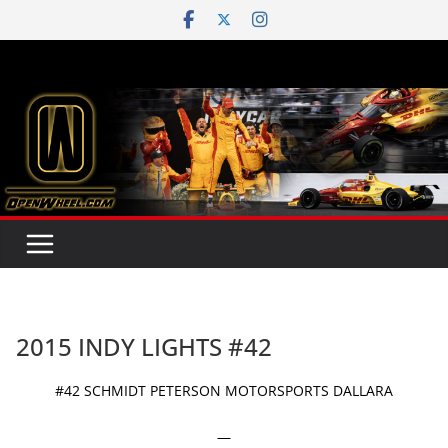
Skip
to
content
2015 INDY LIGHTS #42
#42 SCHMIDT PETERSON MOTORSPORTS DALLARA
—