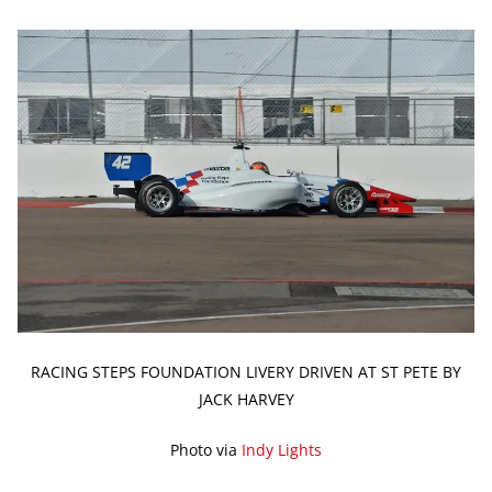
RACING STEPS FOUNDATION LIVERY DRIVEN AT ST PETE BY
JACK HARVEY
Photo via
Indy Lights