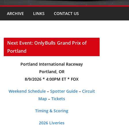
ARCHIVE
LINKS
CONTACT US
Next Event: OnlyBulls Grand Prix of
Portland
Portland International Raceway
Portland, OR
8/9/2026 * 4:00PM ET * FOX
Weekend Schedule
–
Spotter Guide
–
Circuit
Map
–
Tickets
Timing & Scoring
2026 Liveries