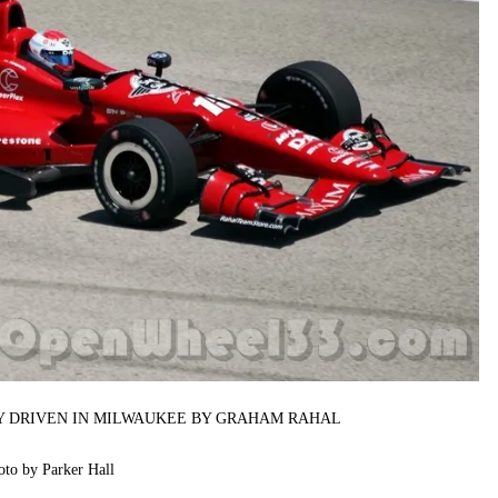
RY DRIVEN IN MILWAUKEE BY GRAHAM RAHAL
oto by Parker Hall