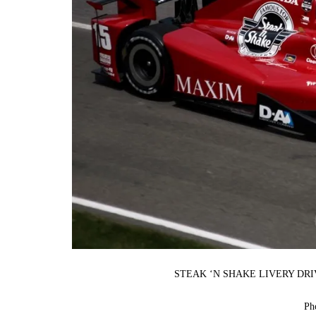
STEAK ‘N SHAKE LIVERY DR
Ph