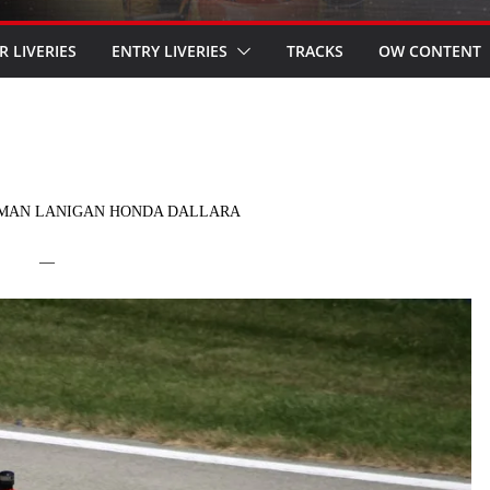
R LIVERIES
ENTRY LIVERIES
TRACKS
OW CONTENT
RMAN LANIGAN HONDA DALLARA
—