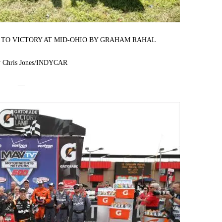
 TO VICTORY AT MID-OHIO BY GRAHAM RAHAL
y Chris Jones/INDYCAR
—