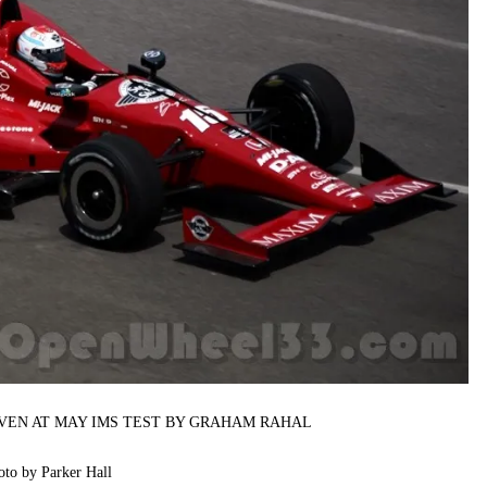
IVEN AT MAY IMS TEST BY GRAHAM RAHAL
oto by Parker Hall