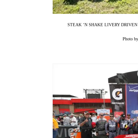
STEAK ‘N SHAKE LIVERY DRIVEN
Photo b