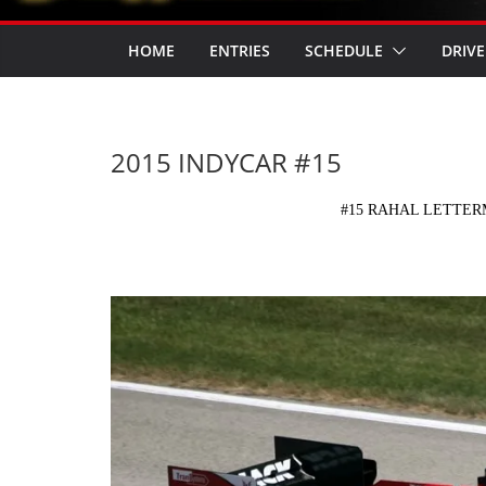
HOME
ENTRIES
SCHEDULE
DRIVE
2015 INDYCAR #15
#15 RAHAL LETTE