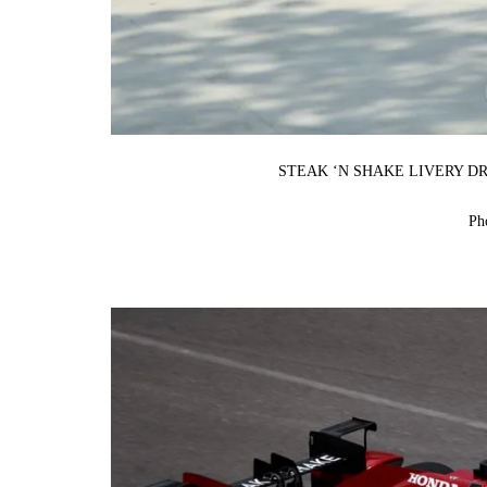
STEAK ‘N SHAKE LIVERY D
Ph