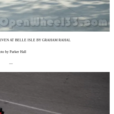
RIVEN AT BELLE ISLE BY GRAHAM RAHAL
oto by Parker Hall
—