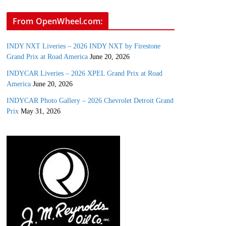
From OpenWheel.com:
INDY NXT Liveries – 2026 INDY NXT by Firestone
Grand Prix at Road America
June 20, 2026
INDYCAR Liveries – 2026 XPEL Grand Prix at Road
America
June 20, 2026
INDYCAR Photo Gallery – 2026 Chevrolet Detroit Grand
Prix
May 31, 2026