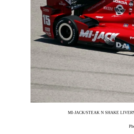
MI-JACK/STEAK N SHAKE LIVE
Ph