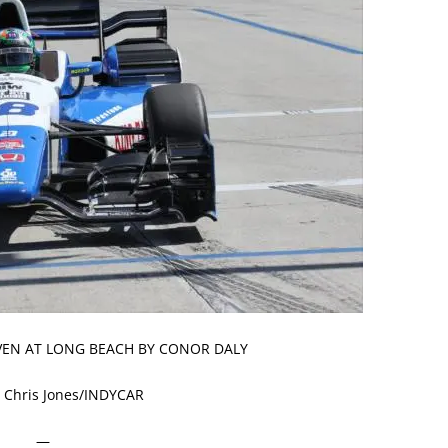
IVEN AT LONG BEACH BY CONOR DALY
 Chris Jones/INDYCAR
—