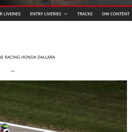
R LIVERIES
ENTRY LIVERIES
TRACKS
OW CONTENT
NE RACING HONDA DALLARA
—