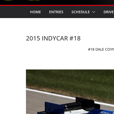
HOME
ENTRIES
SCHEDULE
DRIVE
2015 INDYCAR #18
#18 DALE COY