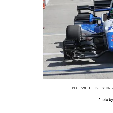
BLUE/WHITE LIVERY DR
Photo by