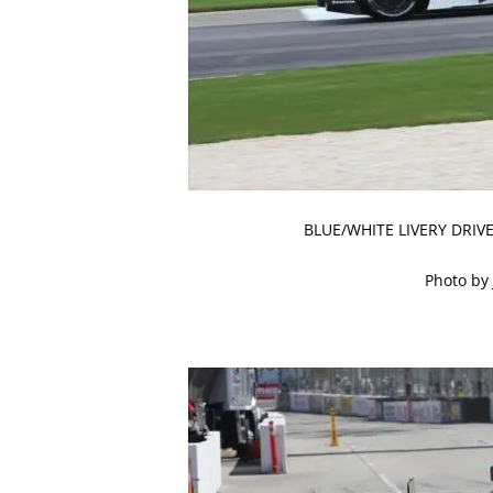
BLUE/WHITE LIVERY DRI
Photo by