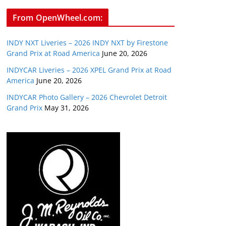
From OpenWheel.com:
INDY NXT Liveries – 2026 INDY NXT by Firestone
Grand Prix at Road America
June 20, 2026
INDYCAR Liveries – 2026 XPEL Grand Prix at Road
America
June 20, 2026
INDYCAR Photo Gallery – 2026 Chevrolet Detroit
Grand Prix
May 31, 2026