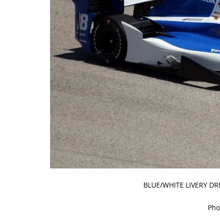
BLUE/WHITE LIVERY DR
Pho