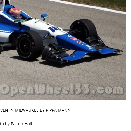
IVEN IN MILWAUKEE BY PIPPA MANN
to by Parker Hall