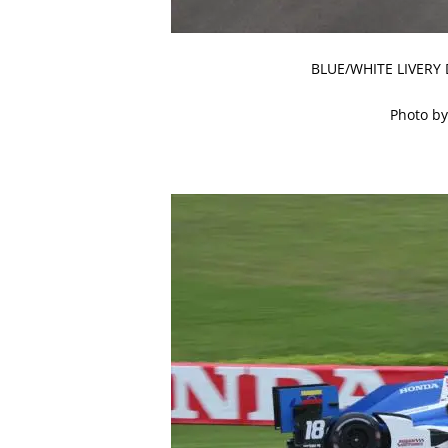
BLUE/WHITE LIVERY
Photo by