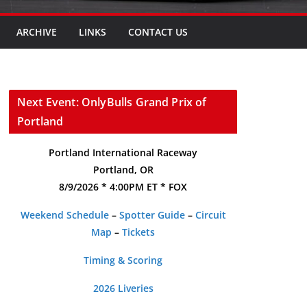
ARCHIVE
LINKS
CONTACT US
Next Event: OnlyBulls Grand Prix of
Portland
Portland International Raceway
Portland, OR
8/9/2026 * 4:00PM ET * FOX
Weekend Schedule
–
Spotter Guide
–
Circuit
Map
–
Tickets
Timing & Scoring
2026 Liveries