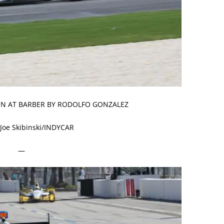
VEN AT BARBER BY RODOLFO GONZALEZ
 Joe Skibinski/INDYCAR
—