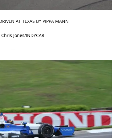
 DRIVEN AT TEXAS BY PIPPA MANN
 Chris Jones/INDYCAR
—