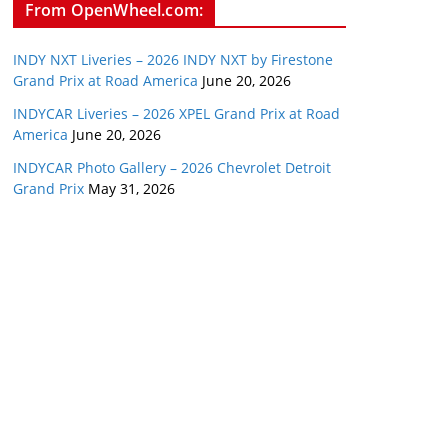
From OpenWheel.com:
INDY NXT Liveries – 2026 INDY NXT by Firestone
Grand Prix at Road America
June 20, 2026
INDYCAR Liveries – 2026 XPEL Grand Prix at Road
America
June 20, 2026
INDYCAR Photo Gallery – 2026 Chevrolet Detroit
Grand Prix
May 31, 2026