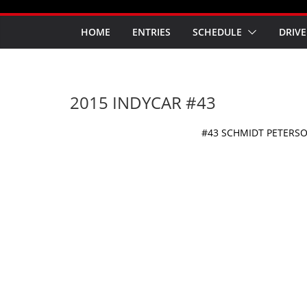
HOME
ENTRIES
SCHEDULE
DRIVE
2015 INDYCAR #43
#43 SCHMIDT PETERS