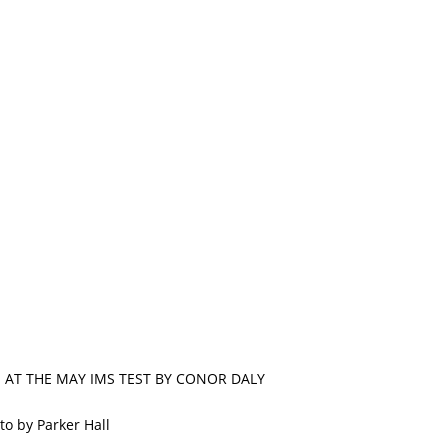
N AT THE MAY IMS TEST BY CONOR DALY
to by Parker Hall