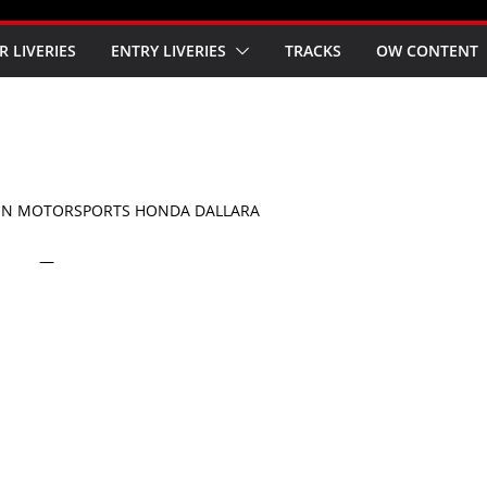
R LIVERIES
ENTRY LIVERIES
TRACKS
OW CONTENT
ON MOTORSPORTS HONDA DALLARA
—