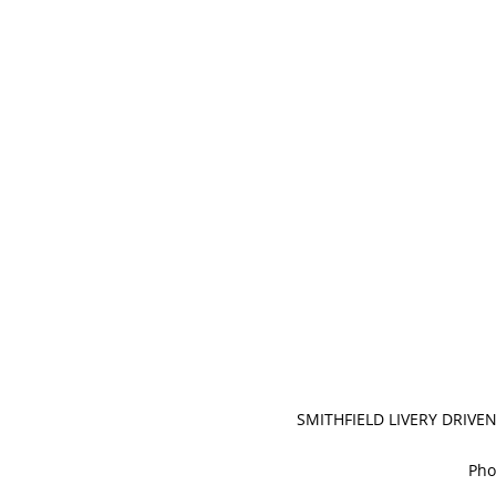
SMITHFIELD LIVERY DRIVE
Pho