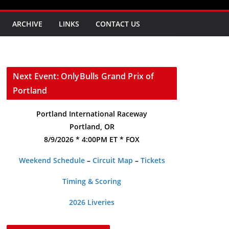
ARCHIVE
LINKS
CONTACT US
Next Event: OnlyBulls Grand Prix of
Portland
Portland International Raceway
Portland, OR
8/9/2026 * 4:00PM ET * FOX
Weekend Schedule
–
Circuit Map
–
Tickets
Timing & Scoring
2026 Liveries