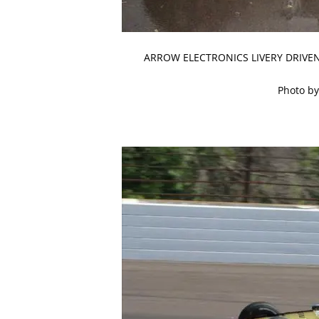
ARROW ELECTRONICS LIVERY DRIVEN
Photo by