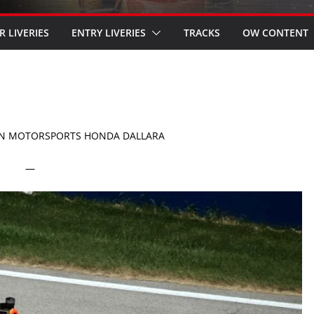
R LIVERIES
ENTRY LIVERIES
TRACKS
OW CONTENT
ON MOTORSPORTS HONDA DALLARA
—