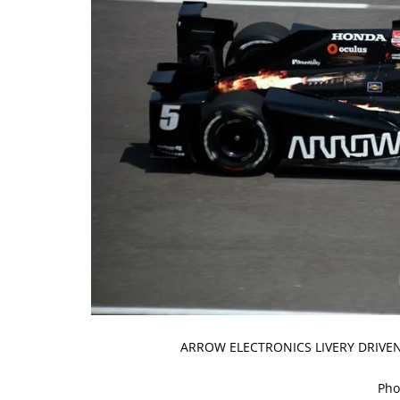
ARROW ELECTRONICS LIVERY DRIVEN
Pho