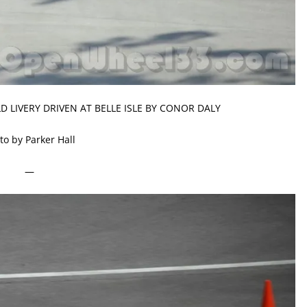
 LIVERY DRIVEN AT BELLE ISLE BY CONOR DALY
to by Parker Hall
—