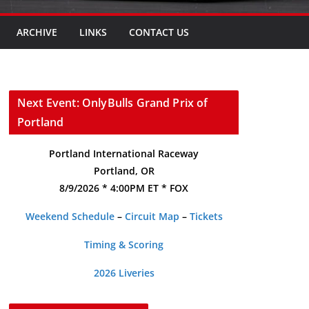
ARCHIVE
LINKS
CONTACT US
Next Event: OnlyBulls Grand Prix of
Portland
Portland International Raceway
Portland, OR
8/9/2026 * 4:00PM ET * FOX
Weekend Schedule
–
Circuit Map
–
Tickets
Timing & Scoring
2026 Liveries