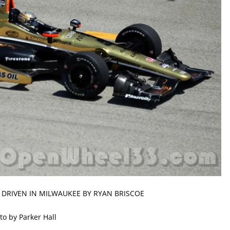
 DRIVEN IN MILWAUKEE BY RYAN BRISCOE
to by Parker Hall