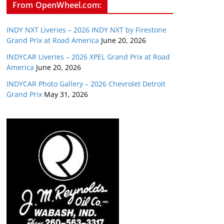
From OpenWheel.com:
INDY NXT Liveries – 2026 INDY NXT by Firestone
Grand Prix at Road America
June 20, 2026
INDYCAR Liveries – 2026 XPEL Grand Prix at Road
America
June 20, 2026
INDYCAR Photo Gallery – 2026 Chevrolet Detroit
Grand Prix
May 31, 2026