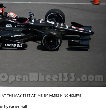
 AT THE MAY TEST AT IMS BY JAMES HINCHCLIFFE
to by Parker Hall