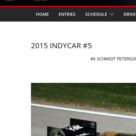
HOME
ENTRIES
SCHEDULE
DRIVE
2015 INDYCAR #5
#5 SCHMIDT PETERS