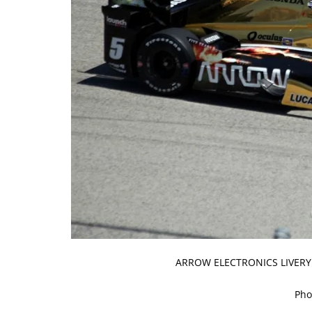
ARROW ELECTRONICS LIVERY
Pho