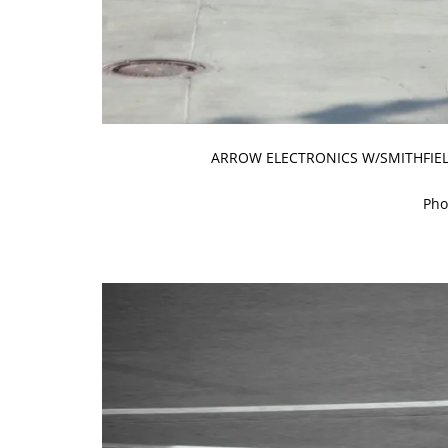
ARROW ELECTRONICS W/SMITHFIELD
Pho