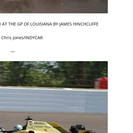
 AT THE GP OF LOUISIANA BY JAMES HINCHCLIFFE
 Chris Jones/INDYCAR
—