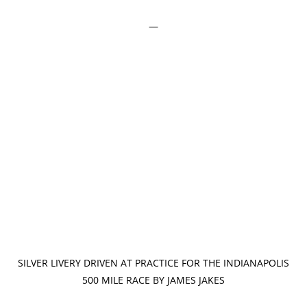
—
SILVER LIVERY DRIVEN AT PRACTICE FOR THE INDIANAPOLIS
500 MILE RACE BY JAMES JAKES