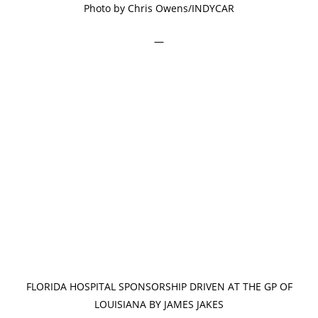
Photo by Chris Owens/INDYCAR
—
FLORIDA HOSPITAL SPONSORSHIP DRIVEN AT THE GP OF
LOUISIANA BY JAMES JAKES