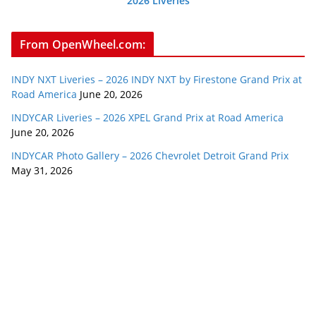
2026 Liveries
From OpenWheel.com:
INDY NXT Liveries – 2026 INDY NXT by Firestone Grand Prix at
Road America
June 20, 2026
INDYCAR Liveries – 2026 XPEL Grand Prix at Road America
June 20, 2026
INDYCAR Photo Gallery – 2026 Chevrolet Detroit Grand Prix
May 31, 2026