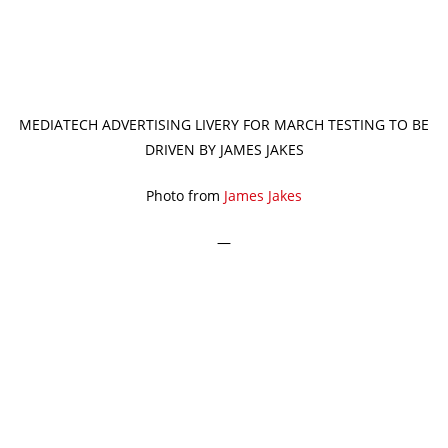
MEDIATECH ADVERTISING LIVERY FOR MARCH TESTING TO BE
DRIVEN BY JAMES JAKES
Photo from
James Jakes
—