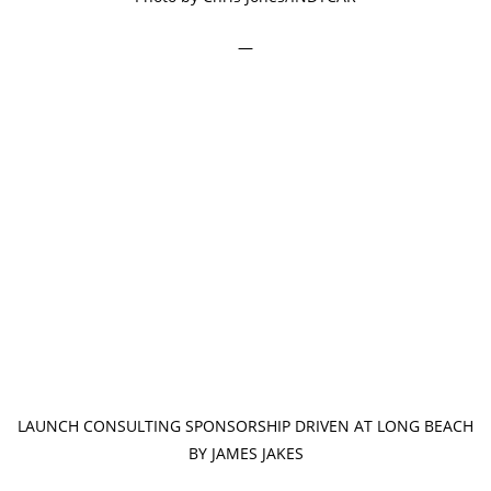
—
LAUNCH CONSULTING SPONSORSHIP DRIVEN AT LONG BEACH
BY JAMES JAKES