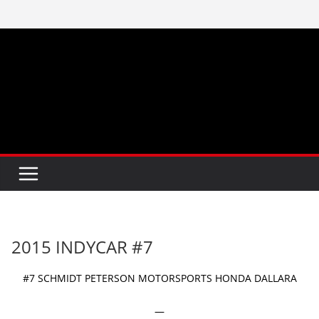
Skip
to
content
2015 INDYCAR #7
#7 SCHMIDT PETERSON MOTORSPORTS HONDA DALLARA
—