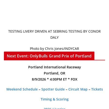
TESTING LIVERY DRIVEN AT SEBRING TESTING BY CONOR
DALY
Photo by Chris Jones/INDYCAR
Next Event: OnlyBulls Grand Prix of Portland
Portland International Raceway
Portland, OR
8/9/2026 * 4:00PM ET * FOX
Weekend Schedule
–
Spotter Guide
–
Circuit Map
–
Tickets
Timing & Scoring