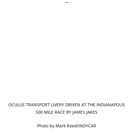
—
OCULUS TRANSPORT LIVERY DRIVEN AT THE INDIANAPOLIS
500 MILE RACE BY JAMES JAKES
Photo by Mark Reed/INDYCAR