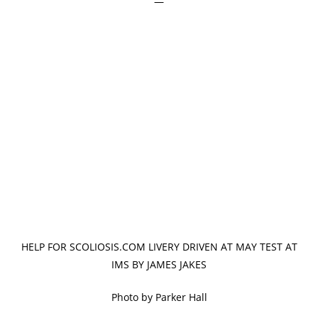
—
HELP FOR SCOLIOSIS.COM LIVERY DRIVEN AT MAY TEST AT
IMS BY JAMES JAKES
Photo by Parker Hall