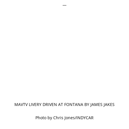
—
MAVTV LIVERY DRIVEN AT FONTANA BY JAMES JAKES
Photo by Chris Jones/INDYCAR