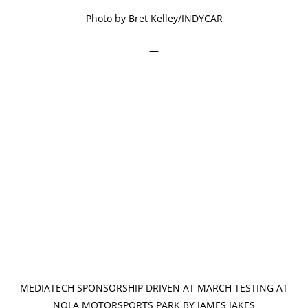
Photo by Bret Kelley/INDYCAR
—
MEDIATECH SPONSORSHIP DRIVEN AT MARCH TESTING AT
NOLA MOTORSPORTS PARK BY JAMES JAKES