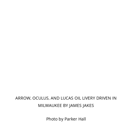
ARROW, OCULUS, AND LUCAS OIL LIVERY DRIVEN IN
MILWAUKEE BY JAMES JAKES
Photo by Parker Hall