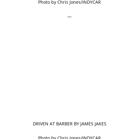
Photo by Chris Jones/INDYCAR
—
DRIVEN AT BARBER BY JAMES JAKES
Photo by Chris Jones/INDYCAR