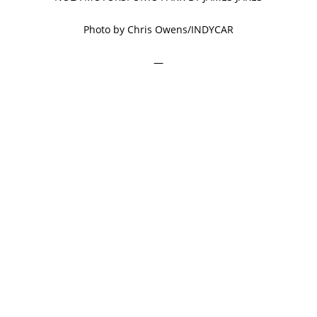
Photo by Chris Owens/INDYCAR
—