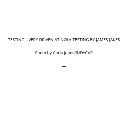
TESTING LIVERY DRIVEN AT NOLA TESTING BY JAMES JAKES
Photo by Chris Jones/INDYCAR
—