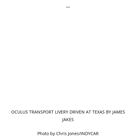
—
OCULUS TRANSPORT LIVERY DRIVEN AT TEXAS BY JAMES
JAKES
Photo by Chris Jones/INDYCAR