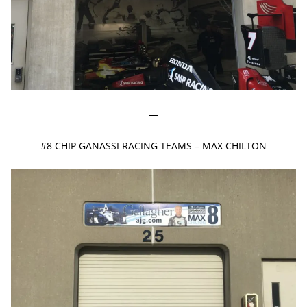
—
#8 CHIP GANASSI RACING TEAMS – MAX CHILTON