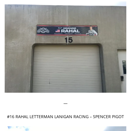
—
#16 RAHAL LETTERMAN LANIGAN RACING – SPENCER PIGOT