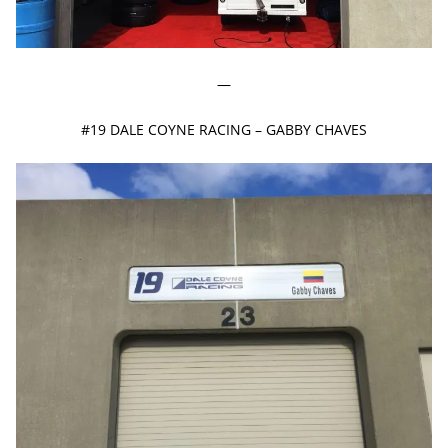
—
#19 DALE COYNE RACING – GABBY CHAVES