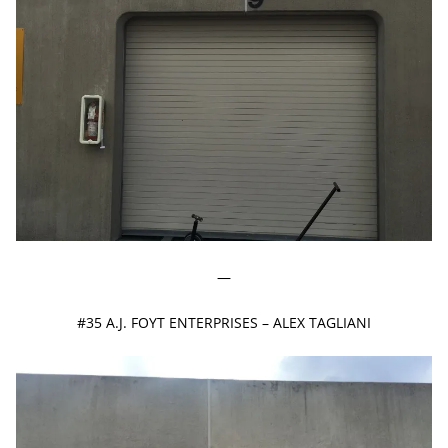
—
#35 A.J. FOYT ENTERPRISES – ALEX TAGLIANI