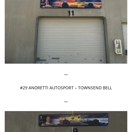
—
#29 ANDRETTI AUTOSPORT – TOWNSEND BELL
—