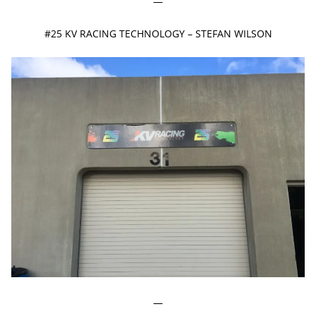
—
#25 KV RACING TECHNOLOGY – STEFAN WILSON
—