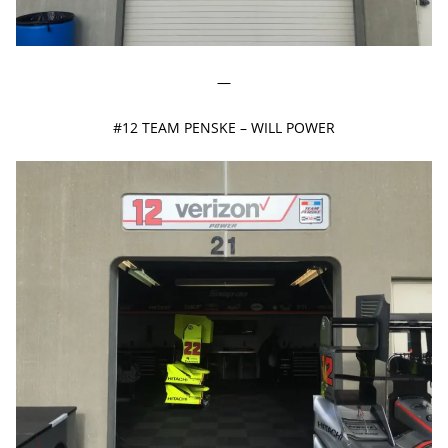
—
#12 TEAM PENSKE – WILL POWER