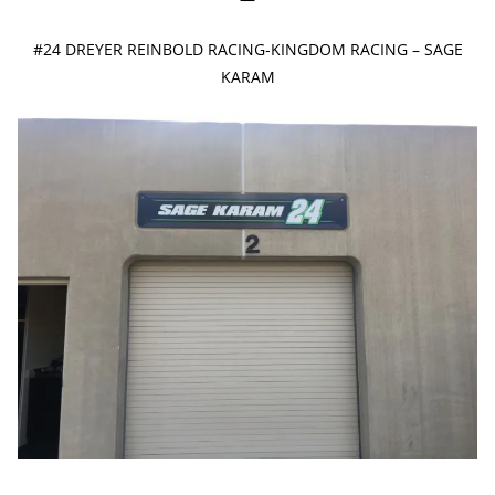
#24 DREYER REINBOLD RACING-KINGDOM RACING – SAGE
KARAM