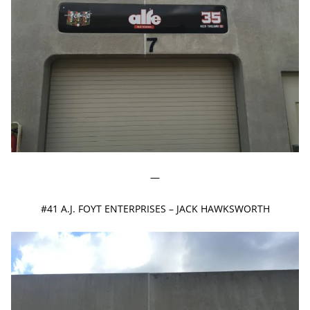
—
#41 A.J. FOYT ENTERPRISES – JACK HAWKSWORTH