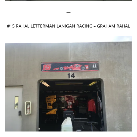
—
#15 RAHAL LETTERMAN LANIGAN RACING – GRAHAM RAHAL