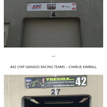
—
#42 CHIP GANASSI RACING TEAMS – CHARLIE KIMBALL