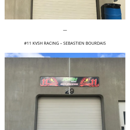
—
#11 KVSH RACING – SEBASTIEN BOURDAIS