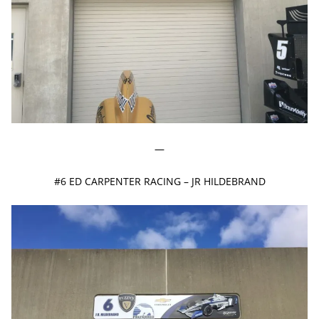
—
#6 ED CARPENTER RACING – JR HILDEBRAND