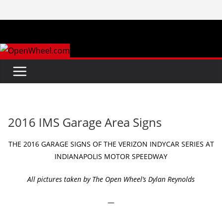
Skip
to
content
2016 IMS Garage Area Signs
THE 2016 GARAGE SIGNS OF THE VERIZON INDYCAR SERIES AT
INDIANAPOLIS MOTOR SPEEDWAY
All pictures taken by The Open Wheel’s Dylan Reynolds
—