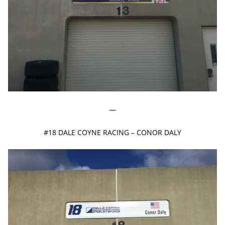
—
#18 DALE COYNE RACING – CONOR DALY