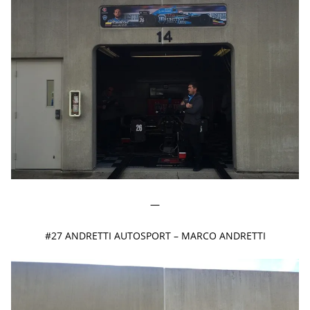
—
#27 ANDRETTI AUTOSPORT – MARCO ANDRETTI