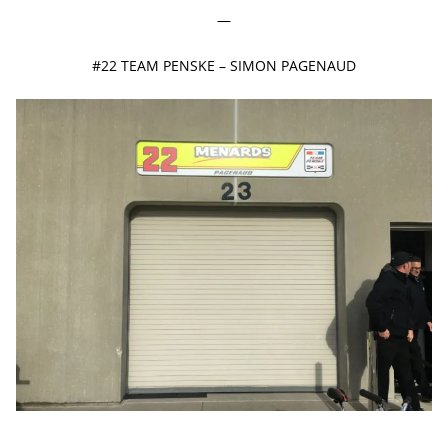
—
#22 TEAM PENSKE – SIMON PAGENAUD
—