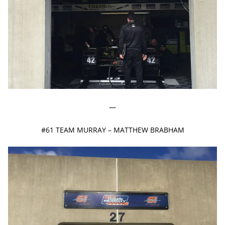
—
#61 TEAM MURRAY – MATTHEW BRABHAM