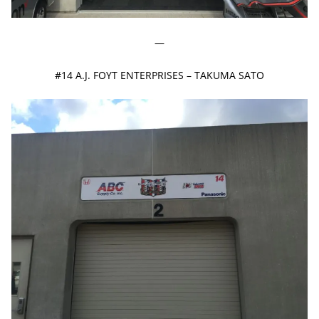
—
#14 A.J. FOYT ENTERPRISES – TAKUMA SATO