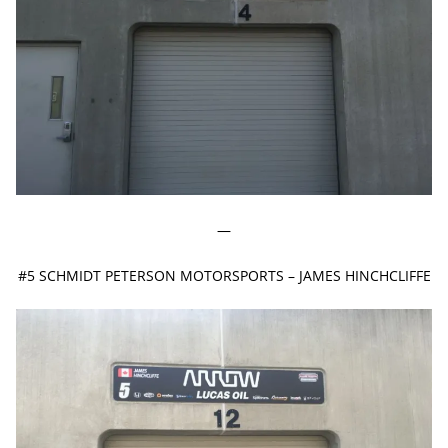
—
#5 SCHMIDT PETERSON MOTORSPORTS – JAMES HINCHCLIFFE