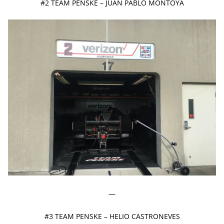
#2 TEAM PENSKE – JUAN PABLO MONTOYA
—
#3 TEAM PENSKE – HELIO CASTRONEVES