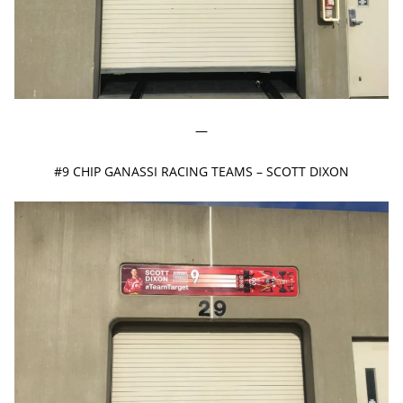
—
#9 CHIP GANASSI RACING TEAMS – SCOTT DIXON