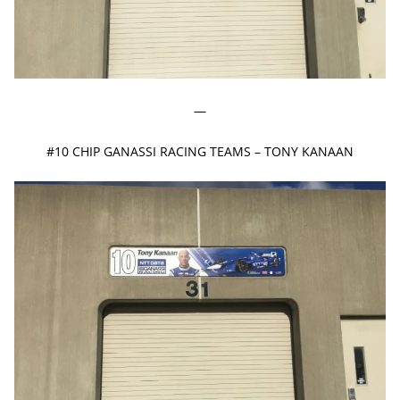
—
#10 CHIP GANASSI RACING TEAMS – TONY KANAAN