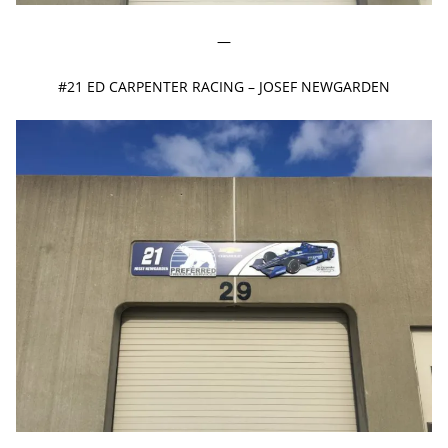
—
#21 ED CARPENTER RACING – JOSEF NEWGARDEN