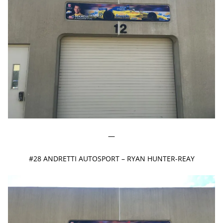
—
#28 ANDRETTI AUTOSPORT – RYAN HUNTER-REAY