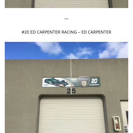
—
#20 ED CARPENTER RACING – ED CARPENTER