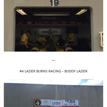
—
#4 LAZIER BURNS RACING – BUDDY LAZIER