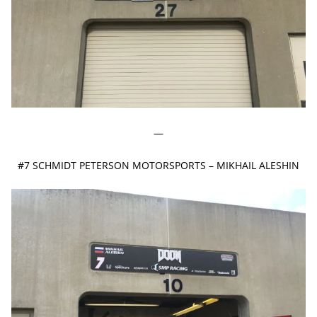
—
#7 SCHMIDT PETERSON MOTORSPORTS – MIKHAIL ALESHIN