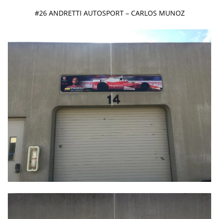
#26 ANDRETTI AUTOSPORT – CARLOS MUNOZ