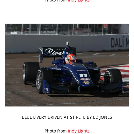
—
BLUE LIVERY DRIVEN AT ST PETE BY ED JONES
Photo from
Indy Lights