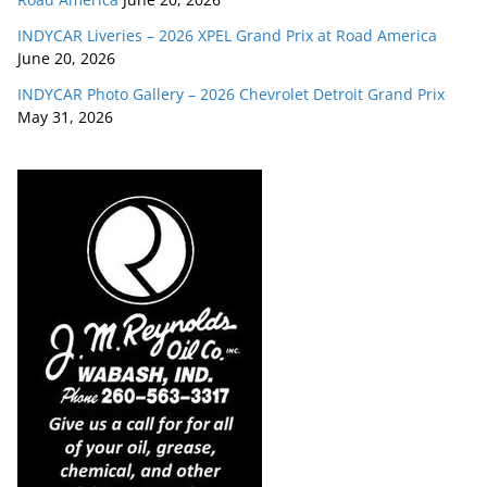
INDYCAR Liveries – 2026 XPEL Grand Prix at Road America
June 20, 2026
INDYCAR Photo Gallery – 2026 Chevrolet Detroit Grand Prix
May 31, 2026