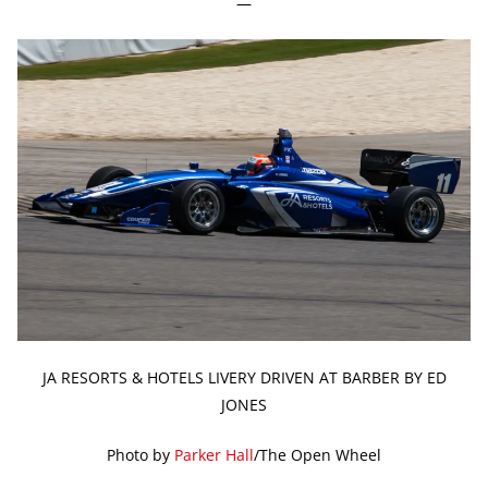
—
JA RESORTS & HOTELS LIVERY DRIVEN AT BARBER BY ED
JONES
Photo by
Parker Hall
/The Open Wheel