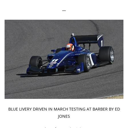
—
BLUE LIVERY DRIVEN IN MARCH TESTING AT BARBER BY ED
JONES