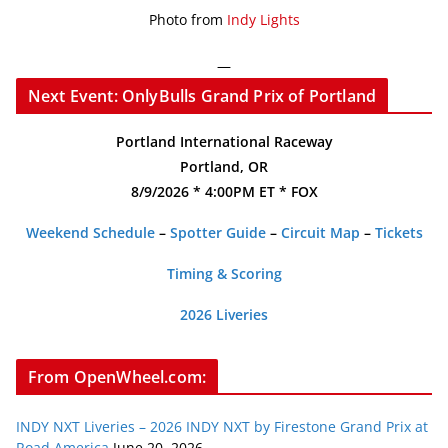
Photo from
Indy Lights
—
Next Event: OnlyBulls Grand Prix of Portland
Portland International Raceway
Portland, OR
8/9/2026 * 4:00PM ET * FOX
Weekend Schedule
–
Spotter Guide
–
Circuit Map
–
Tickets
Timing & Scoring
2026 Liveries
From OpenWheel.com:
INDY NXT Liveries – 2026 INDY NXT by Firestone Grand Prix at
Road America
June 20, 2026