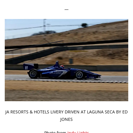
—
JA RESORTS & HOTELS LIVERY DRIVEN AT LAGUNA SECA BY ED
JONES
Photo from
Indy Lights