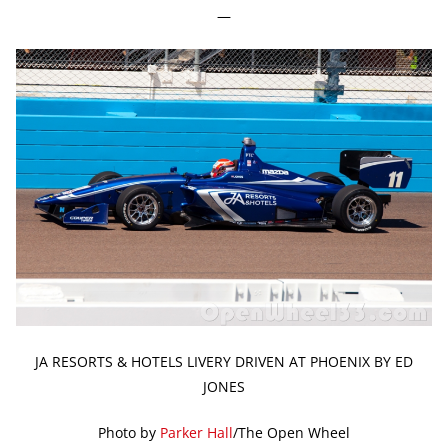
—
JA RESORTS & HOTELS LIVERY DRIVEN AT PHOENIX BY ED
JONES
Photo by
Parker Hall
/The Open Wheel