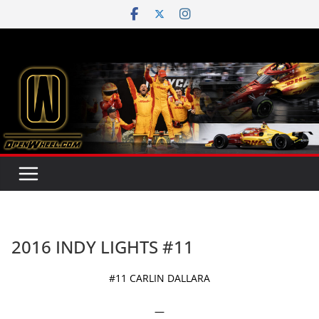
Skip
to
content
2016 INDY LIGHTS #11
#11 CARLIN DALLARA
—