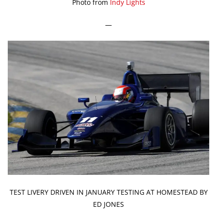
Photo from
Indy Lights
—
TEST LIVERY DRIVEN IN JANUARY TESTING AT HOMESTEAD BY
ED JONES