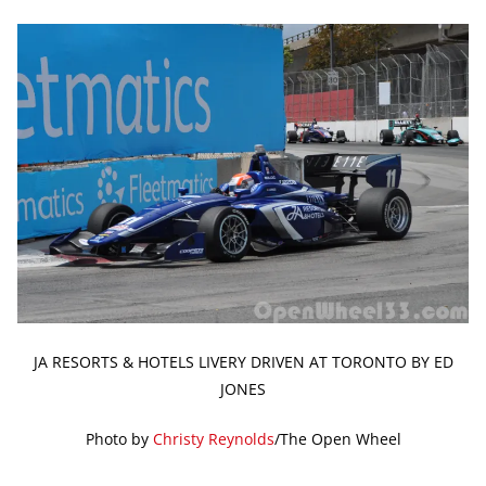
JA RESORTS & HOTELS LIVERY DRIVEN AT TORONTO BY ED
JONES
Photo by
Christy Reynolds
/The Open Wheel