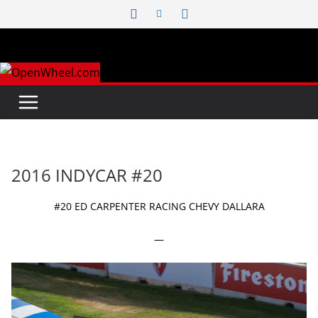
Skip
to
content
2016 INDYCAR #20
#20 ED CARPENTER RACING CHEVY DALLARA
—