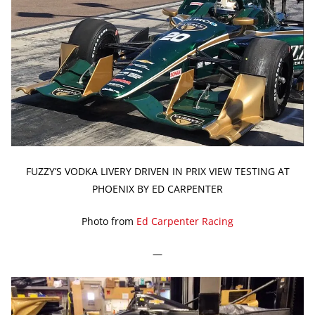
FUZZY’S VODKA LIVERY DRIVEN IN PRIX VIEW TESTING AT
PHOENIX BY ED CARPENTER
Photo from
Ed Carpenter Racing
—