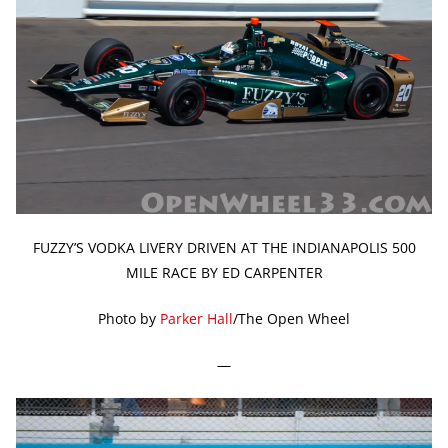
FUZZY’S VODKA LIVERY DRIVEN AT THE INDIANAPOLIS 500
MILE RACE BY ED CARPENTER
Photo by
Parker Hall
/The Open Wheel
—