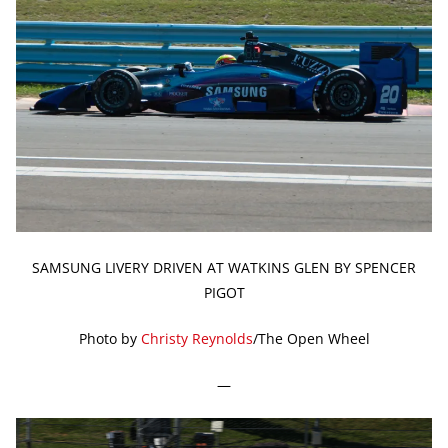
SAMSUNG LIVERY DRIVEN AT WATKINS GLEN BY SPENCER
PIGOT
Photo by
Christy Reynolds
/The Open Wheel
—