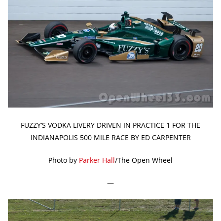
FUZZY’S VODKA LIVERY DRIVEN IN PRACTICE 1 FOR THE
INDIANAPOLIS 500 MILE RACE BY ED CARPENTER
Photo by
Parker Hall
/The Open Wheel
—