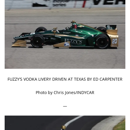
FUZZY’S VODKA LIVERY DRIVEN AT TEXAS BY ED CARPENTER
Photo by Chris Jones/INDYCAR
—