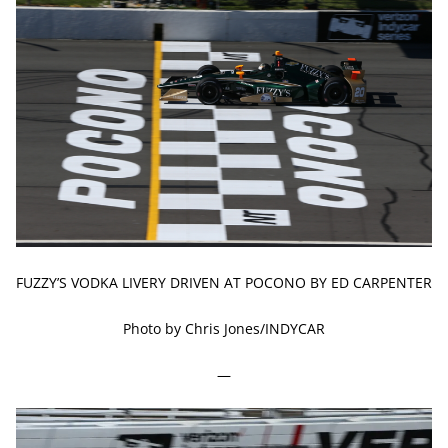
FUZZY’S VODKA LIVERY DRIVEN AT POCONO BY ED CARPENTER
Photo by Chris Jones/INDYCAR
—