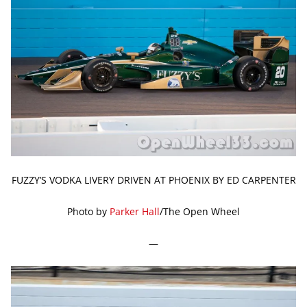
FUZZY’S VODKA LIVERY DRIVEN AT PHOENIX BY ED CARPENTER
Photo by
Parker Hall
/The Open Wheel
—