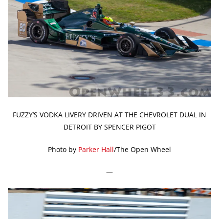
FUZZY’S VODKA LIVERY DRIVEN AT THE CHEVROLET DUAL IN
DETROIT BY SPENCER PIGOT
Photo by
Parker Hall
/The Open Wheel
—