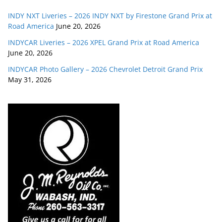
INDY NXT Liveries – 2026 INDY NXT by Firestone Grand Prix at
Road America
June 20, 2026
INDYCAR Liveries – 2026 XPEL Grand Prix at Road America
June 20, 2026
INDYCAR Photo Gallery – 2026 Chevrolet Detroit Grand Prix
May 31, 2026