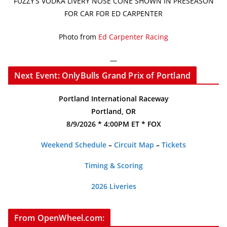
FUZZY’S VODKA LIVERY NOSE CONE SHOWN IN PRESEASON
FOR CAR FOR ED CARPENTER
Photo from
Ed Carpenter Racing
—
Next Event: OnlyBulls Grand Prix of Portland
Portland International Raceway
Portland, OR
8/9/2026 * 4:00PM ET * FOX
Weekend Schedule
–
Circuit Map
–
Tickets
Timing & Scoring
2026 Liveries
From OpenWheel.com: