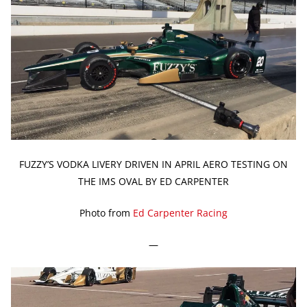
FUZZY’S VODKA LIVERY DRIVEN IN APRIL AERO TESTING ON
THE IMS OVAL BY ED CARPENTER
Photo from
Ed Carpenter Racing
—