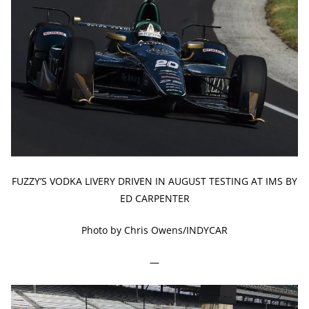
FUZZY’S VODKA LIVERY DRIVEN IN AUGUST TESTING AT IMS BY
ED CARPENTER
Photo by Chris Owens/INDYCAR
—