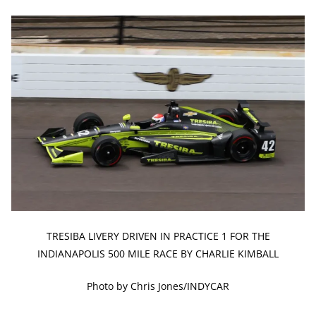
TRESIBA LIVERY DRIVEN IN PRACTICE 1 FOR THE
INDIANAPOLIS 500 MILE RACE BY CHARLIE KIMBALL
Photo by Chris Jones/INDYCAR