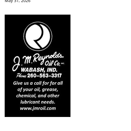
May 31, 2026