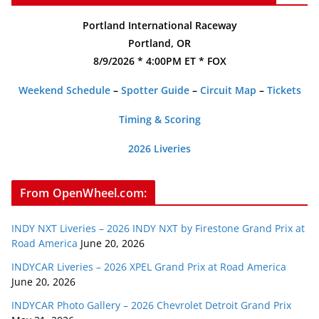
Portland International Raceway
Portland, OR
8/9/2026 * 4:00PM ET * FOX
Weekend Schedule
–
Spotter Guide
–
Circuit Map
–
Tickets
Timing & Scoring
2026 Liveries
From OpenWheel.com:
INDY NXT Liveries – 2026 INDY NXT by Firestone Grand Prix at
Road America
June 20, 2026
INDYCAR Liveries – 2026 XPEL Grand Prix at Road America
June 20, 2026
INDYCAR Photo Gallery – 2026 Chevrolet Detroit Grand Prix