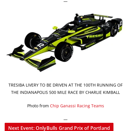
—
TRESIBA LIVERY TO BE DRIVEN AT THE 100TH RUNNING OF
THE INDIANAPOLIS 500 MILE RACE BY CHARLIE KIMBALL
Photo from
Chip Ganassi Racing Teams
—
Next Event: OnlyBulls Grand Prix of Portland