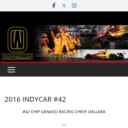
Skip
to
content
2016 INDYCAR #42
#42 CHIP GANASSI RACING CHEVY DALLARA
—