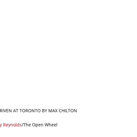
 DRIVEN AT TORONTO BY MAX CHILTON
ty Reynolds
/The Open Wheel