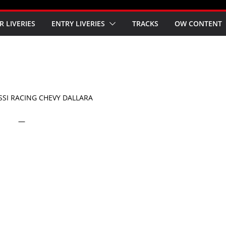
R LIVERIES
ENTRY LIVERIES
TRACKS
OW CONTENT
SSI RACING CHEVY DALLARA
—