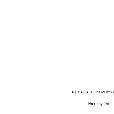
A.J. GALLAGHER LIVERY
Photo by
Chris