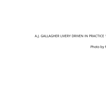
A.J. GALLAGHER LIVERY DRIVEN IN PRACTICE
Photo by