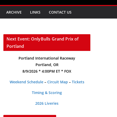
ARCHIVE
LINKS
CONTACT US
Next Event: OnlyBulls Grand Prix of
Portland
Portland International Raceway
Portland, OR
8/9/2026 * 4:00PM ET * FOX
Weekend Schedule
–
Circuit Map
–
Tickets
Timing & Scoring
2026 Liveries