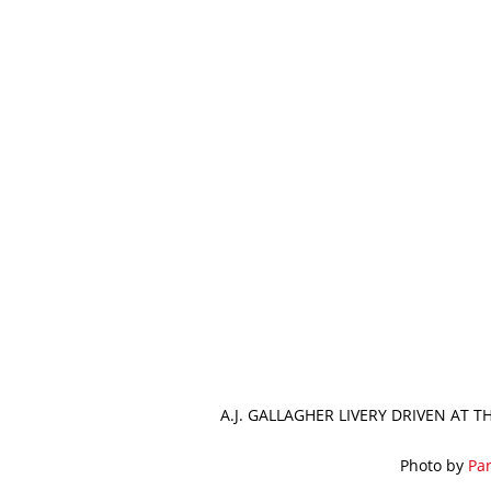
A.J. GALLAGHER LIVERY DRIVEN AT 
Photo by
Par