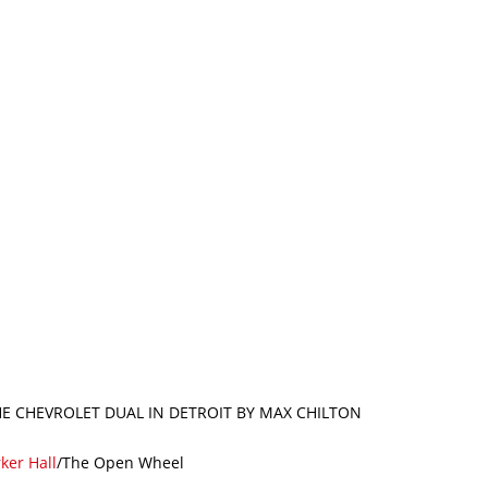
THE CHEVROLET DUAL IN DETROIT BY MAX CHILTON
ker Hall
/The Open Wheel