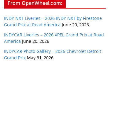
From OpenWheel.com:
INDY NXT Liveries – 2026 INDY NXT by Firestone
Grand Prix at Road America
June 20, 2026
INDYCAR Liveries – 2026 XPEL Grand Prix at Road
America
June 20, 2026
INDYCAR Photo Gallery – 2026 Chevrolet Detroit
Grand Prix
May 31, 2026