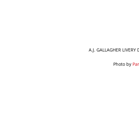
A.J. GALLAGHER LIVERY
Photo by
Par