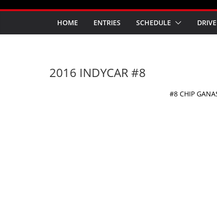
HOME
ENTRIES
SCHEDULE
DRIVE
2016 INDYCAR #8
#8 CHIP GANA