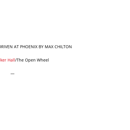
 DRIVEN AT PHOENIX BY MAX CHILTON
ker Hall
/The Open Wheel
—