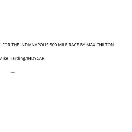
 1 FOR THE INDIANAPOLIS 500 MILE RACE BY MAX CHILTON
 Mike Harding/INDYCAR
—