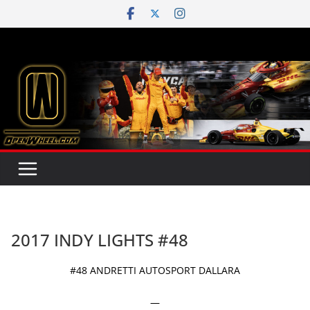
Skip
to
content
2017 INDY LIGHTS #48
#48 ANDRETTI AUTOSPORT DALLARA
—