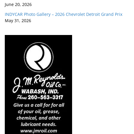
June 20, 2026
INDYCAR Photo Gallery – 2026 Chevrolet Detroit Grand Prix
May 31, 2026