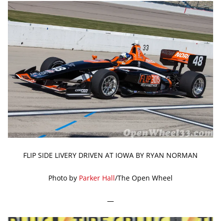
FLIP SIDE LIVERY DRIVEN AT IOWA BY RYAN NORMAN
Photo by
Parker Hall
/The Open Wheel
—