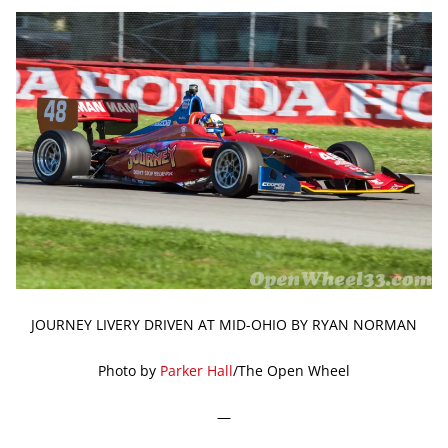
JOURNEY LIVERY DRIVEN AT MID-OHIO BY RYAN NORMAN
Photo by
Parker Hall
/The Open Wheel
—