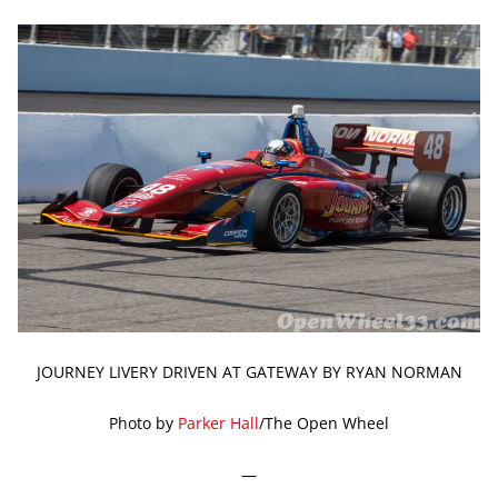
JOURNEY LIVERY DRIVEN AT GATEWAY BY RYAN NORMAN
Photo by
Parker Hall
/The Open Wheel
—