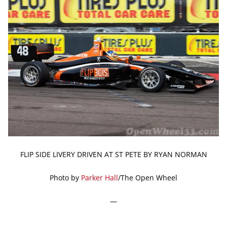
FLIP SIDE LIVERY DRIVEN AT ST PETE BY RYAN NORMAN
Photo by
Parker Hall
/The Open Wheel
—