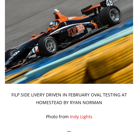
FILP SIDE LIVERY DRIVEN IN FEBRUARY OVAL TESTING AT
HOMESTEAD BY RYAN NORMAN
Photo from
Indy Lights
—