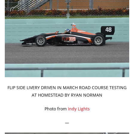
FLIP SIDE LIVERY DRIVEN IN MARCH ROAD COURSE TESTING
AT HOMESTEAD BY RYAN NORMAN
Photo from
Indy Lights
—