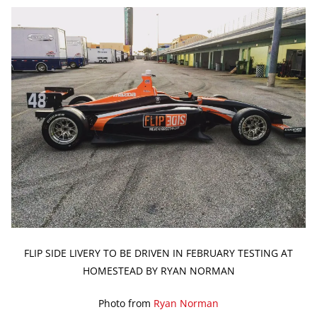
FLIP SIDE LIVERY TO BE DRIVEN IN FEBRUARY TESTING AT
HOMESTEAD BY RYAN NORMAN
Photo from
Ryan Norman