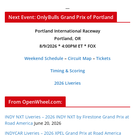
—
Next Event: OnlyBulls Grand Prix of Portland
Portland International Raceway
Portland, OR
8/9/2026 * 4:00PM ET * FOX
Weekend Schedule
–
Circuit Map
–
Tickets
Timing & Scoring
2026 Liveries
From OpenWheel.com:
INDY NXT Liveries – 2026 INDY NXT by Firestone Grand Prix at
Road America
June 20, 2026
INDYCAR Liveries – 2026 XPEL Grand Prix at Road America