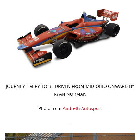
JOURNEY LIVERY TO BE DRIVEN FROM MID-OHIO ONWARD BY
RYAN NORMAN
Photo from
Andretti Autosport
—