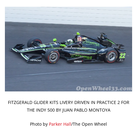
FITZGERALD GLIDER KITS LIVERY DRIVEN IN PRACTICE 2 FOR
THE INDY 500 BY JUAN PABLO MONTOYA
Photo by
Parker Hall
/The Open Wheel