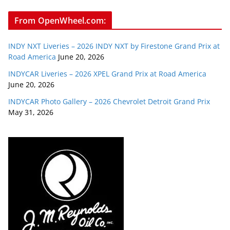
From OpenWheel.com:
INDY NXT Liveries – 2026 INDY NXT by Firestone Grand Prix at
Road America
June 20, 2026
INDYCAR Liveries – 2026 XPEL Grand Prix at Road America
June 20, 2026
INDYCAR Photo Gallery – 2026 Chevrolet Detroit Grand Prix
May 31, 2026