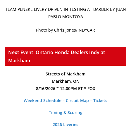
TEAM PENSKE LIVERY DRIVEN IN TESTING AT BARBER BY JUAN
PABLO MONTOYA
Photo by Chris Jones/INDYCAR
—
Next Event: Ontario Honda Dealers Indy at
Markham
Streets of Markham
Markham, ON
8/16/2026 * 12:00PM ET * FOX
Weekend Schedule
–
Circuit Map
–
Tickets
Timing & Scoring
2026 Liveries