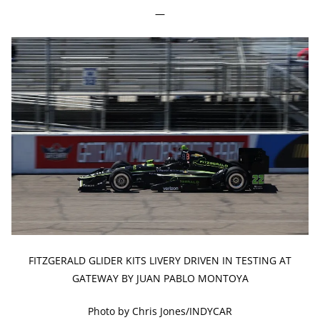
—
FITZGERALD GLIDER KITS LIVERY DRIVEN IN TESTING AT
GATEWAY BY JUAN PABLO MONTOYA
Photo by Chris Jones/INDYCAR