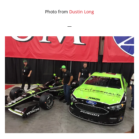
Photo from
Dustin Long
—