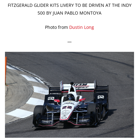
FITZGERALD GLIDER KITS LIVERY TO BE DRIVEN AT THE INDY
500 BY JUAN PABLO MONTOYA
Photo from
Dustin Long
—