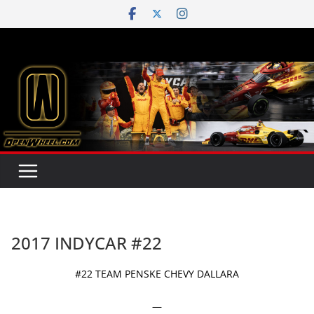
Skip
to
content
2017 INDYCAR #22
#22 TEAM PENSKE CHEVY DALLARA
—