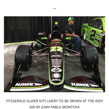
—
FITZGERALD GLIDER KITS LIVERY TO BE DRIVEN AT THE INDY
500 BY JUAN PABLO MONTOYA