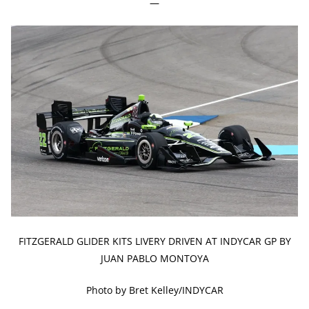
—
FITZGERALD GLIDER KITS LIVERY DRIVEN AT INDYCAR GP BY
JUAN PABLO MONTOYA
Photo by Bret Kelley/INDYCAR