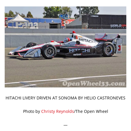
HITACHI LIVERY DRIVEN AT SONOMA BY HELIO CASTRONEVES
Photo by
Christy Reynolds
/The Open Wheel
—