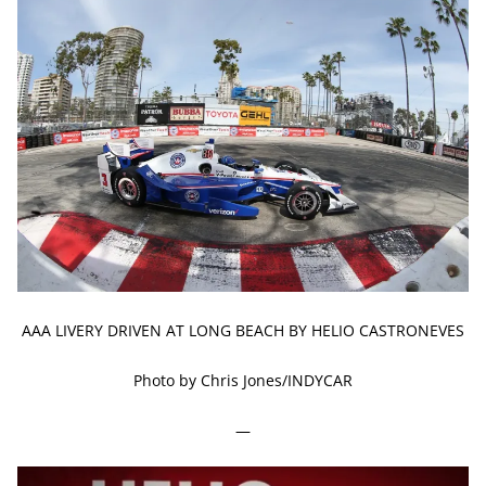
AAA LIVERY DRIVEN AT LONG BEACH BY HELIO CASTRONEVES
Photo by Chris Jones/INDYCAR
—