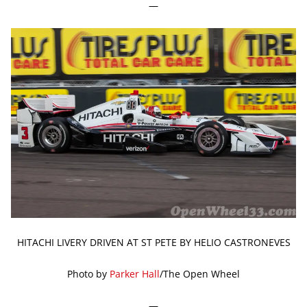
—
HITACHI LIVERY DRIVEN AT ST PETE BY HELIO CASTRONEVES
Photo by
Parker Hall
/The Open Wheel
—