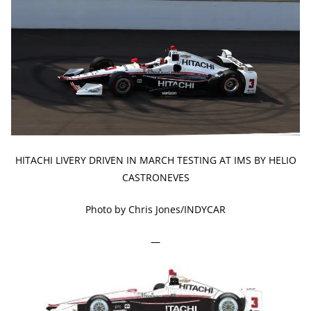
HITACHI LIVERY DRIVEN IN MARCH TESTING AT IMS BY HELIO
CASTRONEVES
Photo by Chris Jones/INDYCAR
—