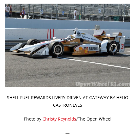
SHELL FUEL REWARDS LIVERY DRIVEN AT GATEWAY BY HELIO
CASTRONEVES
Photo by
Christy Reynolds
/The Open Wheel
—