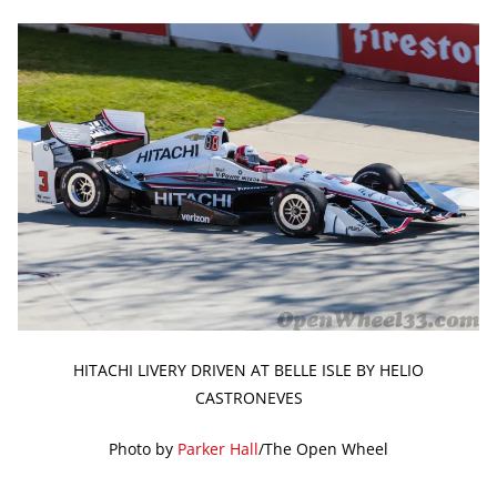
HITACHI LIVERY DRIVEN AT BELLE ISLE BY HELIO
CASTRONEVES
Photo by
Parker Hall
/The Open Wheel