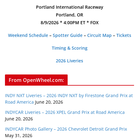
Portland International Raceway
Portland, OR
8/9/2026 * 4:00PM ET * FOX
Weekend Schedule
–
Spotter Guide
–
Circuit Map
–
Tickets
Timing & Scoring
2026 Liveries
From OpenWheel.com:
INDY NXT Liveries – 2026 INDY NXT by Firestone Grand Prix at
Road America
June 20, 2026
INDYCAR Liveries – 2026 XPEL Grand Prix at Road America
June 20, 2026
INDYCAR Photo Gallery – 2026 Chevrolet Detroit Grand Prix
May 31, 2026