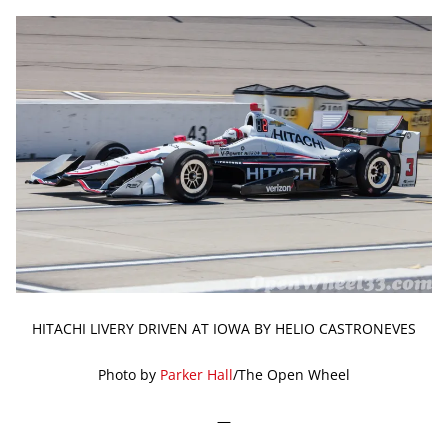
HITACHI LIVERY DRIVEN AT IOWA BY HELIO CASTRONEVES
Photo by
Parker Hall
/The Open Wheel
—