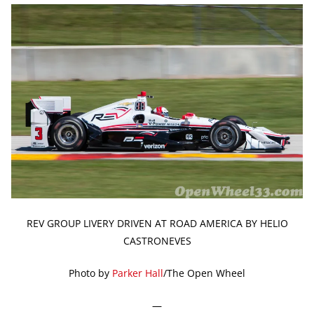
REV GROUP LIVERY DRIVEN AT ROAD AMERICA BY HELIO
CASTRONEVES
Photo by
Parker Hall
/The Open Wheel
—