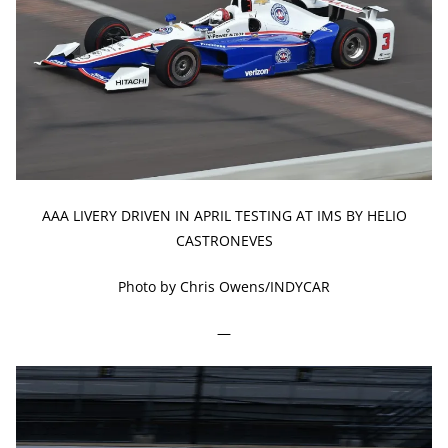
AAA LIVERY DRIVEN IN APRIL TESTING AT IMS BY HELIO
CASTRONEVES
Photo by Chris Owens/INDYCAR
—