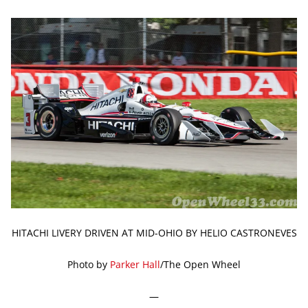
HITACHI LIVERY DRIVEN AT MID-OHIO BY HELIO CASTRONEVES
Photo by
Parker Hall
/The Open Wheel
—