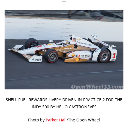
—
SHELL FUEL REWARDS LIVERY DRIVEN IN PRACTICE 2 FOR THE
INDY 500 BY HELIO CASTRONEVES
Photo by
Parker Hall
/The Open Wheel