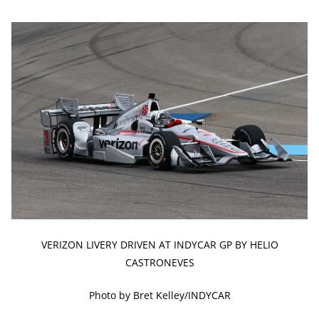
VERIZON LIVERY DRIVEN AT INDYCAR GP BY HELIO
CASTRONEVES
Photo by Bret Kelley/INDYCAR