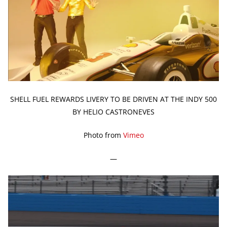
SHELL FUEL REWARDS LIVERY TO BE DRIVEN AT THE INDY 500
BY HELIO CASTRONEVES
Photo from
Vimeo
—