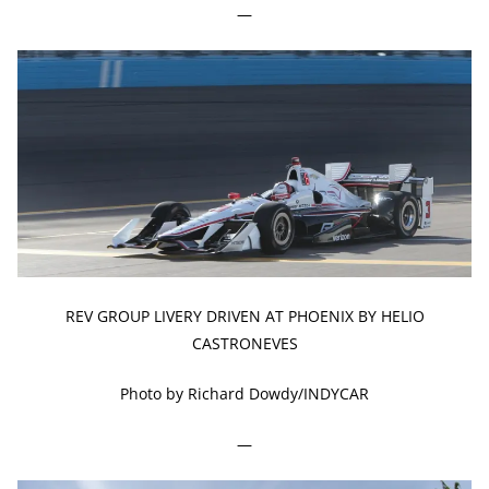
—
REV GROUP LIVERY DRIVEN AT PHOENIX BY HELIO
CASTRONEVES
Photo by Richard Dowdy/INDYCAR
—