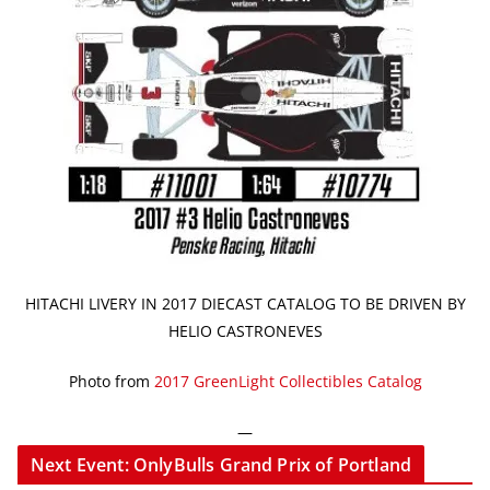
HITACHI LIVERY IN 2017 DIECAST CATALOG TO BE DRIVEN BY
HELIO CASTRONEVES
Photo from
2017 GreenLight Collectibles Catalog
—
Next Event: OnlyBulls Grand Prix of Portland