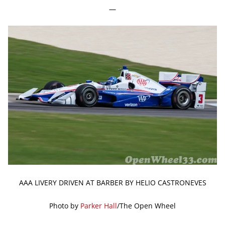
—
AAA LIVERY DRIVEN AT BARBER BY HELIO CASTRONEVES
Photo by
Parker Hall
/The Open Wheel