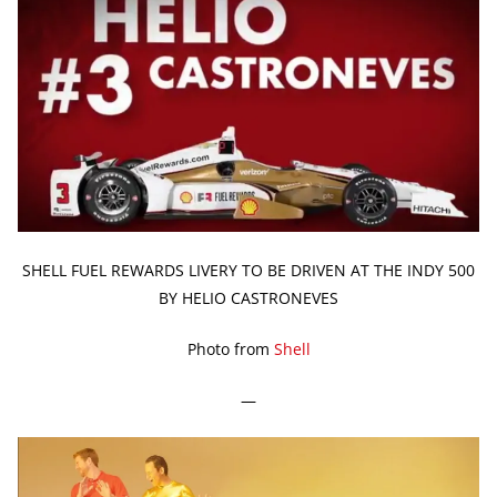
SHELL FUEL REWARDS LIVERY TO BE DRIVEN AT THE INDY 500
BY HELIO CASTRONEVES
Photo from
Shell
—