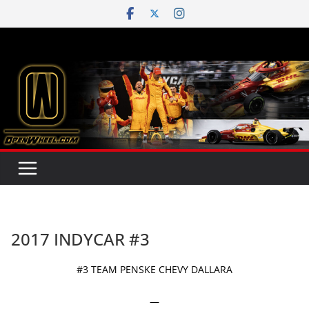
Skip
to
content
2017 INDYCAR #3
#3 TEAM PENSKE CHEVY DALLARA
—