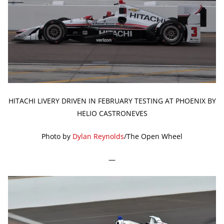
HITACHI LIVERY DRIVEN IN FEBRUARY TESTING AT PHOENIX BY
HELIO CASTRONEVES
Photo by
Dylan Reynolds
/The Open Wheel
—