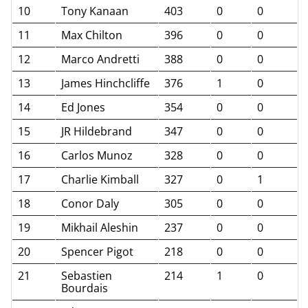
10
Tony Kanaan
403
0
0
11
Max Chilton
396
0
0
12
Marco Andretti
388
0
0
13
James Hinchcliffe
376
1
0
14
Ed Jones
354
0
0
15
JR Hildebrand
347
0
0
16
Carlos Munoz
328
0
0
17
Charlie Kimball
327
0
1
18
Conor Daly
305
0
0
19
Mikhail Aleshin
237
0
0
20
Spencer Pigot
218
0
0
21
Sebastien
214
1
0
Bourdais