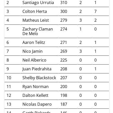
2
Santiago Urrutia
310
2
1
3
Colton Herta
300
2
7
4
Matheus Leist
279
3
2
5
Zachary Claman
274
1
0
De Melo
6
Aaron Telitz
271
2
1
7
Nico Jamin
269
3
1
8
Neil Alberico
225
0
0
9
Juan Piedrahita
208
0
1
10
Shelby Blackstock
207
0
0
11
Ryan Norman
200
0
0
12
Dalton Kellett
198
0
0
13
Nicolas Dapero
187
0
0
14
Garth Rickards
146
0
0