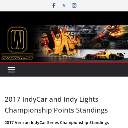
Skip
to
content
2017 IndyCar and Indy Lights
Championship Points Standings
2017 Verizon IndyCar Series Championship Standings