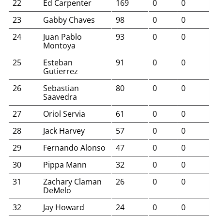
22
Ed Carpenter
169
0
0
23
Gabby Chaves
98
0
0
24
Juan Pablo
93
0
0
Montoya
25
Esteban
91
0
0
Gutierrez
26
Sebastian
80
0
0
Saavedra
27
Oriol Servia
61
0
0
28
Jack Harvey
57
0
0
29
Fernando Alonso
47
0
0
30
Pippa Mann
32
0
0
31
Zachary Claman
26
0
0
DeMelo
32
Jay Howard
24
0
0