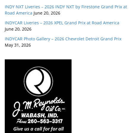
INDY NXT Liveries – 2026 INDY NXT by Firestone Grand Prix at
Road America
June 20, 2026
INDYCAR Liveries – 2026 XPEL Grand Prix at Road America
June 20, 2026
INDYCAR Photo Gallery – 2026 Chevrolet Detroit Grand Prix
May 31, 2026