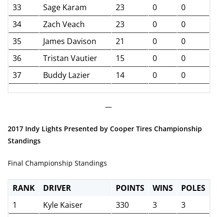
33
Sage Karam
23
0
0
34
Zach Veach
23
0
0
35
James Davison
21
0
0
36
Tristan Vautier
15
0
0
37
Buddy Lazier
14
0
0
—
2017 Indy Lights Presented by Cooper Tires Championship
Standings
Final Championship Standings
RANK
DRIVER
POINTS
WINS
POLES
1
Kyle Kaiser
330
3
3