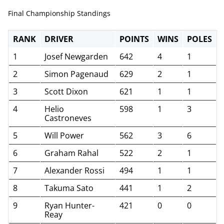
Final Championship Standings
RANK
DRIVER
POINTS
WINS
POLES
1
Josef Newgarden
642
4
1
2
Simon Pagenaud
629
2
1
3
Scott Dixon
621
1
1
4
Helio
598
1
3
Castroneves
5
Will Power
562
3
6
6
Graham Rahal
522
2
1
7
Alexander Rossi
494
1
1
8
Takuma Sato
441
1
2
9
Ryan Hunter-
421
0
0
Reay