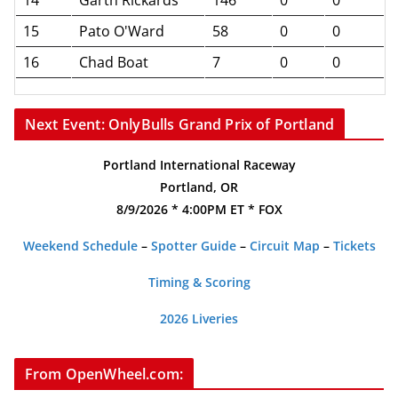
15
Pato O'Ward
58
0
0
16
Chad Boat
7
0
0
Next Event: OnlyBulls Grand Prix of Portland
Portland International Raceway
Portland, OR
8/9/2026 * 4:00PM ET * FOX
Weekend Schedule
–
Spotter Guide
–
Circuit Map
–
Tickets
Timing & Scoring
2026 Liveries
From OpenWheel.com: