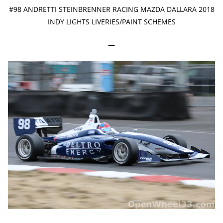
#98 ANDRETTI STEINBRENNER RACING MAZDA DALLARA 2018
INDY LIGHTS LIVERIES/PAINT SCHEMES
—