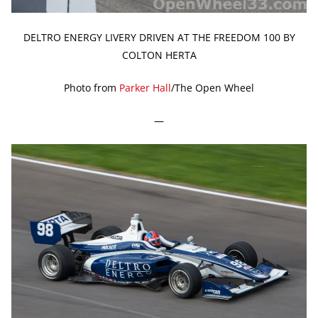
DELTRO ENERGY LIVERY DRIVEN AT THE FREEDOM 100 BY
COLTON HERTA
Photo from
Parker Hall
/The Open Wheel
—