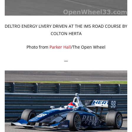
DELTRO ENERGY LIVERY DRIVEN AT THE IMS ROAD COURSE BY
COLTON HERTA
Photo from
Parker Hall
/The Open Wheel
—