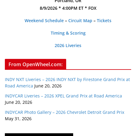
Portland, OR
8/9/2026 * 4:00PM ET * FOX
Weekend Schedule
–
Circuit Map
–
Tickets
Timing & Scoring
2026 Liveries
From OpenWheel.com:
INDY NXT Liveries – 2026 INDY NXT by Firestone Grand Prix at
Road America
June 20, 2026
INDYCAR Liveries – 2026 XPEL Grand Prix at Road America
June 20, 2026
INDYCAR Photo Gallery – 2026 Chevrolet Detroit Grand Prix
May 31, 2026