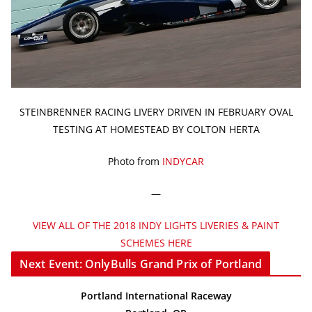
STEINBRENNER RACING LIVERY DRIVEN IN FEBRUARY OVAL
TESTING AT HOMESTEAD BY COLTON HERTA
Photo from
INDYCAR
—
VIEW ALL OF THE 2018 INDY LIGHTS LIVERIES & PAINT
SCHEMES HERE
Next Event: OnlyBulls Grand Prix of Portland
Portland International Raceway