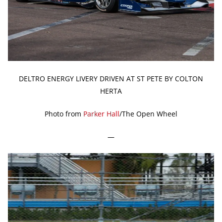
DELTRO ENERGY LIVERY DRIVEN AT ST PETE BY COLTON
HERTA
Photo from
Parker Hall
/The Open Wheel
—