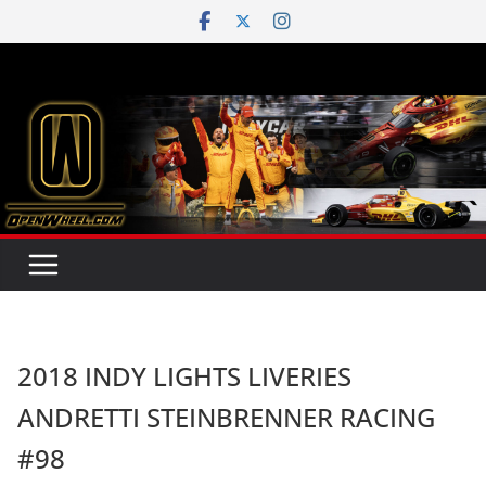
Skip
to
content
2018 INDY LIGHTS LIVERIES
ANDRETTI STEINBRENNER RACING
#98