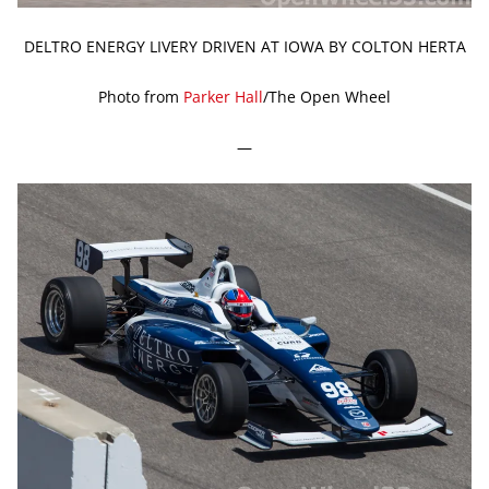
DELTRO ENERGY LIVERY DRIVEN AT IOWA BY COLTON HERTA
Photo from
Parker Hall
/The Open Wheel
—