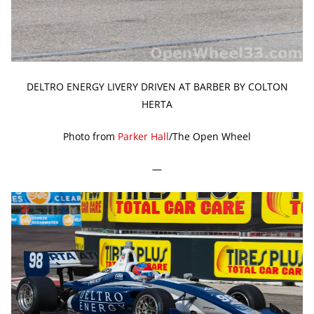
DELTRO ENERGY LIVERY DRIVEN AT BARBER BY COLTON
HERTA
Photo from
Parker Hall
/The Open Wheel
—