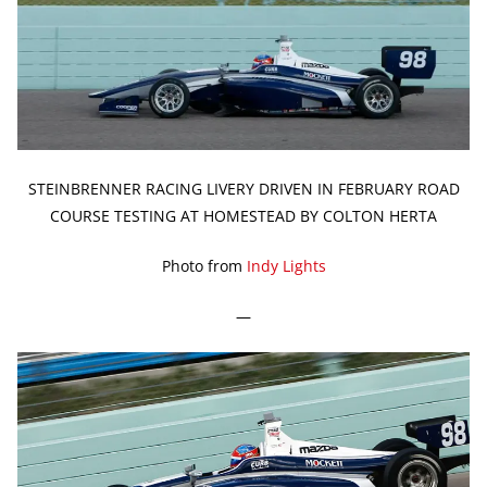
STEINBRENNER RACING LIVERY DRIVEN IN FEBRUARY ROAD
COURSE TESTING AT HOMESTEAD BY COLTON HERTA
Photo from
Indy Lights
—