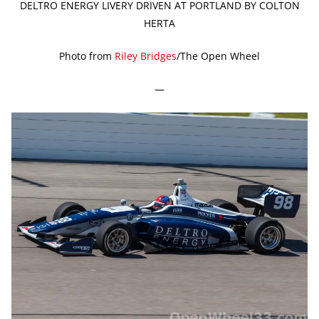
DELTRO ENERGY LIVERY DRIVEN AT PORTLAND BY COLTON
HERTA
Photo from
Riley Bridges
/The Open Wheel
—