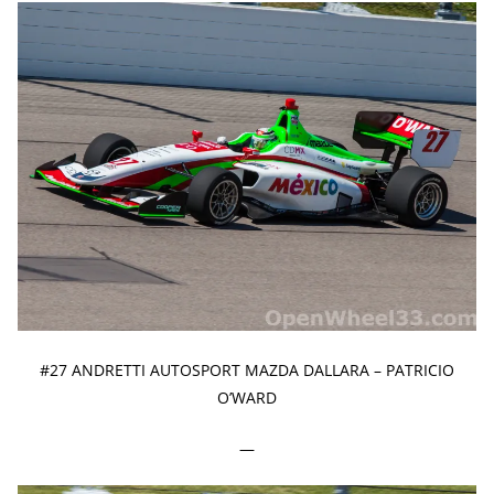
#27 ANDRETTI AUTOSPORT MAZDA DALLARA – PATRICIO
O’WARD
—