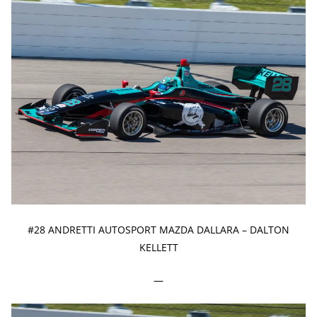
#28 ANDRETTI AUTOSPORT MAZDA DALLARA – DALTON
KELLETT
—