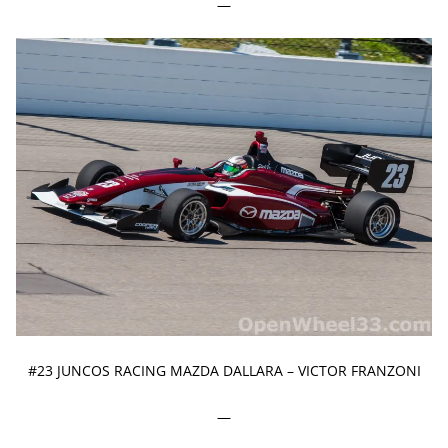
—
#23 JUNCOS RACING MAZDA DALLARA – VICTOR FRANZONI
—