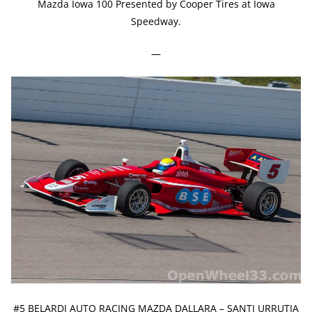
Mazda Iowa 100 Presented by Cooper Tires at Iowa
Speedway.
—
#5 BELARDI AUTO RACING MAZDA DALLARA – SANTI URRUTIA