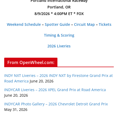
Portland International Raceway
Portland, OR
8/9/2026 * 4:00PM ET * FOX
Weekend Schedule
–
Spotter Guide
–
Circuit Map
–
Tickets
Timing & Scoring
2026 Liveries
From OpenWheel.com:
INDY NXT Liveries – 2026 INDY NXT by Firestone Grand Prix at
Road America
June 20, 2026
INDYCAR Liveries – 2026 XPEL Grand Prix at Road America
June 20, 2026
INDYCAR Photo Gallery – 2026 Chevrolet Detroit Grand Prix
May 31, 2026