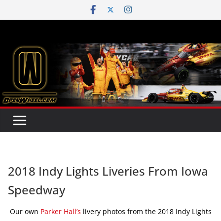
Skip
to
content
2018 Indy Lights Liveries From Iowa
Speedway
Our own
Parker Hall’s
livery photos from the 2018 Indy Lights