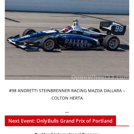
#98 ANDRETTI STEINBRENNER RACING MAZDA DALLARA –
COLTON HERTA
—
Next Event: OnlyBulls Grand Prix of Portland