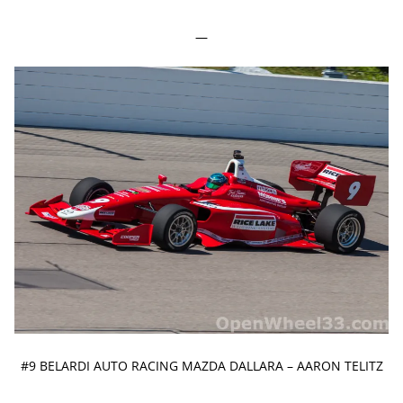
—
#9 BELARDI AUTO RACING MAZDA DALLARA – AARON TELITZ