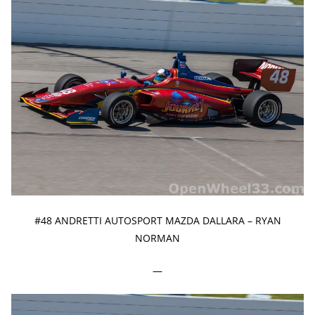
#48 ANDRETTI AUTOSPORT MAZDA DALLARA – RYAN
NORMAN
—